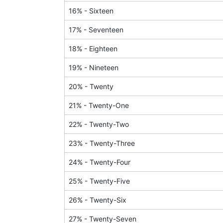
16
% -
Sixteen
17
% -
Seventeen
18
% -
Eighteen
19
% -
Nineteen
20
% -
Twenty
21
% -
Twenty-One
22
% -
Twenty-Two
23
% -
Twenty-Three
24
% -
Twenty-Four
25
% -
Twenty-Five
26
% -
Twenty-Six
27
% -
Twenty-Seven