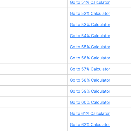
Go to
51
% Calculator
Go to
52
% Calculator
Go to
53
% Calculator
Go to
54
% Calculator
Go to
55
% Calculator
Go to
56
% Calculator
Go to
57
% Calculator
Go to
58
% Calculator
Go to
59
% Calculator
Go to
60
% Calculator
Go to
61
% Calculator
Go to
62
% Calculator