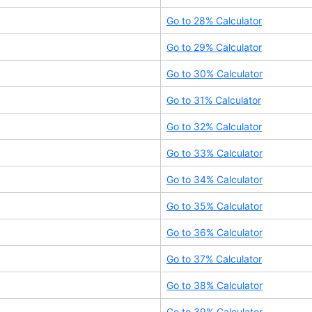
Go to
28
% Calculator
Go to
29
% Calculator
Go to
30
% Calculator
Go to
31
% Calculator
Go to
32
% Calculator
Go to
33
% Calculator
Go to
34
% Calculator
Go to
35
% Calculator
Go to
36
% Calculator
Go to
37
% Calculator
Go to
38
% Calculator
Go to
39
% Calculator