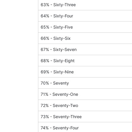
63
% -
Sixty-Three
64
% -
Sixty-Four
65
% -
Sixty-Five
66
% -
Sixty-Six
67
% -
Sixty-Seven
68
% -
Sixty-Eight
69
% -
Sixty-Nine
70
% -
Seventy
71
% -
Seventy-One
72
% -
Seventy-Two
73
% -
Seventy-Three
74
% -
Seventy-Four