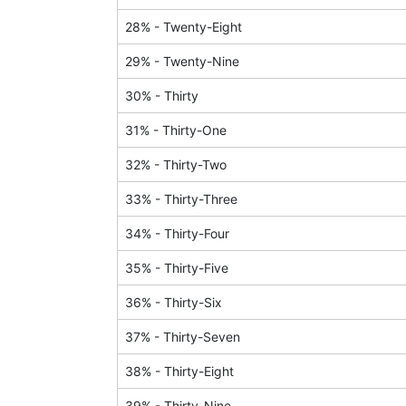
28
% -
Twenty-Eight
29
% -
Twenty-Nine
30
% -
Thirty
31
% -
Thirty-One
32
% -
Thirty-Two
33
% -
Thirty-Three
34
% -
Thirty-Four
35
% -
Thirty-Five
36
% -
Thirty-Six
37
% -
Thirty-Seven
38
% -
Thirty-Eight
39
% -
Thirty-Nine