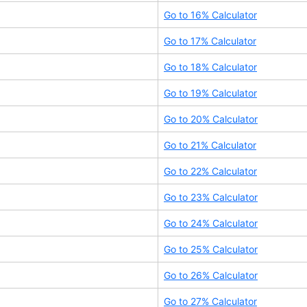
Go to
16
% Calculator
Go to
17
% Calculator
Go to
18
% Calculator
Go to
19
% Calculator
Go to
20
% Calculator
Go to
21
% Calculator
Go to
22
% Calculator
Go to
23
% Calculator
Go to
24
% Calculator
Go to
25
% Calculator
Go to
26
% Calculator
Go to
27
% Calculator