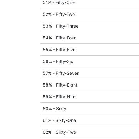
51
% -
Fifty-One
52
% -
Fifty-Two
53
% -
Fifty-Three
54
% -
Fifty-Four
55
% -
Fifty-Five
56
% -
Fifty-Six
57
% -
Fifty-Seven
58
% -
Fifty-Eight
59
% -
Fifty-Nine
60
% -
Sixty
61
% -
Sixty-One
62
% -
Sixty-Two