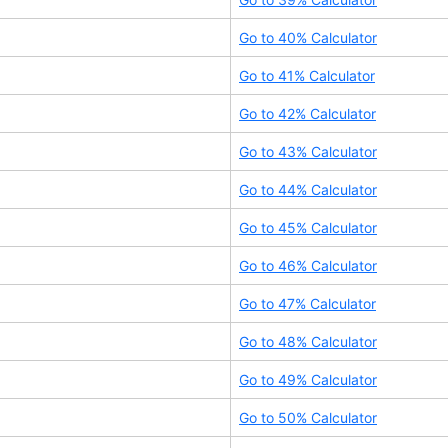
Go to
40
% Calculator
Go to
41
% Calculator
Go to
42
% Calculator
Go to
43
% Calculator
Go to
44
% Calculator
Go to
45
% Calculator
Go to
46
% Calculator
Go to
47
% Calculator
Go to
48
% Calculator
Go to
49
% Calculator
Go to
50
% Calculator