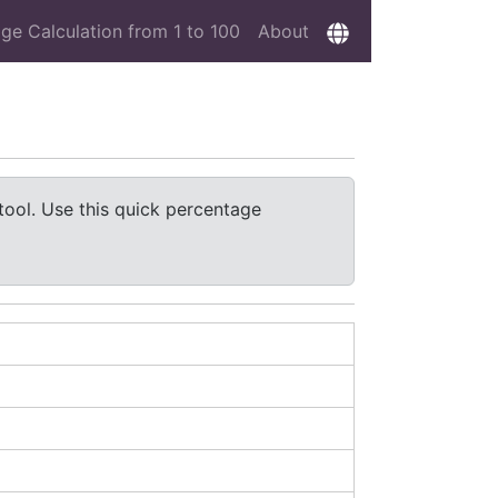
ge Calculation from 1 to 100
About
tool. Use this quick percentage