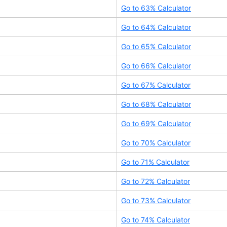
Go to
63
% Calculator
Go to
64
% Calculator
Go to
65
% Calculator
Go to
66
% Calculator
Go to
67
% Calculator
Go to
68
% Calculator
Go to
69
% Calculator
Go to
70
% Calculator
Go to
71
% Calculator
Go to
72
% Calculator
Go to
73
% Calculator
Go to
74
% Calculator