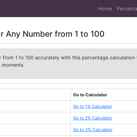
Home
Percenta
or Any Number from 1 to 100
from 1 to 100 accurately with this percentage calculation 
in moments.
Go to Calculator
Go to
1
% Calculator
Go to
2
% Calculator
Go to
3
% Calculator