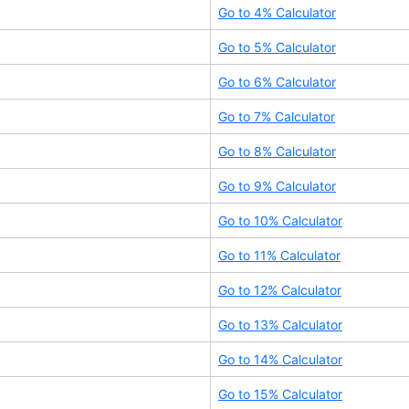
Go to
4
% Calculator
Go to
5
% Calculator
Go to
6
% Calculator
Go to
7
% Calculator
Go to
8
% Calculator
Go to
9
% Calculator
Go to
10
% Calculator
Go to
11
% Calculator
Go to
12
% Calculator
Go to
13
% Calculator
Go to
14
% Calculator
Go to
15
% Calculator