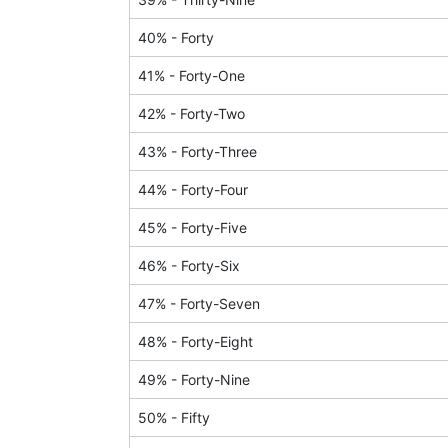
40
% -
Forty
41
% -
Forty-One
42
% -
Forty-Two
43
% -
Forty-Three
44
% -
Forty-Four
45
% -
Forty-Five
46
% -
Forty-Six
47
% -
Forty-Seven
48
% -
Forty-Eight
49
% -
Forty-Nine
50
% -
Fifty