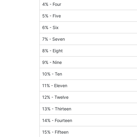
4
% -
Four
5
% -
Five
6
% -
Six
7
% -
Seven
8
% -
Eight
9
% -
Nine
10
% -
Ten
11
% -
Eleven
12
% -
Twelve
13
% -
Thirteen
14
% -
Fourteen
15
% -
Fifteen