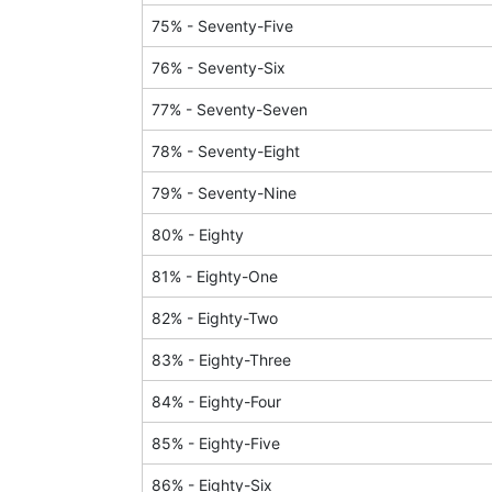
75
% -
Seventy-Five
76
% -
Seventy-Six
77
% -
Seventy-Seven
78
% -
Seventy-Eight
79
% -
Seventy-Nine
80
% -
Eighty
81
% -
Eighty-One
82
% -
Eighty-Two
83
% -
Eighty-Three
84
% -
Eighty-Four
85
% -
Eighty-Five
86
% -
Eighty-Six