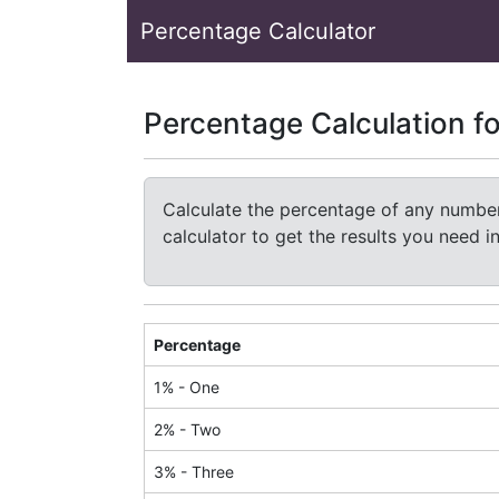
Percentage Calculator
Percentage Calculation f
Calculate the percentage of any number 
calculator to get the results you need 
Percentage
1
% -
One
2
% -
Two
3
% -
Three