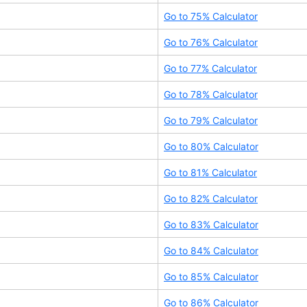
Go to
75
% Calculator
Go to
76
% Calculator
Go to
77
% Calculator
Go to
78
% Calculator
Go to
79
% Calculator
Go to
80
% Calculator
Go to
81
% Calculator
Go to
82
% Calculator
Go to
83
% Calculator
Go to
84
% Calculator
Go to
85
% Calculator
Go to
86
% Calculator