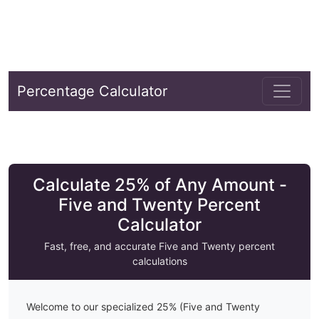
Percentage Calculator
Calculate 25% of Any Amount -
Five and Twenty Percent
Calculator
Fast, free, and accurate
Five and Twenty
percent
calculations
Welcome to our specialized
25
% (
Five and Twenty