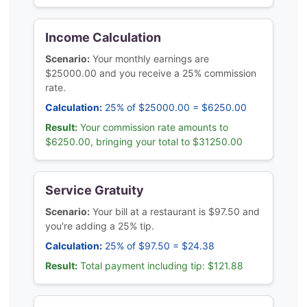
Income Calculation
Scenario:
Your monthly earnings are
$25000.00 and you receive a 25% commission
rate.
Calculation:
25% of $25000.00 = $6250.00
Result:
Your commission rate amounts to
$6250.00, bringing your total to $31250.00
Service Gratuity
Scenario:
Your bill at a restaurant is $97.50 and
you're adding a 25% tip.
Calculation:
25% of $97.50 = $24.38
Result:
Total payment including tip: $121.88