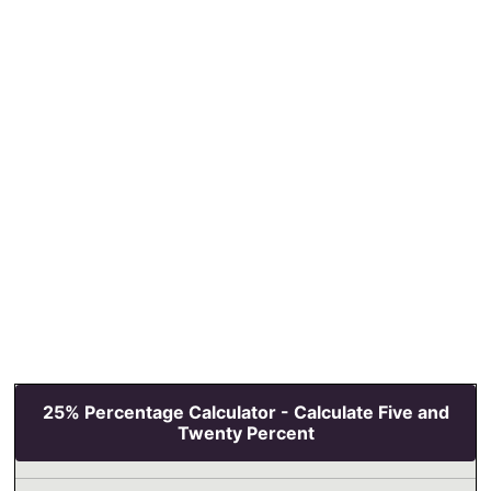
25% Percentage Calculator - Calculate Five and
Twenty Percent