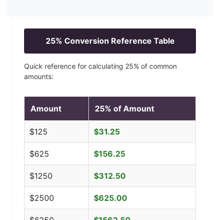
25
% Conversion Reference Table
Quick reference for calculating
25
% of common
amounts:
Amount
25
% of Amount
$
125
$
31.25
$
625
$
156.25
$
1250
$
312.50
$
2500
$
625.00