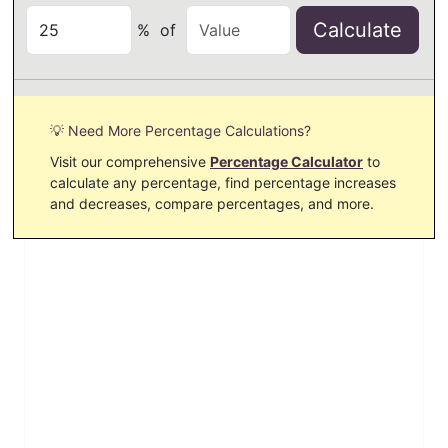
Calculate
%
of
💡 Need More Percentage Calculations?
Visit our comprehensive
Percentage Calculator
to
calculate any percentage, find percentage increases
and decreases, compare percentages, and more.