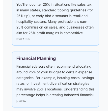
You'll encounter 25% in situations like sales tax
in many states, standard tipping guidelines (for
25% tip), or early bird discounts in retail and
hospitality sectors. Many professionals earn
25% commission on sales, and businesses often
aim for 25% profit margins in competitive
markets.
Financial Planning
Financial advisors often recommend allocating
around 25% of your budget to certain expense
categories. For example, housing costs, savings
rates, or investment diversification strategies
may involve 25% allocations. Understanding this
percentage helps in creating balanced financial
plans.