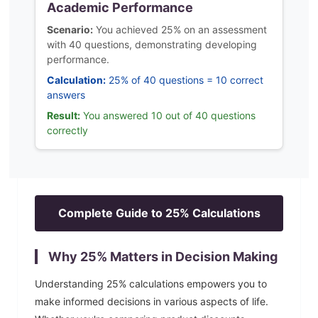
Academic Performance
Scenario:
You achieved 25% on an assessment
with 40 questions, demonstrating developing
performance.
Calculation:
25% of 40 questions = 10 correct
answers
Result:
You answered 10 out of 40 questions
correctly
Complete Guide to
25
% Calculations
Why
25
% Matters in Decision Making
Understanding
25
% calculations empowers you to
make informed decisions in various aspects of life.