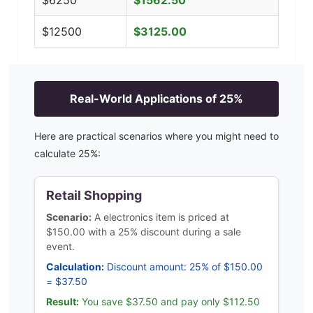
$
6250
$
1562.50
$
12500
$
3125.00
Real-World Applications of
25
%
Here are practical scenarios where you might need to
calculate
25
%:
Retail Shopping
Scenario:
A electronics item is priced at
$150.00 with a 25% discount during a sale
event.
Calculation:
Discount amount: 25% of $150.00
= $37.50
Result:
You save $37.50 and pay only $112.50