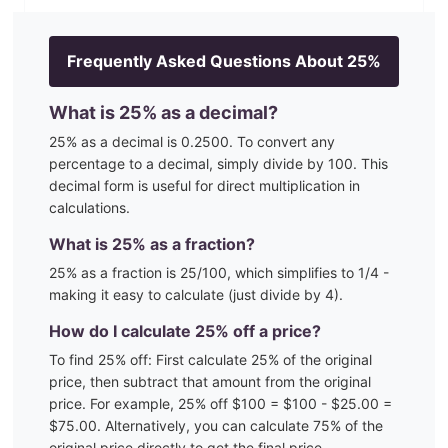
Frequently Asked Questions About
25
%
What is
25
% as a decimal?
25
% as a decimal is
0.2500
. To convert any
percentage to a decimal, simply divide by 100. This
decimal form is useful for direct multiplication in
calculations.
What is
25
% as a fraction?
25
% as a fraction is
25
/100
, which simplifies to 1/4 -
making it easy to calculate (just divide by 4)
.
How do I calculate
25
% off a price?
To find
25
% off: First calculate
25
% of the original
price, then subtract that amount from the original
price. For example,
25
% off $100 = $100 - $
25.00
=
$
75.00
. Alternatively, you can calculate
75
% of the
original price directly to get the final price.