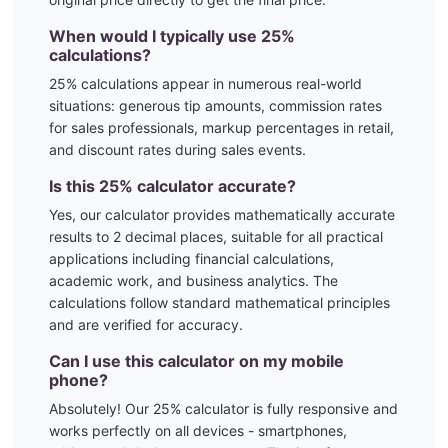
When would I typically use
25
%
calculations?
25
% calculations appear in numerous real-world
situations:
generous tip amounts, commission rates
for sales professionals, markup percentages in retail,
and discount rates during sales events.
Is this
25
% calculator accurate?
Yes, our calculator provides mathematically accurate
results to 2 decimal places, suitable for all practical
applications including financial calculations,
academic work, and business analytics. The
calculations follow standard mathematical principles
and are verified for accuracy.
Can I use this calculator on my mobile
phone?
Absolutely! Our
25
% calculator is fully responsive and
works perfectly on all devices - smartphones,