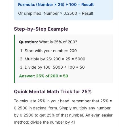
Formula: (Number ×
25
) ÷ 100 = Result
Or simplified: Number ×
0.2500
= Result
Step-by-Step Example
Question:
What is
25
% of 200?
Start with your number: 200
Multiply by
25
: 200 ×
25
=
5000
Divide by 100:
5000
÷ 100 =
50
Answer:
25
% of 200 =
50
Quick Mental Math Trick for
25
%
To calculate
25
% in your head, remember that
25
% =
0.2500
in decimal form. Simply multiply any number
by
0.2500
to get
25
% of that number.
An even easier
method: divide the number by 4!