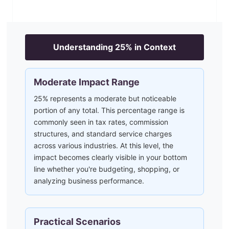
Understanding
25
% in Context
Moderate Impact Range
25% represents a moderate but noticeable
portion of any total. This percentage range is
commonly seen in tax rates, commission
structures, and standard service charges
across various industries. At this level, the
impact becomes clearly visible in your bottom
line whether you're budgeting, shopping, or
analyzing business performance.
Practical Scenarios