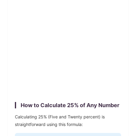
How to Calculate
25
% of Any Number
Calculating
25
% (
Five and Twenty
percent) is
straightforward using this formula: