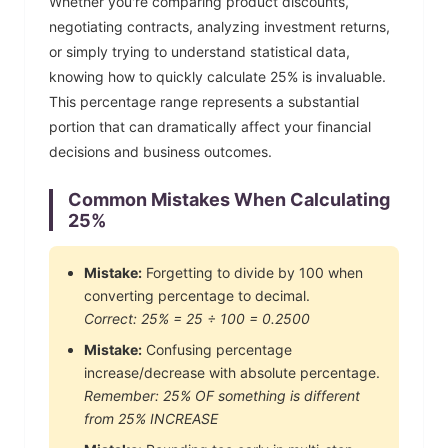
Whether you're comparing product discounts,
negotiating contracts, analyzing investment returns,
or simply trying to understand statistical data,
knowing how to quickly calculate
25
% is invaluable.
This percentage range represents a substantial
portion that can dramatically affect your financial
decisions and business outcomes.
Common Mistakes When Calculating
25
%
Mistake:
Forgetting to divide by 100 when
converting percentage to decimal.
Correct:
25
% =
25
÷ 100 =
0.2500
Mistake:
Confusing percentage
increase/decrease with absolute percentage.
Remember:
25
% OF something is different
from
25
% INCREASE