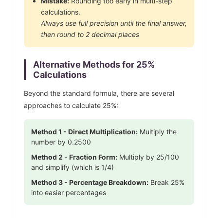
Mistake:
Rounding too early in multi-step
calculations.
Always use full precision until the final answer,
then round to 2 decimal places
Alternative Methods for
25
%
Calculations
Beyond the standard formula, there are several
approaches to calculate
25
%:
Method 1 - Direct Multiplication:
Multiply the
number by
0.2500
Method 2 - Fraction Form:
Multiply by
25
/100
and simplify
(which is 1/4)
Method 3 - Percentage Breakdown:
Break
25
%
into easier percentages