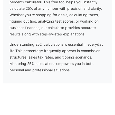
percent) calculator! This free tool helps you instantly
calculate
25
% of any number with precision and clarity.
Whether you're shopping for deals, calculating taxes,
figuring out tips, analyzing test scores, or working on
business finances, our calculator provides accurate
results along with step-by-step explanations.
Understanding
25
% calculations is essential in everyday
life.
This percentage frequently appears in commission
structures, sales tax rates, and tipping scenarios.
Mastering 25% calculations empowers you in both
personal and professional situations.