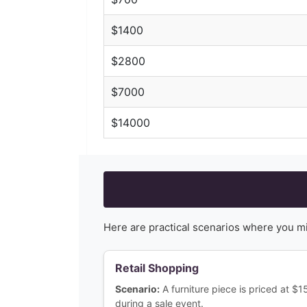
$
1400
$
2800
$
7000
$
14000
Here are practical scenarios where you m
Retail Shopping
Scenario:
A furniture piece is priced at $
during a sale event.