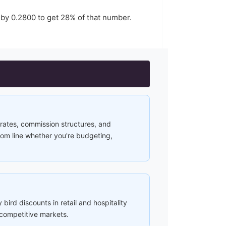
 by
0.2800
to get
28
% of that number.
rates, commission structures, and
ttom line whether you're budgeting,
 bird discounts in retail and hospitality
 competitive markets.