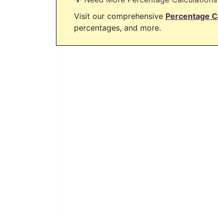
Visit our comprehensive
Percentage C
percentages, and more.