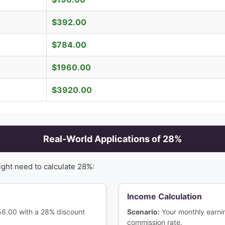
$
392.00
$
784.00
$
1960.00
$
3920.00
Real-World Applications of
28
%
ight need to calculate
28
%:
Income Calculation
156.00 with a 28% discount
Scenario:
Your monthly earn
commission rate.