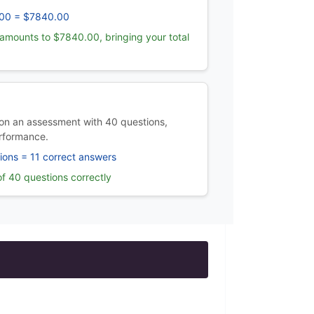
00 = $7840.00
amounts to $7840.00, bringing your total
on an assessment with 40 questions,
rformance.
ions = 11 correct answers
f 40 questions correctly