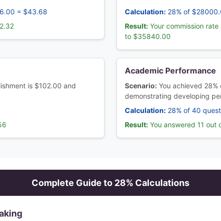
56.00 = $43.68
Calculation:
28% of $28000.
2.32
Result:
Your commission rate 
to $35840.00
Academic Performance
ablishment is $102.00 and
Scenario:
You achieved 28% 
demonstrating developing pe
Calculation:
28% of 40 quest
56
Result:
You answered 11 out o
Complete Guide to
28
% Calculations
aking