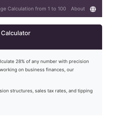
ge Calculation from 1 to 100
About
 Calculator
alculate
28
% of any number with precision
or working on business finances, our
on structures, sales tax rates, and tipping