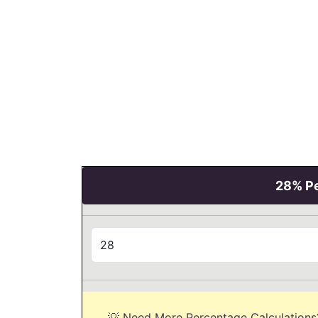
28% Pe
💡 Need More Percentage Calculations