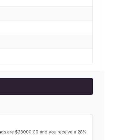
ings are $28000.00 and you receive a 28%