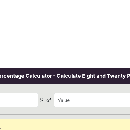
rcentage Calculator - Calculate Eight and Twenty 
%
of
?