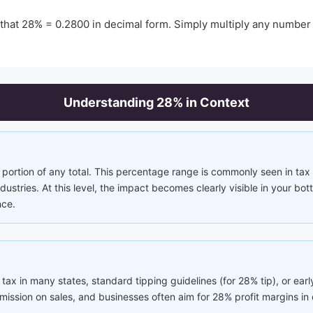
 that
28
% =
0.2800
in decimal form. Simply multiply any number
Understanding
28
% in Context
portion of any total. This percentage range is commonly seen in tax 
ustries. At this level, the impact becomes clearly visible in your bo
nce.
 tax in many states, standard tipping guidelines (for 28% tip), or early
ission on sales, and businesses often aim for 28% profit margins in