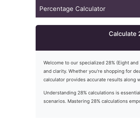
Percentage Calculator
Calculate 
Welcome to our specialized
28
% (
Eight and
and clarity. Whether you're shopping for dea
calculator provides accurate results along 
Understanding
28
% calculations is essential
scenarios. Mastering 28% calculations empo