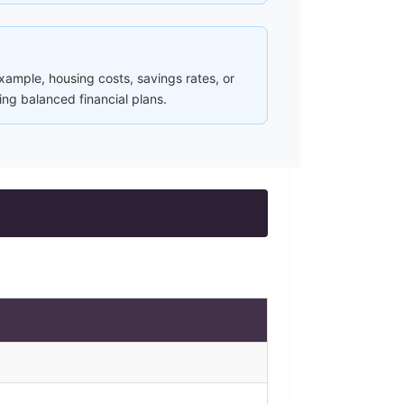
ample, housing costs, savings rates, or
ing balanced financial plans.