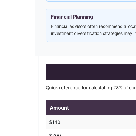
Financial Planning
Financial advisors often recommend alloca
investment diversification strategies may 
Quick reference for calculating
28
% of c
Amount
$
140
$
700