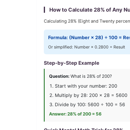
How to Calculate
28
% of Any N
Calculating
28
% (
Eight and Twenty
percent
Formula: (Number ×
28
) ÷ 100 = Re
Or simplified: Number ×
0.2800
= Result
Step-by-Step Example
Question:
What is
28
% of 200?
Start with your number: 200
Multiply by
28
: 200 ×
28
=
5600
Divide by 100:
5600
÷ 100 =
56
Answer:
28
% of 200 =
56