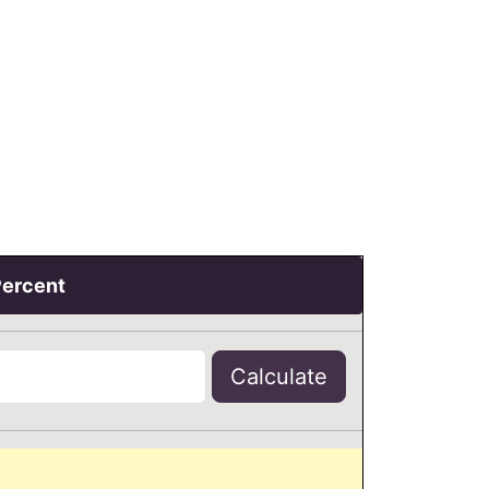
Percent
Calculate