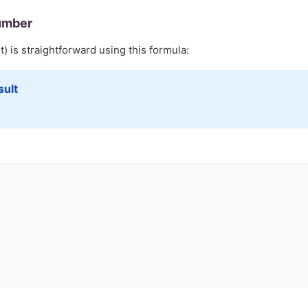
umber
) is straightforward using this formula:
sult