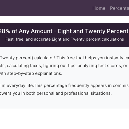
Home
Percenta
28% of Any Amount - Eight and Twenty Percent
Fast, free, and accurate
Eight and Twenty
percent calculations
 Twenty
percent) calculator! This free tool helps you instantly c
ls, calculating taxes, figuring out tips, analyzing test scores, 
with step-by-step explanations.
 in everyday life.
This percentage frequently appears in commissi
wers you in both personal and professional situations.