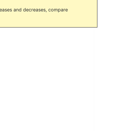
creases and decreases, compare