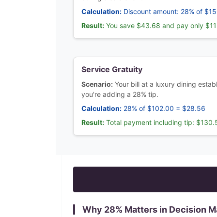
Calculation:
Discount amount: 28% of $1
Result:
You save $43.68 and pay only $11
Service Gratuity
Scenario:
Your bill at a luxury dining est
you're adding a 28% tip.
Calculation:
28% of $102.00 = $28.56
Result:
Total payment including tip: $130.
Why
28
% Matters in Decision M