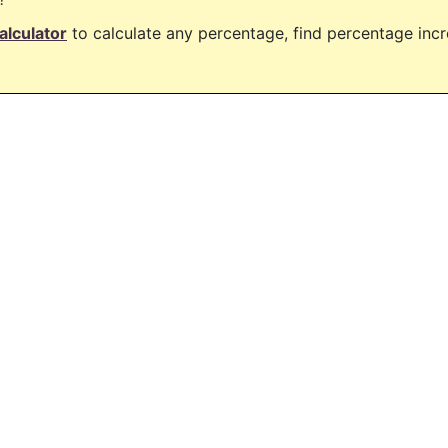
alculator
to calculate any percentage, find percentage in