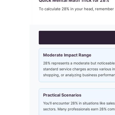
Quick Mental Math Trick for
28
%
To calculate
28
% in your head, remember
Moderate Impact Range
28% represents a moderate but noticeable 
standard service charges across various ind
shopping, or analyzing business performa
Practical Scenarios
You'll encounter 28% in situations like sales
sectors. Many professionals earn 28% comm