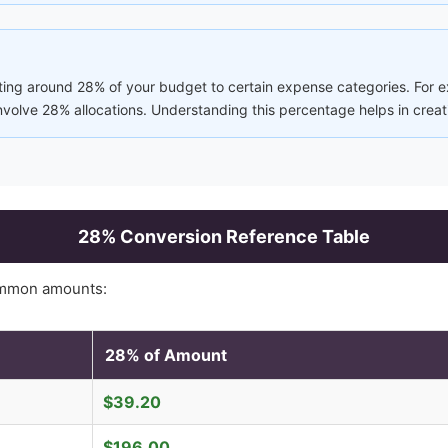
ting around 28% of your budget to certain expense categories. For ex
involve 28% allocations. Understanding this percentage helps in creat
28
% Conversion Reference Table
ommon amounts:
28
% of Amount
$
39.20
$
196.00