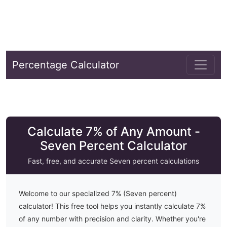
Percentage Calculator
Calculate 7% of Any Amount -
Seven Percent Calculator
Fast, free, and accurate
Seven
percent calculations
Welcome to our specialized
7
% (
Seven
percent)
calculator! This free tool helps you instantly calculate
7
%
of any number with precision and clarity. Whether you're