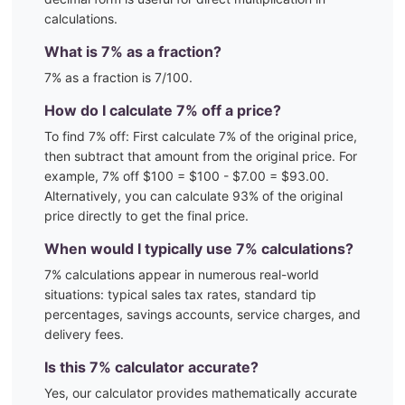
calculations.
What is
7
% as a fraction?
7
% as a fraction is
7
/100
.
How do I calculate
7
% off a price?
To find
7
% off: First calculate
7
% of the original price,
then subtract that amount from the original price. For
example,
7
% off $100 = $100 - $
7.00
= $
93.00
.
Alternatively, you can calculate
93
% of the original
price directly to get the final price.
When would I typically use
7
% calculations?
7
% calculations appear in numerous real-world
situations:
typical sales tax rates, standard tip
percentages, savings accounts, service charges, and
delivery fees.
Is this
7
% calculator accurate?
Yes, our calculator provides mathematically accurate