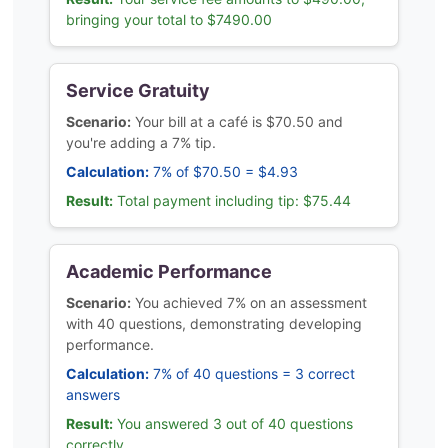
bringing your total to $7490.00
Service Gratuity
Scenario:
Your bill at a café is $70.50 and
you're adding a 7% tip.
Calculation:
7% of $70.50 = $4.93
Result:
Total payment including tip: $75.44
Academic Performance
Scenario:
You achieved 7% on an assessment
with 40 questions, demonstrating developing
performance.
Calculation:
7% of 40 questions = 3 correct
answers
Result:
You answered 3 out of 40 questions
correctly