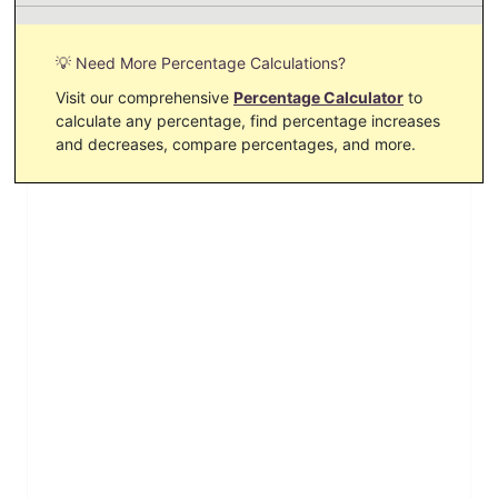
💡 Need More Percentage Calculations?
Visit our comprehensive
Percentage Calculator
to
calculate any percentage, find percentage increases
and decreases, compare percentages, and more.