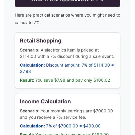
Here are practical scenarios where you might need to
calculate
7
%:
Retail Shopping
Scenario:
A electronics item is priced at
$114.00 with a 7% discount during a sale event.
Calculation:
Discount amount: 7% of $114.00 =
$7.98
Result:
You save $7.98 and pay only $106.02
Income Calculation
Scenario:
Your monthly earnings are $7000.00
and you receive a 7% service fee.
Calculation:
7% of $7000.00 = $490.00
Result:
Your service fee amounts to $490.00,