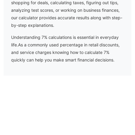
shopping for deals, calculating taxes, figuring out tips,
analyzing test scores, or working on business finances,
our calculator provides accurate results along with step-
by-step explanations.
Understanding
7
% calculations is essential in everyday
life.
As a commonly used percentage in retail discounts,
and service charges knowing how to calculate 7%
quickly can help you make smart financial decisions.