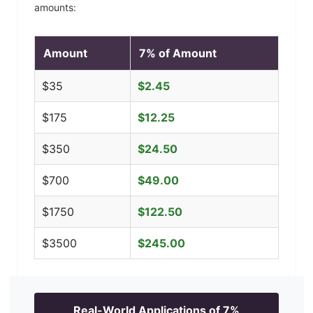
amounts:
Amount
7
% of Amount
$
35
$
2.45
$
175
$
12.25
$
350
$
24.50
$
700
$
49.00
$
1750
$
122.50
$
3500
$
245.00
Real-World Applications of
7
%