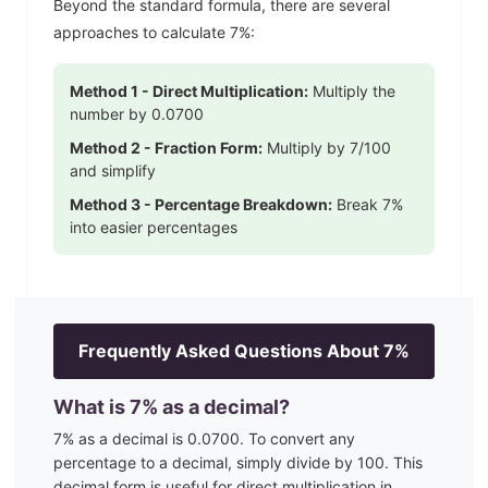
Beyond the standard formula, there are several
approaches to calculate
7
%:
Method 1 - Direct Multiplication:
Multiply the
number by
0.0700
Method 2 - Fraction Form:
Multiply by
7
/100
and simplify
Method 3 - Percentage Breakdown:
Break
7
%
into easier percentages
Frequently Asked Questions About
7
%
What is
7
% as a decimal?
7
% as a decimal is
0.0700
. To convert any
percentage to a decimal, simply divide by 100. This
decimal form is useful for direct multiplication in