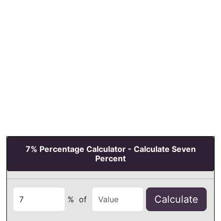
7% Percentage Calculator - Calculate Seven
Percent
Calculate
%
of