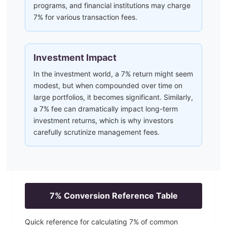
programs, and financial institutions may charge
7% for various transaction fees.
Investment Impact
In the investment world, a 7% return might seem
modest, but when compounded over time on
large portfolios, it becomes significant. Similarly,
a 7% fee can dramatically impact long-term
investment returns, which is why investors
carefully scrutinize management fees.
7
% Conversion Reference Table
Quick reference for calculating
7
% of common