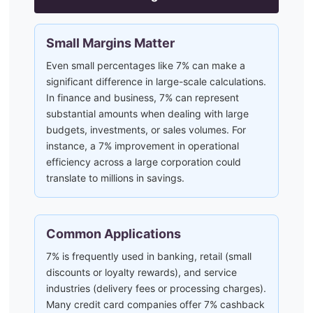
Small Margins Matter
Even small percentages like 7% can make a
significant difference in large-scale calculations.
In finance and business, 7% can represent
substantial amounts when dealing with large
budgets, investments, or sales volumes. For
instance, a 7% improvement in operational
efficiency across a large corporation could
translate to millions in savings.
Common Applications
7% is frequently used in banking, retail (small
discounts or loyalty rewards), and service
industries (delivery fees or processing charges).
Many credit card companies offer 7% cashback