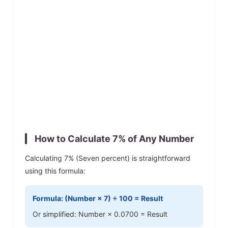
How to Calculate
7
% of Any Number
Calculating
7
% (
Seven
percent) is straightforward
using this formula:
Formula: (Number ×
7
) ÷ 100 = Result
Or simplified: Number ×
0.0700
= Result