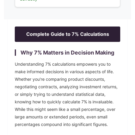
Complete Guide to
7
% Calculations
Why
7
% Matters in Decision Making
Understanding
7
% calculations empowers you to
make informed decisions in various aspects of life.
Whether you're comparing product discounts,
negotiating contracts, analyzing investment returns,
or simply trying to understand statistical data,
knowing how to quickly calculate
7
% is invaluable.
While this might seem like a small percentage, over
large amounts or extended periods, even small
percentages compound into significant figures.