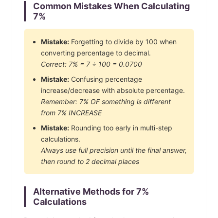
Common Mistakes When Calculating
7
%
Mistake:
Forgetting to divide by 100 when
converting percentage to decimal.
Correct:
7
% =
7
÷ 100 =
0.0700
Mistake:
Confusing percentage
increase/decrease with absolute percentage.
Remember:
7
% OF something is different
from
7
% INCREASE
Mistake:
Rounding too early in multi-step
calculations.
Always use full precision until the final answer,
then round to 2 decimal places
Alternative Methods for
7
%
Calculations