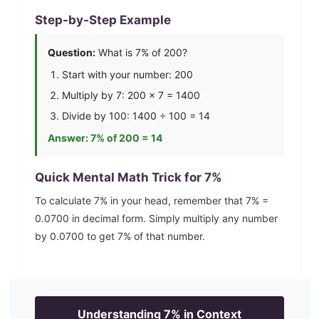
Step-by-Step Example
Question:
What is
7
% of 200?
Start with your number: 200
Multiply by
7
: 200 ×
7
=
1400
Divide by 100:
1400
÷ 100 =
14
Answer:
7
% of 200 =
14
Quick Mental Math Trick for
7
%
To calculate
7
% in your head, remember that
7
% =
0.0700
in decimal form. Simply multiply any number
by
0.0700
to get
7
% of that number.
Understanding
7
% in Context