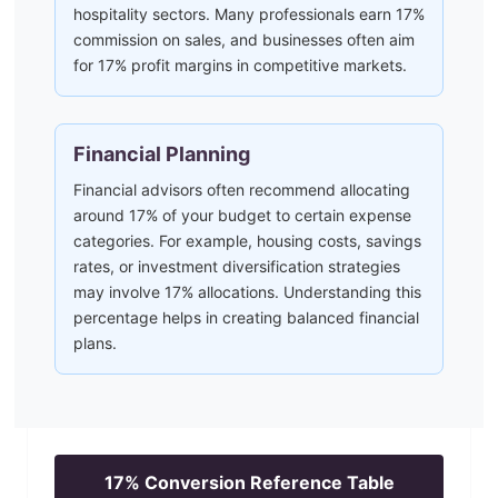
hospitality sectors. Many professionals earn 17%
commission on sales, and businesses often aim
for 17% profit margins in competitive markets.
Financial Planning
Financial advisors often recommend allocating
around 17% of your budget to certain expense
categories. For example, housing costs, savings
rates, or investment diversification strategies
may involve 17% allocations. Understanding this
percentage helps in creating balanced financial
plans.
17
% Conversion Reference Table