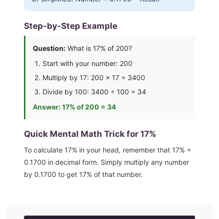
Step-by-Step Example
Question:
What is
17
% of 200?
Start with your number: 200
Multiply by
17
: 200 ×
17
=
3400
Divide by 100:
3400
÷ 100 =
34
Answer:
17
% of 200 =
34
Quick Mental Math Trick for
17
%
To calculate
17
% in your head, remember that
17
% =
0.1700
in decimal form. Simply multiply any number
by
0.1700
to get
17
% of that number.