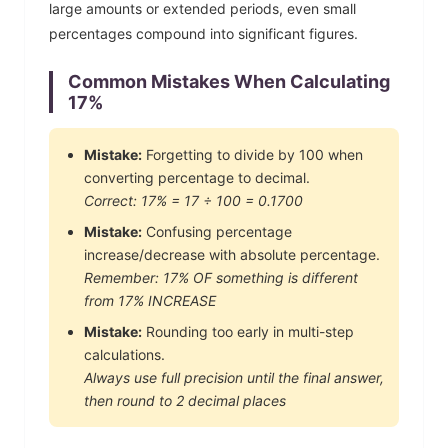
large amounts or extended periods, even small
percentages compound into significant figures.
Common Mistakes When Calculating
17
%
Mistake:
Forgetting to divide by 100 when
converting percentage to decimal.
Correct:
17
% =
17
÷ 100 =
0.1700
Mistake:
Confusing percentage
increase/decrease with absolute percentage.
Remember:
17
% OF something is different
from
17
% INCREASE
Mistake:
Rounding too early in multi-step
calculations.
Always use full precision until the final answer,
then round to 2 decimal places