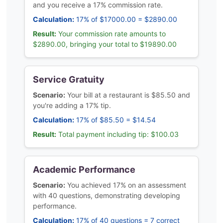
and you receive a 17% commission rate.
Calculation:
17% of $17000.00 = $2890.00
Result:
Your commission rate amounts to
$2890.00, bringing your total to $19890.00
Service Gratuity
Scenario:
Your bill at a restaurant is $85.50 and
you're adding a 17% tip.
Calculation:
17% of $85.50 = $14.54
Result:
Total payment including tip: $100.03
Academic Performance
Scenario:
You achieved 17% on an assessment
with 40 questions, demonstrating developing
performance.
Calculation:
17% of 40 questions = 7 correct