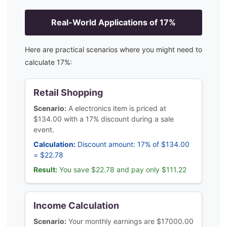
Real-World Applications of
17
%
Here are practical scenarios where you might need to
calculate
17
%:
Retail Shopping
Scenario:
A electronics item is priced at
$134.00 with a 17% discount during a sale
event.
Calculation:
Discount amount: 17% of $134.00
= $22.78
Result:
You save $22.78 and pay only $111.22
Income Calculation
Scenario:
Your monthly earnings are $17000.00