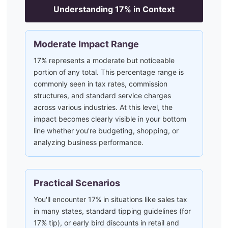
Understanding
17
% in Context
Moderate Impact Range
17% represents a moderate but noticeable
portion of any total. This percentage range is
commonly seen in tax rates, commission
structures, and standard service charges
across various industries. At this level, the
impact becomes clearly visible in your bottom
line whether you're budgeting, shopping, or
analyzing business performance.
Practical Scenarios
You'll encounter 17% in situations like sales tax
in many states, standard tipping guidelines (for
17% tip), or early bird discounts in retail and