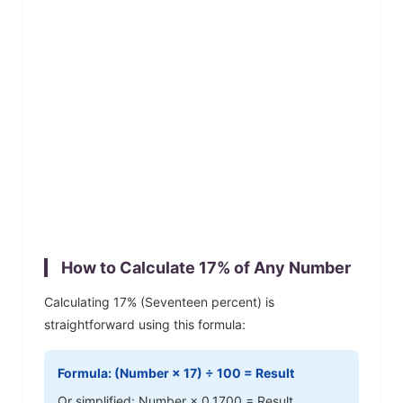
How to Calculate
17
% of Any Number
Calculating
17
% (
Seventeen
percent) is
straightforward using this formula:
Formula: (Number ×
17
) ÷ 100 = Result
Or simplified: Number ×
0.1700
= Result