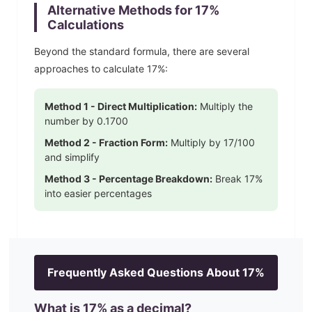
Alternative Methods for
17
%
Calculations
Beyond the standard formula, there are several
approaches to calculate
17
%:
Method 1 - Direct Multiplication:
Multiply the
number by
0.1700
Method 2 - Fraction Form:
Multiply by
17
/100
and simplify
Method 3 - Percentage Breakdown:
Break
17
%
into easier percentages
Frequently Asked Questions About
17
%
What is
17
% as a decimal?