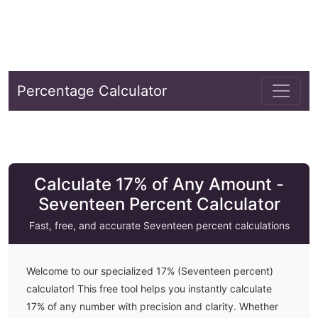
Percentage Calculator
Calculate 17% of Any Amount -
Seventeen Percent Calculator
Fast, free, and accurate
Seventeen
percent calculations
Welcome to our specialized
17
% (
Seventeen
percent)
calculator! This free tool helps you instantly calculate
17
% of any number with precision and clarity. Whether