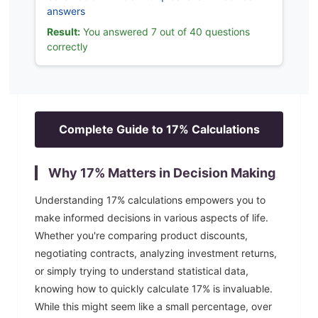
answers
Result:
You answered 7 out of 40 questions
correctly
Complete Guide to
17
% Calculations
Why
17
% Matters in Decision Making
Understanding
17
% calculations empowers you to
make informed decisions in various aspects of life.
Whether you're comparing product discounts,
negotiating contracts, analyzing investment returns,
or simply trying to understand statistical data,
knowing how to quickly calculate
17
% is invaluable.
While this might seem like a small percentage, over