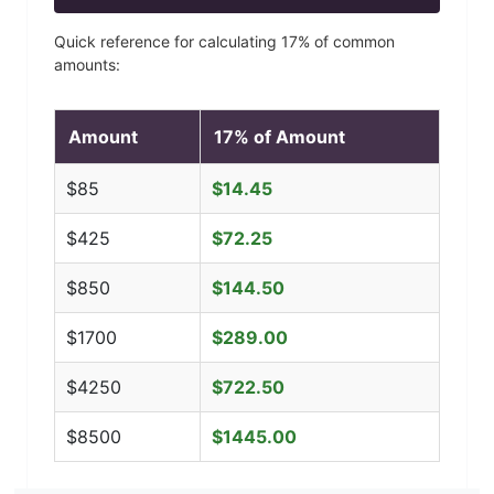
Quick reference for calculating
17
% of common
amounts:
Amount
17
% of Amount
$
85
$
14.45
$
425
$
72.25
$
850
$
144.50
$
1700
$
289.00
$
4250
$
722.50
$
8500
$
1445.00