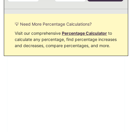
💡 Need More Percentage Calculations?
Visit our comprehensive
Percentage Calculator
to
calculate any percentage, find percentage increases
and decreases, compare percentages, and more.