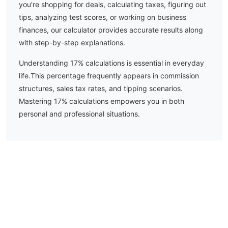
you're shopping for deals, calculating taxes, figuring out
tips, analyzing test scores, or working on business
finances, our calculator provides accurate results along
with step-by-step explanations.
Understanding
17
% calculations is essential in everyday
life.
This percentage frequently appears in commission
structures, sales tax rates, and tipping scenarios.
Mastering 17% calculations empowers you in both
personal and professional situations.