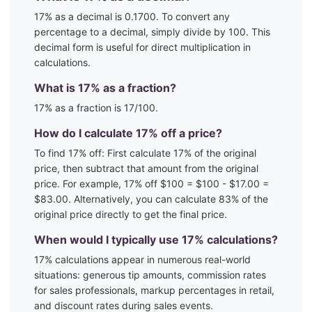
17
% as a decimal is
0.1700
. To convert any
percentage to a decimal, simply divide by 100. This
decimal form is useful for direct multiplication in
calculations.
What is
17
% as a fraction?
17
% as a fraction is
17
/100
.
How do I calculate
17
% off a price?
To find
17
% off: First calculate
17
% of the original
price, then subtract that amount from the original
price. For example,
17
% off $100 = $100 - $
17.00
=
$
83.00
. Alternatively, you can calculate
83
% of the
original price directly to get the final price.
When would I typically use
17
% calculations?
17
% calculations appear in numerous real-world
situations:
generous tip amounts, commission rates
for sales professionals, markup percentages in retail,
and discount rates during sales events.