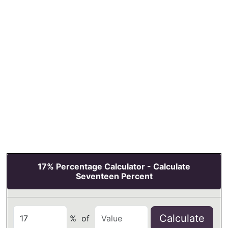
17% Percentage Calculator - Calculate
Seventeen Percent
Calculate
%
of