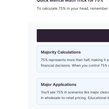
Quick Mental Math Trick for
75
%
To calculate
75
% in your head, remember
Majority Calculations
75% represents more than half, making it a 
financial decisions. When you control 75% 
Major Applications
You'll see 75% in scenarios like major clea
in wholesale-to-retail pricing. Educational