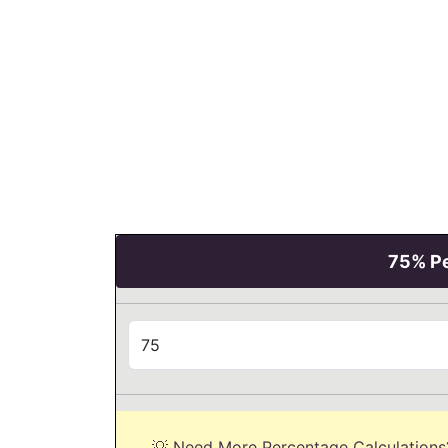
75% Pe
💡 Need More Percentage Calculations