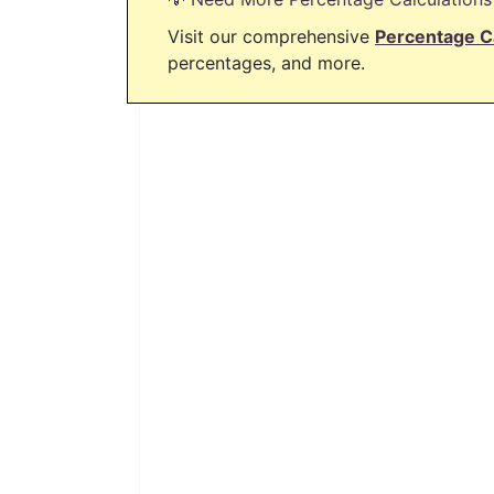
Visit our comprehensive
Percentage C
percentages, and more.