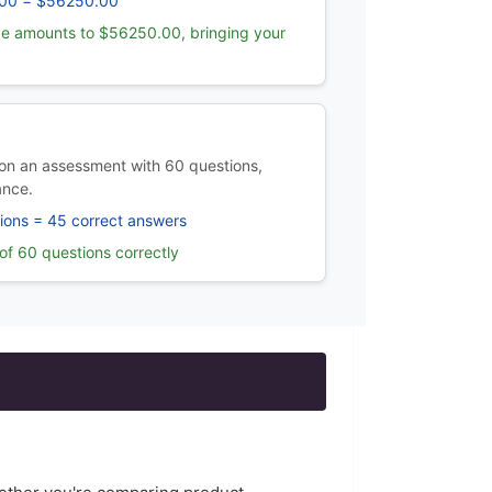
00 = $56250.00
e amounts to $56250.00, bringing your
on an assessment with 60 questions,
ance.
ions = 45 correct answers
f 60 questions correctly