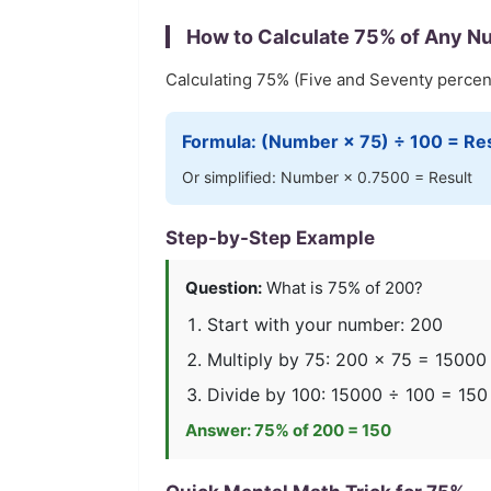
How to Calculate
75
% of Any N
Calculating
75
% (
Five and Seventy
percent
Formula: (Number ×
75
) ÷ 100 = Re
Or simplified: Number ×
0.7500
= Result
Step-by-Step Example
Question:
What is
75
% of 200?
Start with your number: 200
Multiply by
75
: 200 ×
75
=
15000
Divide by 100:
15000
÷ 100 =
150
Answer:
75
% of 200 =
150