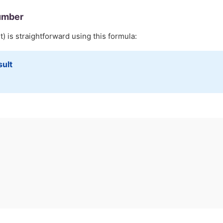
umber
) is straightforward using this formula:
sult