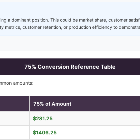
ng a dominant position. This could be market share, customer satisfa
ity metrics, customer retention, or production efficiency to demonstr
75
% Conversion Reference Table
ommon amounts:
75
% of Amount
$
281.25
$
1406.25