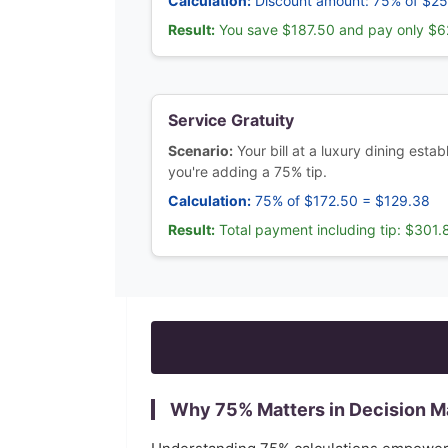
Calculation:
Discount amount: 75% of $2
Result:
You save $187.50 and pay only $6
Service Gratuity
Scenario:
Your bill at a luxury dining esta
you're adding a 75% tip.
Calculation:
75% of $172.50 = $129.38
Result:
Total payment including tip: $301.
Why
75
% Matters in Decision M