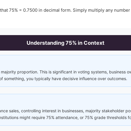
 that
75
% =
0.7500
in decimal form. Simply multiply any number
Understanding
75
% in Context
majority proportion. This is significant in voting systems, business 
of something, you typically have decisive influence over outcomes.
rance sales, controlling interest in businesses, majority stakeholder p
 institutions might require 75% attendance, or 75% grade thresholds fo