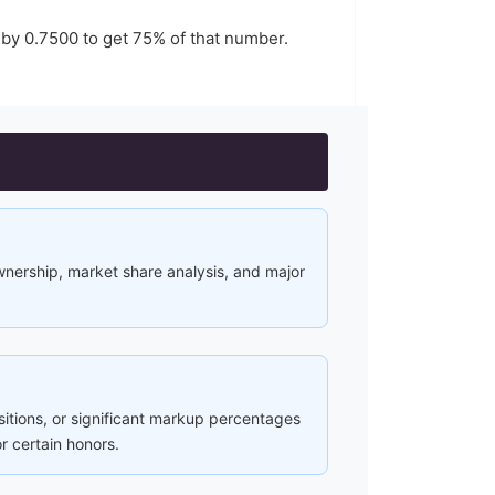
 by
0.7500
to get
75
% of that number.
ownership, market share analysis, and major
ositions, or significant markup percentages
r certain honors.