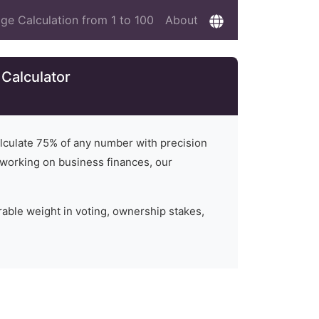
ge Calculation from 1 to 100
About
Calculator
alculate
75
% of any number with precision
or working on business finances, our
rable weight in voting, ownership stakes,