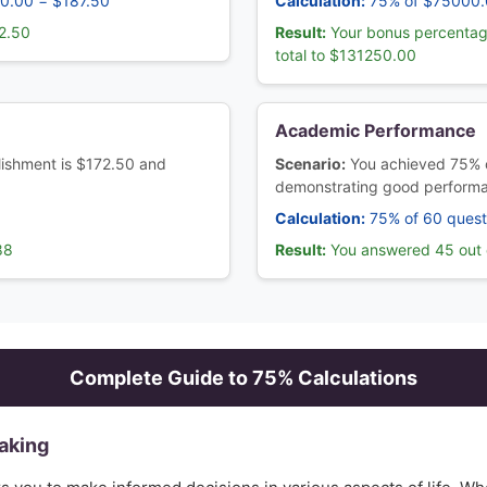
50.00 = $187.50
Calculation:
75% of $75000.
2.50
Result:
Your bonus percentag
total to $131250.00
Academic Performance
blishment is $172.50 and
Scenario:
You achieved 75% 
demonstrating good perform
Calculation:
75% of 60 quest
88
Result:
You answered 45 out o
Complete Guide to
75
% Calculations
aking