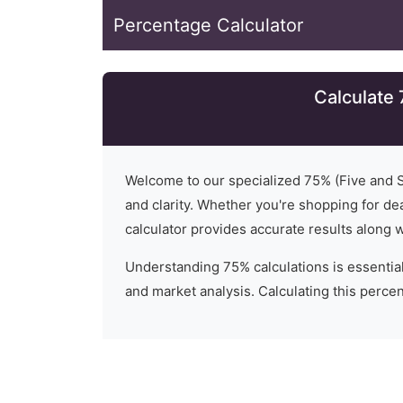
Percentage Calculator
Calculate
Welcome to our specialized
75
% (
Five and 
and clarity. Whether you're shopping for dea
calculator provides accurate results along 
Understanding
75
% calculations is essential
and market analysis. Calculating this percent