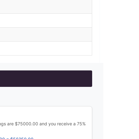
ings are $75000.00 and you receive a 75%