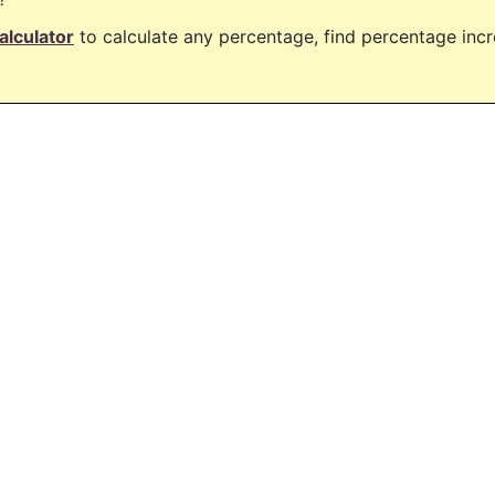
alculator
to calculate any percentage, find percentage in