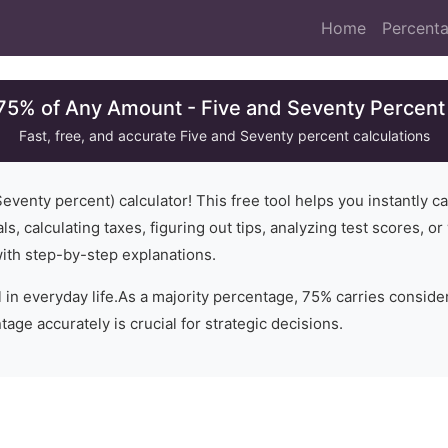
Home
Percenta
 75% of Any Amount - Five and Seventy Percent 
Fast, free, and accurate
Five and Seventy
percent calculations
Seventy
percent) calculator! This free tool helps you instantly c
ls, calculating taxes, figuring out tips, analyzing test scores, 
with step-by-step explanations.
 in everyday life.
As a majority percentage, 75% carries conside
age accurately is crucial for strategic decisions.