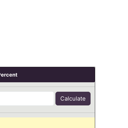
Percent
Calculate