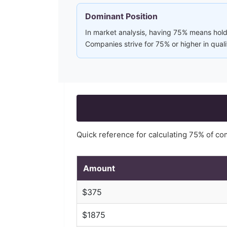
Dominant Position
In market analysis, having 75% means holdi
Companies strive for 75% or higher in qual
Quick reference for calculating
75
% of c
Amount
$
375
$
1875