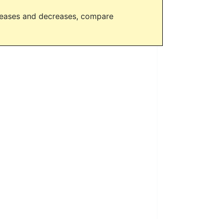
creases and decreases, compare