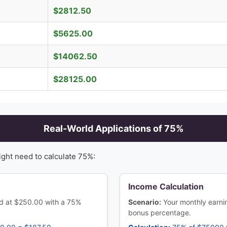
$
2812.50
$
5625.00
$
14062.50
$
28125.00
Real-World Applications of
75
%
ight need to calculate
75
%:
Income Calculation
ced at $250.00 with a 75%
Scenario:
Your monthly earn
bonus percentage.