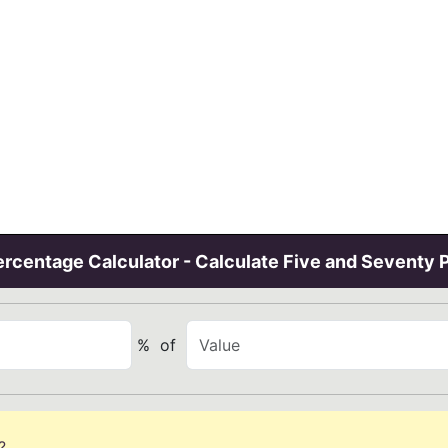
rcentage Calculator - Calculate Five and Seventy 
%
of
?