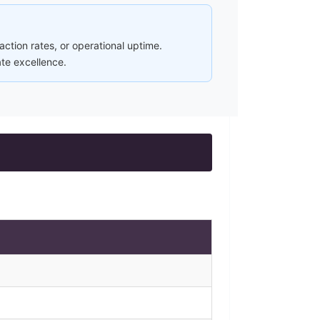
ction rates, or operational uptime.
ate excellence.