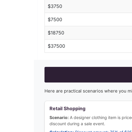
$
3750
$
7500
$
18750
$
37500
Here are practical scenarios where you m
Retail Shopping
Scenario:
A designer clothing item is pri
discount during a sale event.