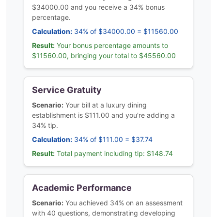
$34000.00 and you receive a 34% bonus
percentage.
Calculation:
34% of $34000.00 = $11560.00
Result:
Your bonus percentage amounts to
$11560.00, bringing your total to $45560.00
Service Gratuity
Scenario:
Your bill at a luxury dining
establishment is $111.00 and you're adding a
34% tip.
Calculation:
34% of $111.00 = $37.74
Result:
Total payment including tip: $148.74
Academic Performance
Scenario:
You achieved 34% on an assessment
with 40 questions, demonstrating developing