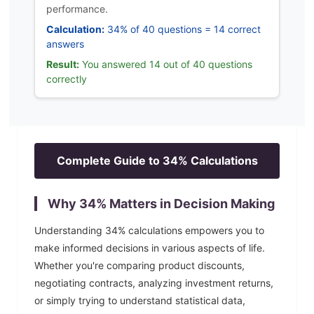
performance.
Calculation:
34% of 40 questions = 14 correct
answers
Result:
You answered 14 out of 40 questions
correctly
Complete Guide to
34
% Calculations
Why
34
% Matters in Decision Making
Understanding
34
% calculations empowers you to
make informed decisions in various aspects of life.
Whether you're comparing product discounts,
negotiating contracts, analyzing investment returns,
or simply trying to understand statistical data,