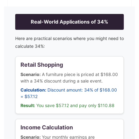
Real-World Applications of
34
%
Here are practical scenarios where you might need to
calculate
34
%:
Retail Shopping
Scenario:
A furniture piece is priced at $168.00
with a 34% discount during a sale event.
Calculation:
Discount amount: 34% of $168.00
= $57.12
Result:
You save $57.12 and pay only $110.88
Income Calculation
Scenario:
Your monthly earnings are