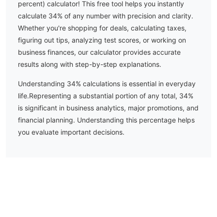
percent) calculator! This free tool helps you instantly
calculate
34
% of any number with precision and clarity.
Whether you're shopping for deals, calculating taxes,
figuring out tips, analyzing test scores, or working on
business finances, our calculator provides accurate
results along with step-by-step explanations.
Understanding
34
% calculations is essential in everyday
life.
Representing a substantial portion of any total, 34%
is significant in business analytics, major promotions, and
financial planning. Understanding this percentage helps
you evaluate important decisions.