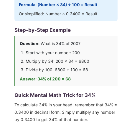
Formula: (Number ×
34
) ÷ 100 = Result
Or simplified: Number ×
0.3400
= Result
Step-by-Step Example
Question:
What is
34
% of 200?
Start with your number: 200
Multiply by
34
: 200 ×
34
=
6800
Divide by 100:
6800
÷ 100 =
68
Answer:
34
% of 200 =
68
Quick Mental Math Trick for
34
%
To calculate
34
% in your head, remember that
34
% =
0.3400
in decimal form. Simply multiply any number
by
0.3400
to get
34
% of that number.