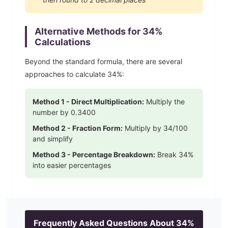
Alternative Methods for
34
%
Calculations
Beyond the standard formula, there are several
approaches to calculate
34
%:
Method 1 - Direct Multiplication:
Multiply the
number by
0.3400
Method 2 - Fraction Form:
Multiply by
34
/100
and simplify
Method 3 - Percentage Breakdown:
Break
34
%
into easier percentages
Frequently Asked Questions About
34
%