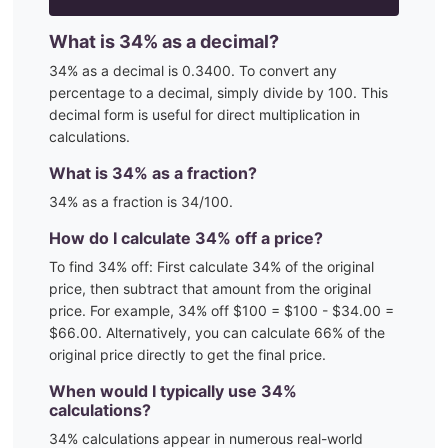
What is
34
% as a decimal?
34
% as a decimal is
0.3400
. To convert any
percentage to a decimal, simply divide by 100. This
decimal form is useful for direct multiplication in
calculations.
What is
34
% as a fraction?
34
% as a fraction is
34
/100
.
How do I calculate
34
% off a price?
To find
34
% off: First calculate
34
% of the original
price, then subtract that amount from the original
price. For example,
34
% off $100 = $100 - $
34.00
=
$
66.00
. Alternatively, you can calculate
66
% of the
original price directly to get the final price.
When would I typically use
34
%
calculations?
34
% calculations appear in numerous real-world