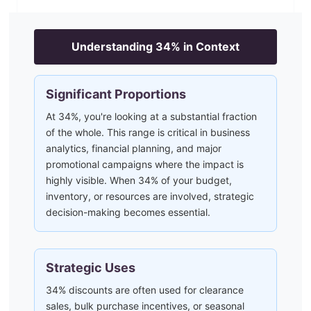
Understanding
34
% in Context
Significant Proportions
At 34%, you're looking at a substantial fraction
of the whole. This range is critical in business
analytics, financial planning, and major
promotional campaigns where the impact is
highly visible. When 34% of your budget,
inventory, or resources are involved, strategic
decision-making becomes essential.
Strategic Uses
34% discounts are often used for clearance
sales, bulk purchase incentives, or seasonal