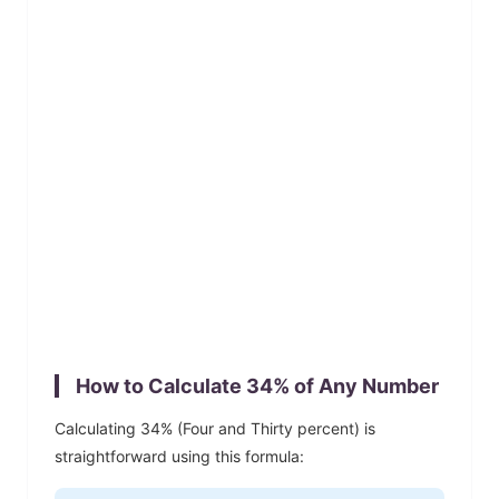
How to Calculate
34
% of Any Number
Calculating
34
% (
Four and Thirty
percent) is
straightforward using this formula: