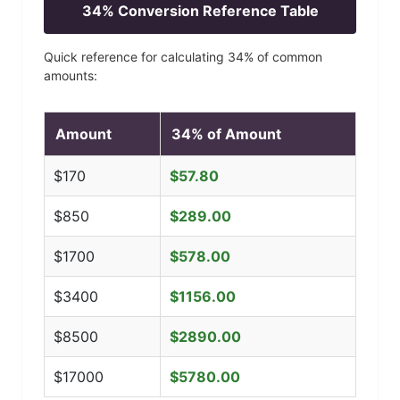
34
% Conversion Reference Table
Quick reference for calculating
34
% of common
amounts:
Amount
34
% of Amount
$
170
$
57.80
$
850
$
289.00
$
1700
$
578.00
$
3400
$
1156.00
$
8500
$
2890.00
$
17000
$
5780.00