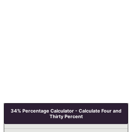
34% Percentage Calculator - Calculate Four and
Thirty Percent