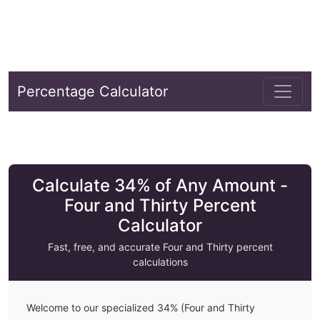
Percentage Calculator
Calculate 34% of Any Amount -
Four and Thirty Percent
Calculator
Fast, free, and accurate
Four and Thirty
percent
calculations
Welcome to our specialized
34
% (
Four and Thirty