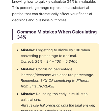
knowing how to quickly calculate
34
% is invaluable.
This percentage range represents a substantial
portion that can dramatically affect your financial
decisions and business outcomes.
Common Mistakes When Calculating
34
%
Mistake:
Forgetting to divide by 100 when
converting percentage to decimal.
Correct:
34
% =
34
÷ 100 =
0.3400
Mistake:
Confusing percentage
increase/decrease with absolute percentage.
Remember:
34
% OF something is different
from
34
% INCREASE
Mistake:
Rounding too early in multi-step
calculations.
Always use full precision until the final answer,
then round to 2 decimal places