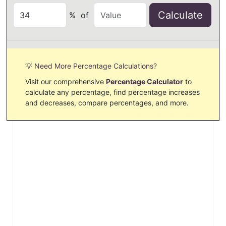
Calculate
%
of
💡 Need More Percentage Calculations?
Visit our comprehensive
Percentage Calculator
to
calculate any percentage, find percentage increases
and decreases, compare percentages, and more.