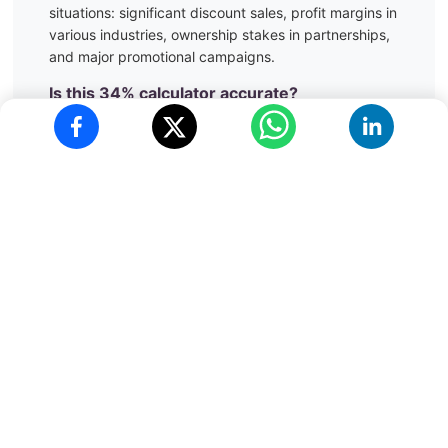
situations:
significant discount sales, profit margins in
various industries, ownership stakes in partnerships,
and major promotional campaigns.
Is this
34
% calculator accurate?
Yes, our calculator provides mathematically accurate
results to 2 decimal places, suitable for all practical
applications including financial calculations,
academic work, and business analytics. The
calculations follow standard mathematical principles
and are verified for accuracy.
Can I use this calculator on my mobile
phone?
Absolutely! Our
34
% calculator is fully responsive and
works perfectly on all devices - smartphones,
tablets, and desktop computers. The interface
automatically adapts to your screen size for optimal
usability.