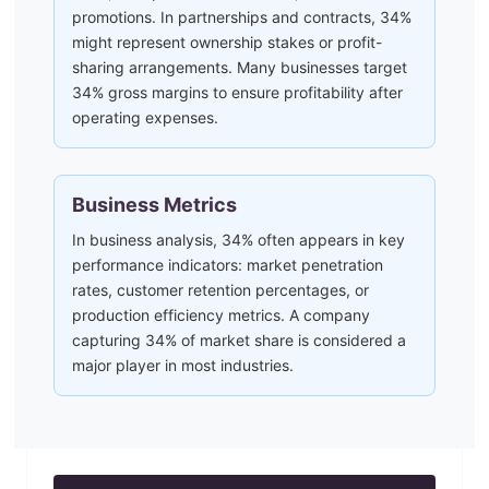
promotions. In partnerships and contracts, 34%
might represent ownership stakes or profit-
sharing arrangements. Many businesses target
34% gross margins to ensure profitability after
operating expenses.
Business Metrics
In business analysis, 34% often appears in key
performance indicators: market penetration
rates, customer retention percentages, or
production efficiency metrics. A company
capturing 34% of market share is considered a
major player in most industries.