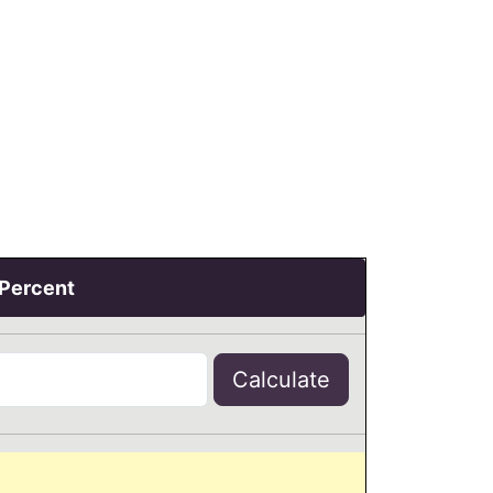
 Percent
Calculate