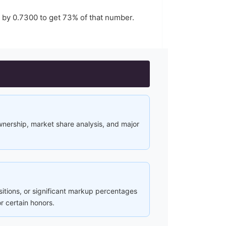
r by
0.7300
to get
73
% of that number.
ownership, market share analysis, and major
ositions, or significant markup percentages
r certain honors.