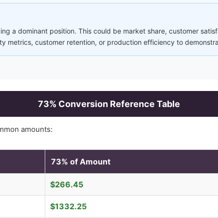
ng a dominant position. This could be market share, customer satisfa
ity metrics, customer retention, or production efficiency to demonstr
73
% Conversion Reference Table
ommon amounts:
73
% of Amount
$
266.45
$
1332.25