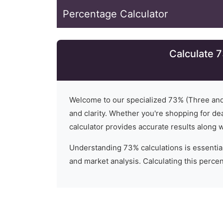
Percentage Calculator
Calculate 
Welcome to our specialized
73
% (
Three an
and clarity. Whether you're shopping for dea
calculator provides accurate results along 
Understanding
73
% calculations is essential
and market analysis. Calculating this percent