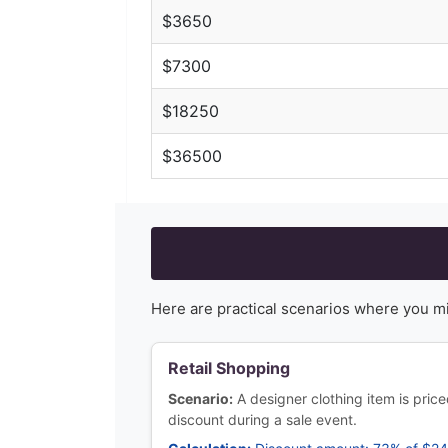
$
3650
$
7300
$
18250
$
36500
Here are practical scenarios where you m
Retail Shopping
Scenario:
A designer clothing item is pri
discount during a sale event.