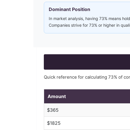
Dominant Position
In market analysis, having 73% means holdi
Companies strive for 73% or higher in qual
Quick reference for calculating
73
% of c
Amount
$
365
$
1825