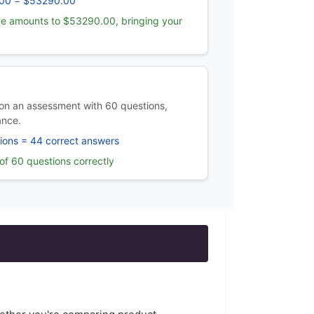
00 = $53290.00
e amounts to $53290.00, bringing your
on an assessment with 60 questions,
ance.
ions = 44 correct answers
f 60 questions correctly