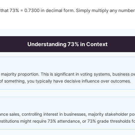
 that
73
% =
0.7300
in decimal form. Simply multiply any numbe
Understanding
73
% in Context
majority proportion. This is significant in voting systems, business 
of something, you typically have decisive influence over outcomes.
rance sales, controlling interest in businesses, majority stakeholder p
 institutions might require 73% attendance, or 73% grade thresholds fo