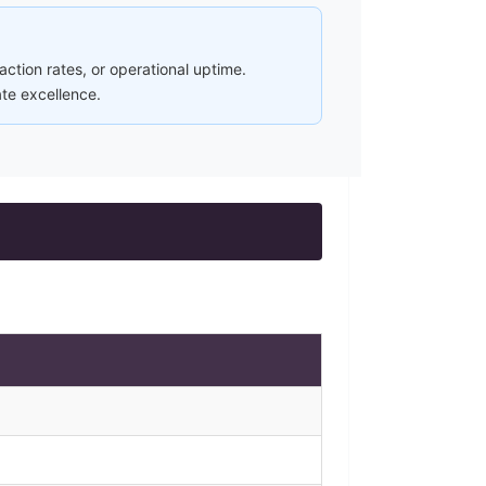
ction rates, or operational uptime.
ate excellence.