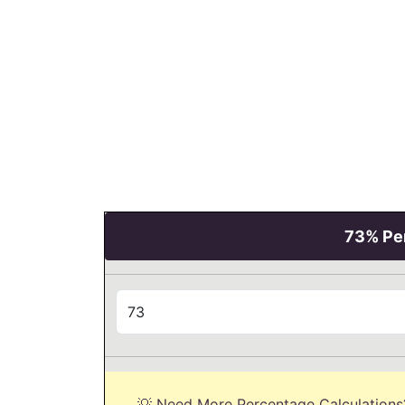
73% Per
💡 Need More Percentage Calculations