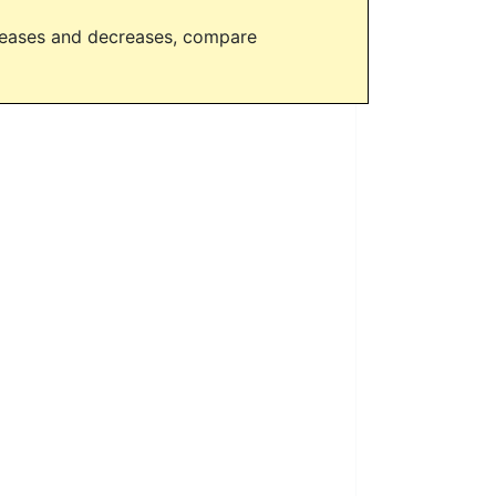
creases and decreases, compare