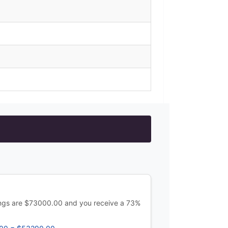
ings are $73000.00 and you receive a 73%