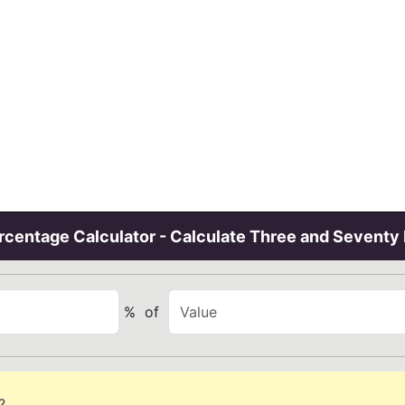
centage Calculator - Calculate Three and Seventy
%
of
?