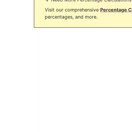
Visit our comprehensive
Percentage C
percentages, and more.