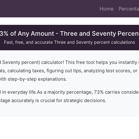
Home
Percenta
73% of Any Amount - Three and Seventy Percent
Fast, free, and accurate
Three and Seventy
percent calculations
d Seventy
percent) calculator! This free tool helps you instantly
ls, calculating taxes, figuring out tips, analyzing test scores, 
with step-by-step explanations.
 in everyday life.
As a majority percentage, 73% carries conside
age accurately is crucial for strategic decisions.