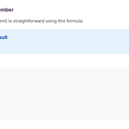
umber
nt) is straightforward using this formula:
sult