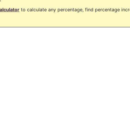
alculator
to calculate any percentage, find percentage in