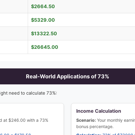
$
2664.50
$
5329.00
$
13322.50
$
26645.00
Real-World Applications of
73
%
ight need to calculate
73
%:
Income Calculation
ced at $246.00 with a 73%
Scenario:
Your monthly earn
bonus percentage.