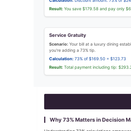
Calculation:
Discount amount: 73% of $2
Result:
You save $179.58 and pay only $
Service Gratuity
Scenario:
Your bill at a luxury dining est
you're adding a 73% tip.
Calculation:
73% of $169.50 = $123.73
Result:
Total payment including tip: $293.
Why
73
% Matters in Decision M