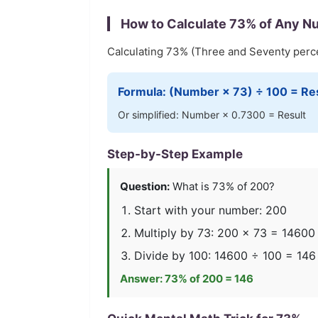
How to Calculate
73
% of Any N
Calculating
73
% (
Three and Seventy
perce
Formula: (Number ×
73
) ÷ 100 = Re
Or simplified: Number ×
0.7300
= Result
Step-by-Step Example
Question:
What is
73
% of 200?
Start with your number: 200
Multiply by
73
: 200 ×
73
=
14600
Divide by 100:
14600
÷ 100 =
146
Answer:
73
% of 200 =
146