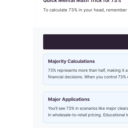
Quick Mental Math Trick for
73
%
To calculate
73
% in your head, remember
Majority Calculations
73% represents more than half, making it a 
financial decisions. When you control 73% 
Major Applications
You'll see 73% in scenarios like major clea
in wholesale-to-retail pricing. Educational