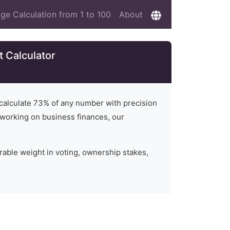
ge Calculation from 1 to 100
About
 Calculator
 calculate
73
% of any number with precision
or working on business finances, our
rable weight in voting, ownership stakes,