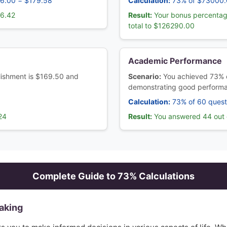
46.00 = $179.58
Calculation:
73% of $73000.
66.42
Result:
Your bonus percentag
total to $126290.00
Academic Performance
ablishment is $169.50 and
Scenario:
You achieved 73% 
demonstrating good perform
Calculation:
73% of 60 quest
24
Result:
You answered 44 out o
Complete Guide to
73
% Calculations
aking