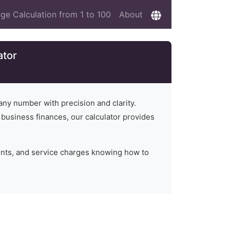
ge Calculation from 1 to 100
About
ator
any number with precision and clarity.
n business finances, our calculator provides
unts, and service charges knowing how to