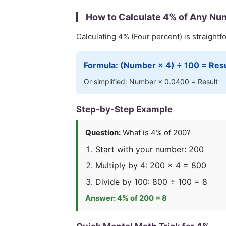
How to Calculate
4
% of Any Nu
Calculating
4
% (
Four
percent) is straightf
Formula: (Number ×
4
) ÷ 100 = Res
Or simplified: Number ×
0.0400
= Result
Step-by-Step Example
Question:
What is
4
% of 200?
Start with your number: 200
Multiply by
4
: 200 ×
4
=
800
Divide by 100:
800
÷ 100 =
8
Answer:
4
% of 200 =
8