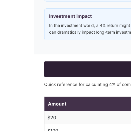
Investment Impact
In the investment world, a 4% return might
can dramatically impact long-term investme
Quick reference for calculating
4
% of co
Amount
$
20
$
100