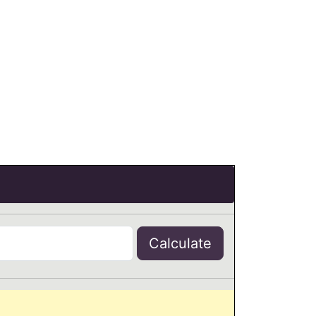
Calculate