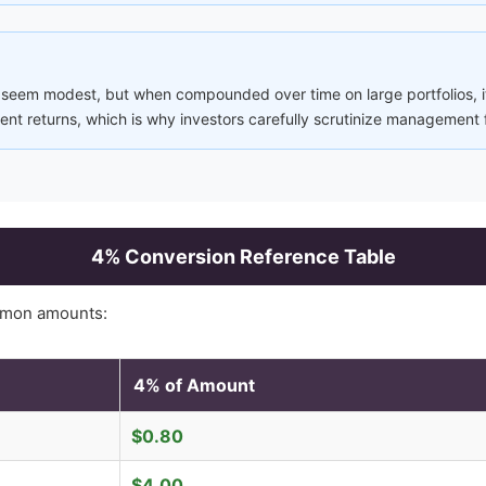
 seem modest, but when compounded over time on large portfolios, it
nt returns, which is why investors carefully scrutinize management 
4
% Conversion Reference Table
mmon amounts:
4
% of Amount
$
0.80
$
4.00