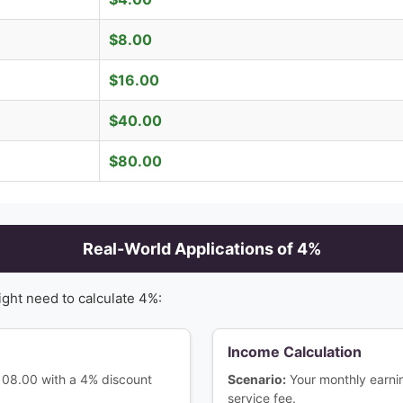
$
8.00
$
16.00
$
40.00
$
80.00
Real-World Applications of
4
%
ight need to calculate
4
%:
Income Calculation
$108.00 with a 4% discount
Scenario:
Your monthly earn
service fee.