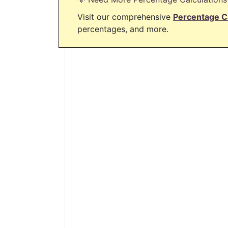
Visit our comprehensive
Percentage C
percentages, and more.