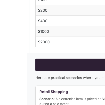
$
200
$
400
$
1000
$
2000
Here are practical scenarios where you m
Retail Shopping
Scenario:
A electronics item is priced at 
during a sale event.