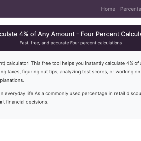
Home
Percenta
culate 4% of Any Amount - Four Percent Calcul
Fast, free, and accurate
Four
percent calculations
t) calculator! This free tool helps you instantly calculate
4
% of 
ng taxes, figuring out tips, analyzing test scores, or working o
planations.
in everyday life.
As a commonly used percentage in retail disco
t financial decisions.