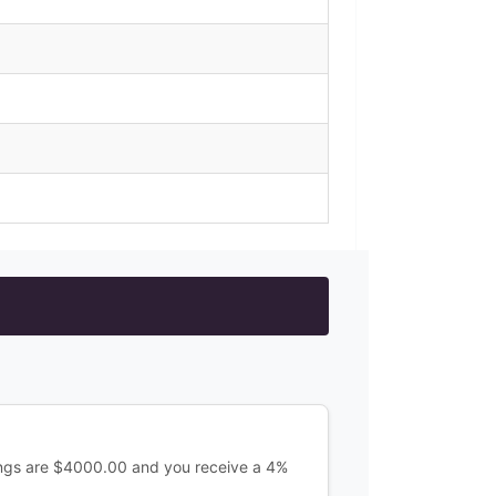
ings are $4000.00 and you receive a 4%