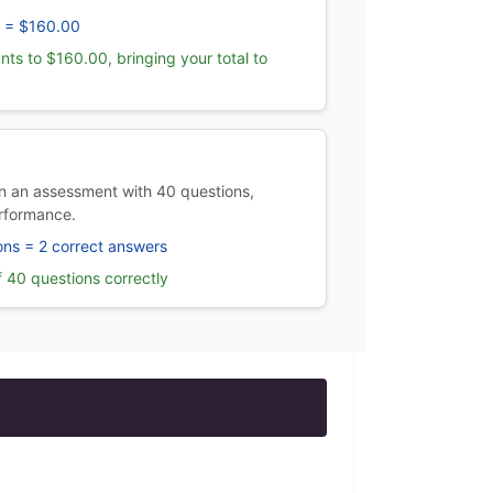
 = $160.00
nts to $160.00, bringing your total to
 an assessment with 40 questions,
rformance.
ons = 2 correct answers
 40 questions correctly