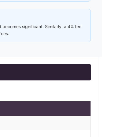
 becomes significant. Similarly, a 4% fee
fees.