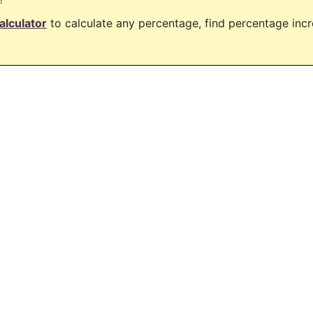
alculator
to calculate any percentage, find percentage in