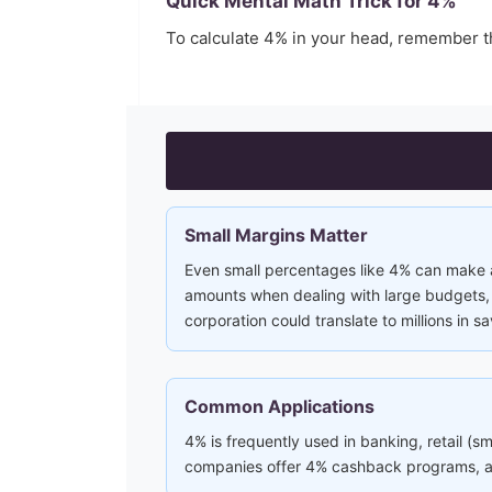
Quick Mental Math Trick for
4
%
To calculate
4
% in your head, remember 
Small Margins Matter
Even small percentages like 4% can make a 
amounts when dealing with large budgets, i
corporation could translate to millions in sa
Common Applications
4% is frequently used in banking, retail (s
companies offer 4% cashback programs, and