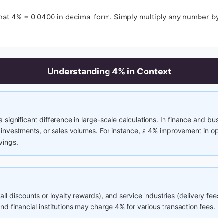
that
4
% =
0.0400
in decimal form. Simply multiply any number b
Understanding
4
% in Context
significant difference in large-scale calculations. In finance and bu
nvestments, or sales volumes. For instance, a 4% improvement in ope
vings.
mall discounts or loyalty rewards), and service industries (delivery f
 financial institutions may charge 4% for various transaction fees.