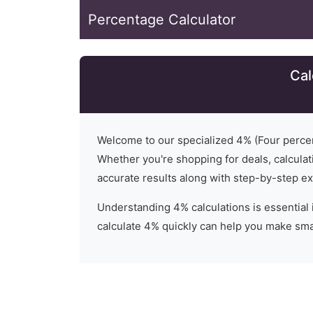
Percentage Calculator
Cal
Welcome to our specialized
4
% (
Four
percen
Whether you're shopping for deals, calculati
accurate results along with step-by-step ex
Understanding
4
% calculations is essential 
calculate 4% quickly can help you make smar