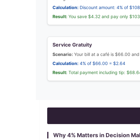
Calculation:
Discount amount: 4% of $108
Result:
You save $4.32 and pay only $10
Service Gratuity
Scenario:
Your bill at a café is $66.00 and
Calculation:
4% of $66.00 = $2.64
Result:
Total payment including tip: $68.6
Why
4
% Matters in Decision Ma