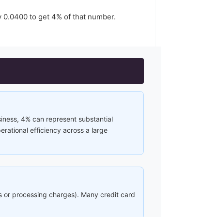
y
0.0400
to get
4
% of that number.
siness, 4% can represent substantial
rational efficiency across a large
ees or processing charges). Many credit card