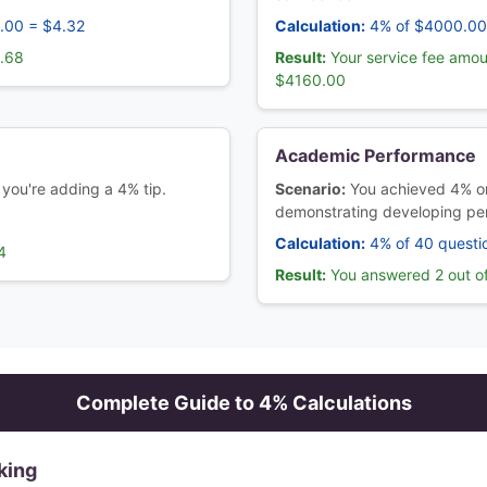
.00 = $4.32
Calculation:
4% of $4000.00
3.68
Result:
Your service fee amou
$4160.00
Academic Performance
 you're adding a 4% tip.
Scenario:
You achieved 4% on
demonstrating developing pe
Calculation:
4% of 40 questi
4
Result:
You answered 2 out of
Complete Guide to
4
% Calculations
king