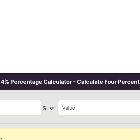
4% Percentage Calculator - Calculate Four Percent
%
of
?