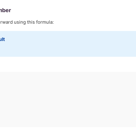
mber
orward using this formula:
ult