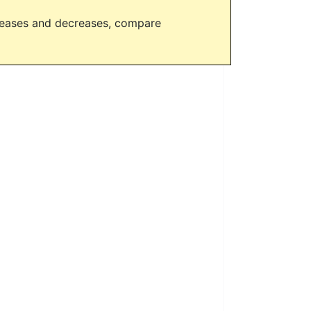
creases and decreases, compare