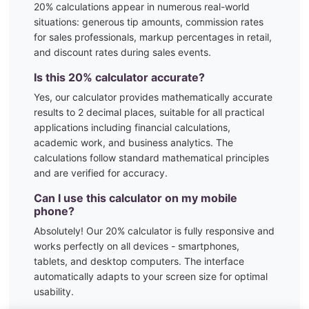
20
% calculations appear in numerous real-world
situations:
generous tip amounts, commission rates
for sales professionals, markup percentages in retail,
and discount rates during sales events.
Is this
20
% calculator accurate?
Yes, our calculator provides mathematically accurate
results to 2 decimal places, suitable for all practical
applications including financial calculations,
academic work, and business analytics. The
calculations follow standard mathematical principles
and are verified for accuracy.
Can I use this calculator on my mobile
phone?
Absolutely! Our
20
% calculator is fully responsive and
works perfectly on all devices - smartphones,
tablets, and desktop computers. The interface
automatically adapts to your screen size for optimal
usability.