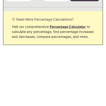
💡 Need More Percentage Calculations?
Visit our comprehensive
Percentage Calculator
to
calculate any percentage, find percentage increases
and decreases, compare percentages, and more.