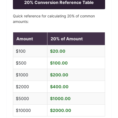
20
% Conversion Reference Table
Quick reference for calculating
20
% of common
amounts:
Amount
20
% of Amount
$
100
$
20.00
$
500
$
100.00
$
1000
$
200.00
$
2000
$
400.00
$
5000
$
1000.00
$
10000
$
2000.00