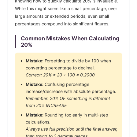
knowing how to quickly calculate
20
% is invaluable.
While this might seem like a small percentage, over
large amounts or extended periods, even small
percentages compound into significant figures.
Common Mistakes When Calculating
20
%
Mistake:
Forgetting to divide by 100 when
converting percentage to decimal.
Correct:
20
% =
20
÷ 100 =
0.2000
Mistake:
Confusing percentage
increase/decrease with absolute percentage.
Remember:
20
% OF something is different
from
20
% INCREASE
Mistake:
Rounding too early in multi-step
calculations.
Always use full precision until the final answer,
then round to 2 decimal places