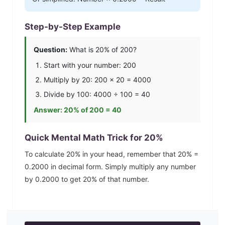
Step-by-Step Example
Question:
What is
20
% of 200?
Start with your number: 200
Multiply by
20
: 200 ×
20
=
4000
Divide by 100:
4000
÷ 100 =
40
Answer:
20
% of 200 =
40
Quick Mental Math Trick for
20
%
To calculate
20
% in your head, remember that
20
% =
0.2000
in decimal form. Simply multiply any number
by
0.2000
to get
20
% of that number.