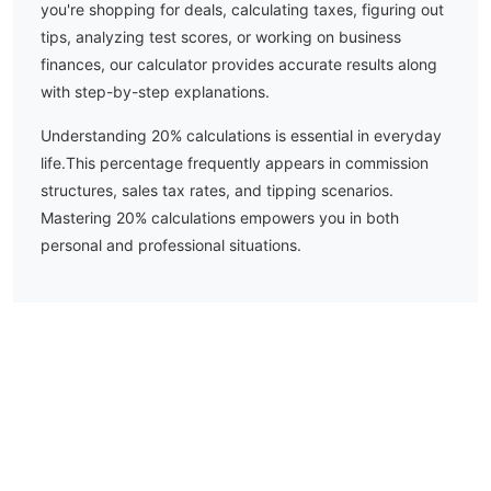
you're shopping for deals, calculating taxes, figuring out
tips, analyzing test scores, or working on business
finances, our calculator provides accurate results along
with step-by-step explanations.
Understanding
20
% calculations is essential in everyday
life.
This percentage frequently appears in commission
structures, sales tax rates, and tipping scenarios.
Mastering 20% calculations empowers you in both
personal and professional situations.