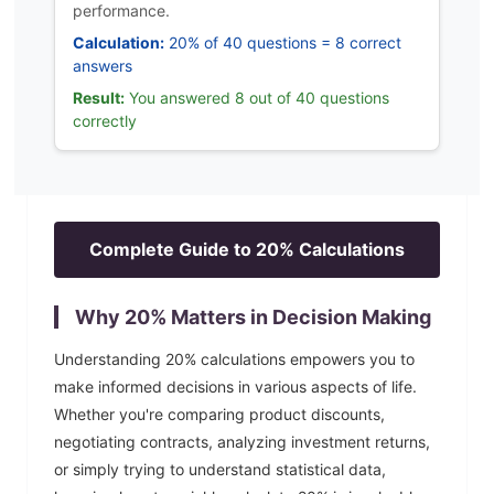
performance.
Calculation:
20% of 40 questions = 8 correct
answers
Result:
You answered 8 out of 40 questions
correctly
Complete Guide to
20
% Calculations
Why
20
% Matters in Decision Making
Understanding
20
% calculations empowers you to
make informed decisions in various aspects of life.
Whether you're comparing product discounts,
negotiating contracts, analyzing investment returns,
or simply trying to understand statistical data,