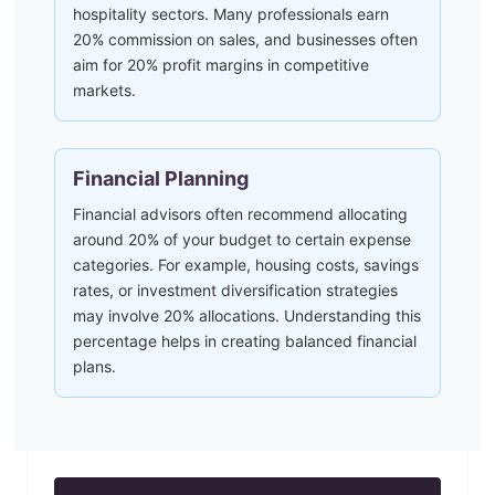
hospitality sectors. Many professionals earn
20% commission on sales, and businesses often
aim for 20% profit margins in competitive
markets.
Financial Planning
Financial advisors often recommend allocating
around 20% of your budget to certain expense
categories. For example, housing costs, savings
rates, or investment diversification strategies
may involve 20% allocations. Understanding this
percentage helps in creating balanced financial
plans.