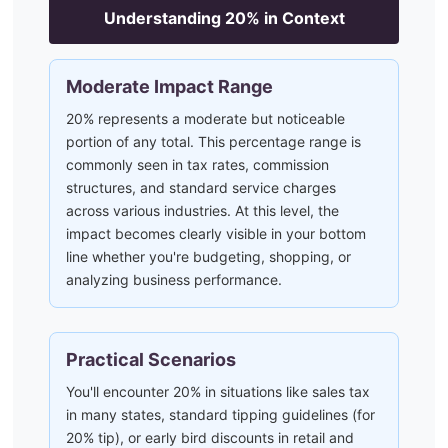
Understanding
20
% in Context
Moderate Impact Range
20% represents a moderate but noticeable
portion of any total. This percentage range is
commonly seen in tax rates, commission
structures, and standard service charges
across various industries. At this level, the
impact becomes clearly visible in your bottom
line whether you're budgeting, shopping, or
analyzing business performance.
Practical Scenarios
You'll encounter 20% in situations like sales tax
in many states, standard tipping guidelines (for
20% tip), or early bird discounts in retail and