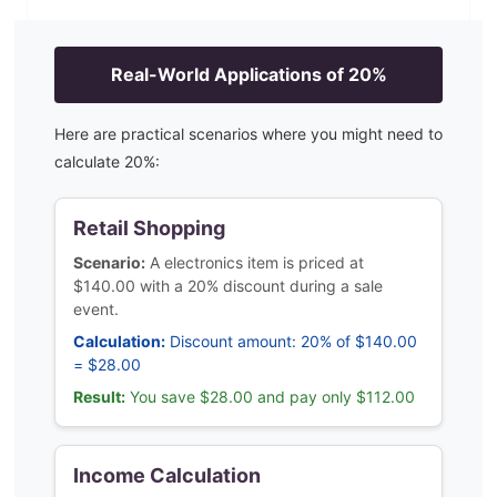
Real-World Applications of
20
%
Here are practical scenarios where you might need to
calculate
20
%:
Retail Shopping
Scenario:
A electronics item is priced at
$140.00 with a 20% discount during a sale
event.
Calculation:
Discount amount: 20% of $140.00
= $28.00
Result:
You save $28.00 and pay only $112.00
Income Calculation