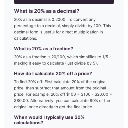
What is
20
% as a decimal?
20
% as a decimal is
0.2000
. To convert any
percentage to a decimal, simply divide by 100. This
decimal form is useful for direct multiplication in
calculations.
What is
20
% as a fraction?
20
% as a fraction is
20
/100
, which simplifies to 1/5 -
making it easy to calculate (just divide by 5)
.
How do I calculate
20
% off a price?
To find
20
% off: First calculate
20
% of the original
price, then subtract that amount from the original
price. For example,
20
% off $100 = $100 - $
20.00
=
$
80.00
. Alternatively, you can calculate
80
% of the
original price directly to get the final price.
When would I typically use
20
%
calculations?