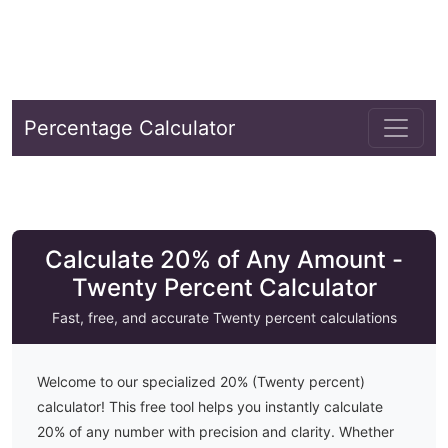
Percentage Calculator
Calculate 20% of Any Amount -
Twenty Percent Calculator
Fast, free, and accurate
Twenty
percent calculations
Welcome to our specialized
20
% (
Twenty
percent)
calculator! This free tool helps you instantly calculate
20
% of any number with precision and clarity. Whether