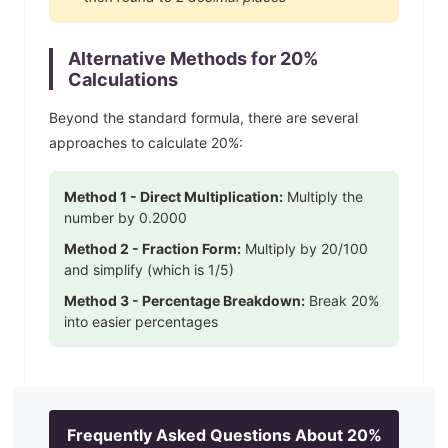
Alternative Methods for
20
%
Calculations
Beyond the standard formula, there are several
approaches to calculate
20
%:
Method 1 - Direct Multiplication:
Multiply the
number by
0.2000
Method 2 - Fraction Form:
Multiply by
20
/100
and simplify
(which is 1/5)
Method 3 - Percentage Breakdown:
Break
20
%
into easier percentages
Frequently Asked Questions About
20
%