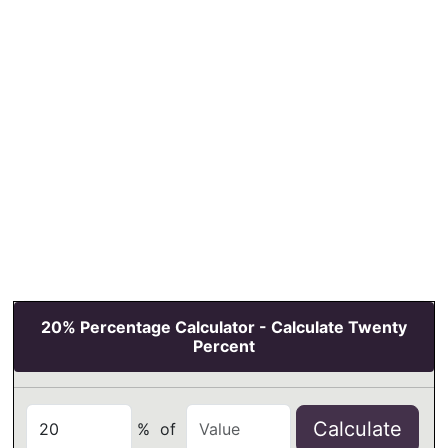
20% Percentage Calculator - Calculate Twenty
Percent
Calculate
%
of