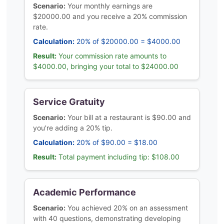
Scenario:
Your monthly earnings are
$20000.00 and you receive a 20% commission
rate.
Calculation:
20% of $20000.00 = $4000.00
Result:
Your commission rate amounts to
$4000.00, bringing your total to $24000.00
Service Gratuity
Scenario:
Your bill at a restaurant is $90.00 and
you're adding a 20% tip.
Calculation:
20% of $90.00 = $18.00
Result:
Total payment including tip: $108.00
Academic Performance
Scenario:
You achieved 20% on an assessment
with 40 questions, demonstrating developing