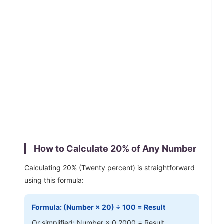
How to Calculate
20
% of Any Number
Calculating
20
% (
Twenty
percent) is straightforward
using this formula:
Formula: (Number ×
20
) ÷ 100 = Result
Or simplified: Number ×
0.2000
= Result