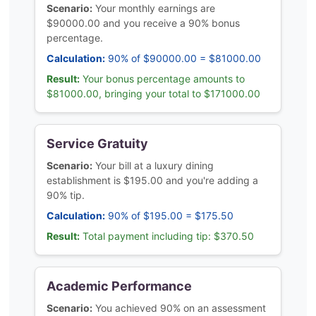
Scenario:
Your monthly earnings are
$90000.00 and you receive a 90% bonus
percentage.
Calculation:
90% of $90000.00 = $81000.00
Result:
Your bonus percentage amounts to
$81000.00, bringing your total to $171000.00
Service Gratuity
Scenario:
Your bill at a luxury dining
establishment is $195.00 and you're adding a
90% tip.
Calculation:
90% of $195.00 = $175.50
Result:
Total payment including tip: $370.50
Academic Performance
Scenario:
You achieved 90% on an assessment