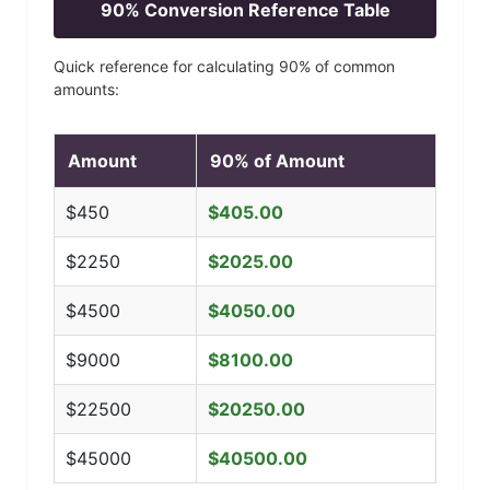
90
% Conversion Reference Table
Quick reference for calculating
90
% of common
amounts:
Amount
90
% of Amount
$
450
$
405.00
$
2250
$
2025.00
$
4500
$
4050.00
$
9000
$
8100.00
$
22500
$
20250.00
$
45000
$
40500.00