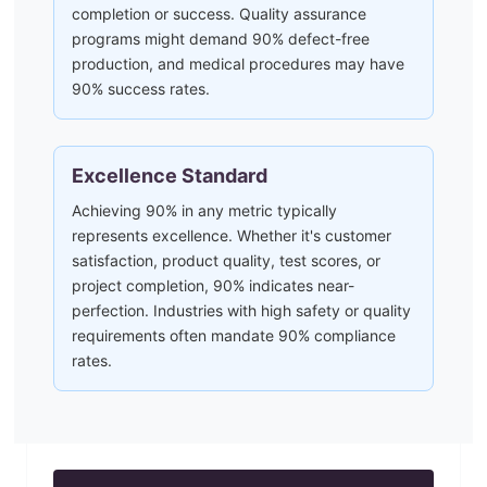
completion or success. Quality assurance
programs might demand 90% defect-free
production, and medical procedures may have
90% success rates.
Excellence Standard
Achieving 90% in any metric typically
represents excellence. Whether it's customer
satisfaction, product quality, test scores, or
project completion, 90% indicates near-
perfection. Industries with high safety or quality
requirements often mandate 90% compliance
rates.