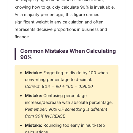
knowing how to quickly calculate
90
% is invaluable.
As a majority percentage, this figure carries
significant weight in any calculation and often
represents decisive proportions in business and
finance.
Common Mistakes When Calculating
90
%
Mistake:
Forgetting to divide by 100 when
converting percentage to decimal.
Correct:
90
% =
90
÷ 100 =
0.9000
Mistake:
Confusing percentage
increase/decrease with absolute percentage.
Remember:
90
% OF something is different
from
90
% INCREASE
Mistake:
Rounding too early in multi-step
calculations.