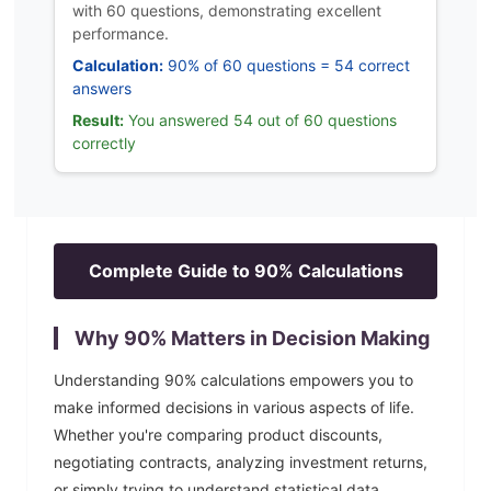
with 60 questions, demonstrating excellent
performance.
Calculation:
90% of 60 questions = 54 correct
answers
Result:
You answered 54 out of 60 questions
correctly
Complete Guide to
90
% Calculations
Why
90
% Matters in Decision Making
Understanding
90
% calculations empowers you to
make informed decisions in various aspects of life.
Whether you're comparing product discounts,
negotiating contracts, analyzing investment returns,
or simply trying to understand statistical data,