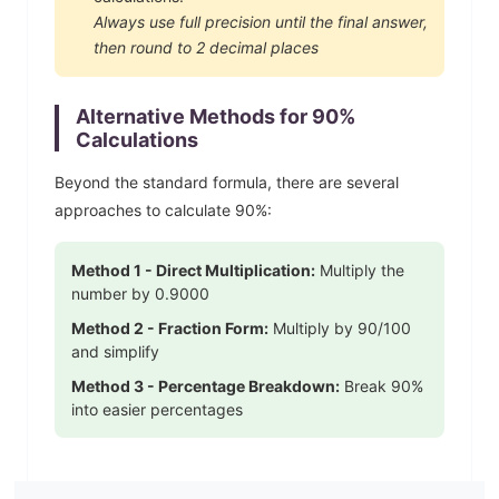
Always use full precision until the final answer,
then round to 2 decimal places
Alternative Methods for
90
%
Calculations
Beyond the standard formula, there are several
approaches to calculate
90
%:
Method 1 - Direct Multiplication:
Multiply the
number by
0.9000
Method 2 - Fraction Form:
Multiply by
90
/100
and simplify
Method 3 - Percentage Breakdown:
Break
90
%
into easier percentages