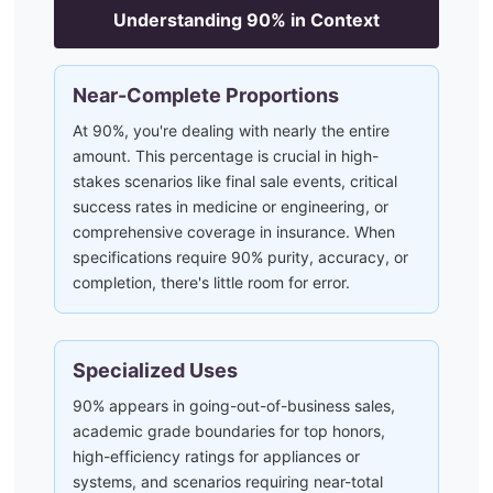
Understanding
90
% in Context
Near-Complete Proportions
At 90%, you're dealing with nearly the entire
amount. This percentage is crucial in high-
stakes scenarios like final sale events, critical
success rates in medicine or engineering, or
comprehensive coverage in insurance. When
specifications require 90% purity, accuracy, or
completion, there's little room for error.
Specialized Uses
90% appears in going-out-of-business sales,
academic grade boundaries for top honors,
high-efficiency ratings for appliances or
systems, and scenarios requiring near-total