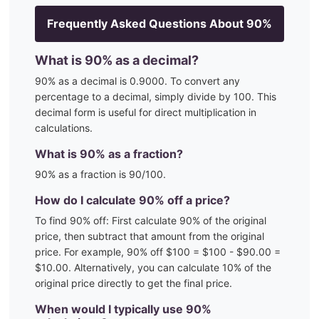
Frequently Asked Questions About
90
%
What is
90
% as a decimal?
90
% as a decimal is
0.9000
. To convert any
percentage to a decimal, simply divide by 100. This
decimal form is useful for direct multiplication in
calculations.
What is
90
% as a fraction?
90
% as a fraction is
90
/100
.
How do I calculate
90
% off a price?
To find
90
% off: First calculate
90
% of the original
price, then subtract that amount from the original
price. For example,
90
% off $100 = $100 - $
90.00
=
$
10.00
. Alternatively, you can calculate
10
% of the
original price directly to get the final price.
When would I typically use
90
%