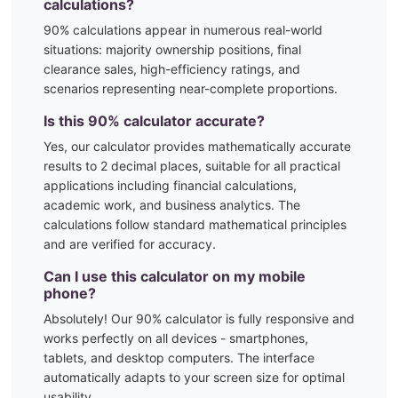
calculations?
90
% calculations appear in numerous real-world
situations:
majority ownership positions, final
clearance sales, high-efficiency ratings, and
scenarios representing near-complete proportions.
Is this
90
% calculator accurate?
Yes, our calculator provides mathematically accurate
results to 2 decimal places, suitable for all practical
applications including financial calculations,
academic work, and business analytics. The
calculations follow standard mathematical principles
and are verified for accuracy.
Can I use this calculator on my mobile
phone?
Absolutely! Our
90
% calculator is fully responsive and
works perfectly on all devices - smartphones,
tablets, and desktop computers. The interface
automatically adapts to your screen size for optimal
usability.