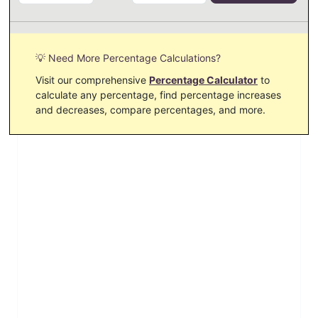
💡 Need More Percentage Calculations?
Visit our comprehensive
Percentage Calculator
to
calculate any percentage, find percentage increases
and decreases, compare percentages, and more.