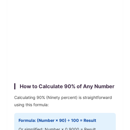
How to Calculate
90
% of Any Number
Calculating
90
% (
Ninety
percent) is straightforward
using this formula:
Formula: (Number ×
90
) ÷ 100 = Result
Or simplified: Number ×
0.9000
= Result