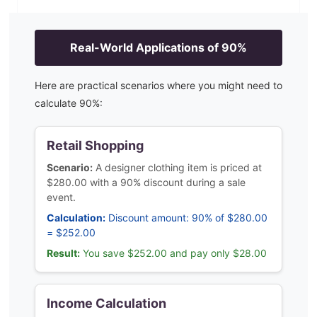
Real-World Applications of
90
%
Here are practical scenarios where you might need to
calculate
90
%:
Retail Shopping
Scenario:
A designer clothing item is priced at
$280.00 with a 90% discount during a sale
event.
Calculation:
Discount amount: 90% of $280.00
= $252.00
Result:
You save $252.00 and pay only $28.00
Income Calculation