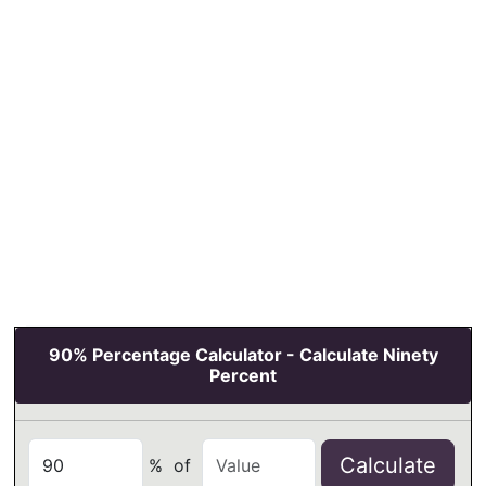
90% Percentage Calculator - Calculate Ninety
Percent
Calculate
%
of