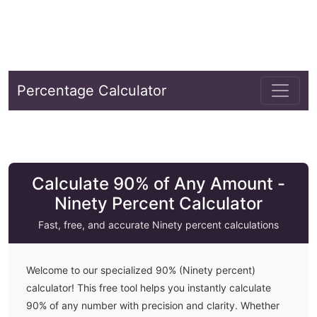
Percentage Calculator
Calculate 90% of Any Amount -
Ninety Percent Calculator
Fast, free, and accurate
Ninety
percent calculations
Welcome to our specialized
90
% (
Ninety
percent)
calculator! This free tool helps you instantly calculate
90
% of any number with precision and clarity. Whether