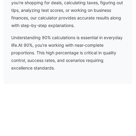
you're shopping for deals, calculating taxes, figuring out
tips, analyzing test scores, or working on business
finances, our calculator provides accurate results along
with step-by-step explanations.
Understanding
90
% calculations is essential in everyday
life.
At 90%, you're working with near-complete
proportions. This high percentage is critical in quality
control, success rates, and scenarios requiring
excellence standards.