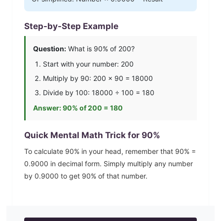
Step-by-Step Example
Question:
What is
90
% of 200?
Start with your number: 200
Multiply by
90
: 200 ×
90
=
18000
Divide by 100:
18000
÷ 100 =
180
Answer:
90
% of 200 =
180
Quick Mental Math Trick for
90
%
To calculate
90
% in your head, remember that
90
% =
0.9000
in decimal form. Simply multiply any number
by
0.9000
to get
90
% of that number.