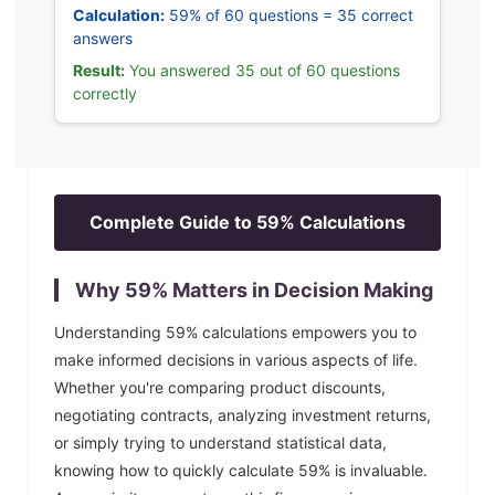
Calculation:
59% of 60 questions = 35 correct
answers
Result:
You answered 35 out of 60 questions
correctly
Complete Guide to
59
% Calculations
Why
59
% Matters in Decision Making
Understanding
59
% calculations empowers you to
make informed decisions in various aspects of life.
Whether you're comparing product discounts,
negotiating contracts, analyzing investment returns,
or simply trying to understand statistical data,
knowing how to quickly calculate
59
% is invaluable.