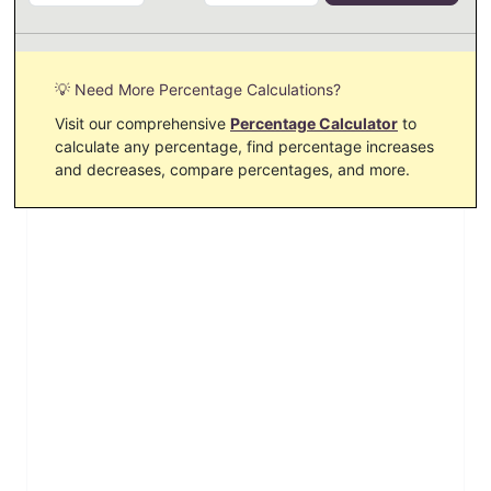
💡 Need More Percentage Calculations?
Visit our comprehensive
Percentage Calculator
to
calculate any percentage, find percentage increases
and decreases, compare percentages, and more.