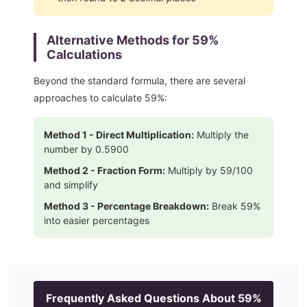
Alternative Methods for
59
%
Calculations
Beyond the standard formula, there are several
approaches to calculate
59
%:
Method 1 - Direct Multiplication:
Multiply the
number by
0.5900
Method 2 - Fraction Form:
Multiply by
59
/100
and simplify
Method 3 - Percentage Breakdown:
Break
59
%
into easier percentages
Frequently Asked Questions About
59
%