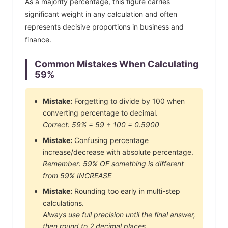
As a majority percentage, this figure carries
significant weight in any calculation and often
represents decisive proportions in business and
finance.
Common Mistakes When Calculating
59
%
Mistake:
Forgetting to divide by 100 when
converting percentage to decimal.
Correct:
59
% =
59
÷ 100 =
0.5900
Mistake:
Confusing percentage
increase/decrease with absolute percentage.
Remember:
59
% OF something is different
from
59
% INCREASE
Mistake:
Rounding too early in multi-step
calculations.
Always use full precision until the final answer,
then round to 2 decimal places