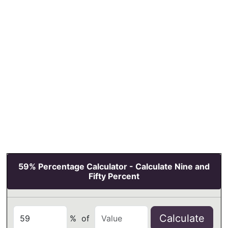
59% Percentage Calculator - Calculate Nine and
Fifty Percent
Calculate
%
of