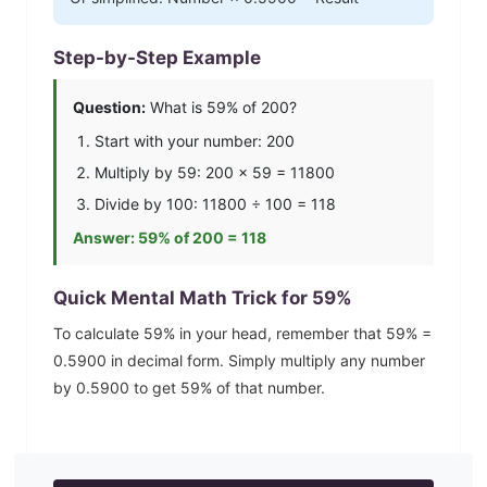
Step-by-Step Example
Question:
What is
59
% of 200?
Start with your number: 200
Multiply by
59
: 200 ×
59
=
11800
Divide by 100:
11800
÷ 100 =
118
Answer:
59
% of 200 =
118
Quick Mental Math Trick for
59
%
To calculate
59
% in your head, remember that
59
% =
0.5900
in decimal form. Simply multiply any number
by
0.5900
to get
59
% of that number.