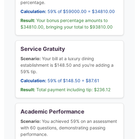
percentage.
Calculation:
59% of $59000.00 = $34810.00
Result:
Your bonus percentage amounts to
$34810.00, bringing your total to $93810.00
Service Gratuity
Scenario:
Your bill at a luxury dining
establishment is $148.50 and you're adding a
59% tip.
Calculation:
59% of $148.50 = $87.61
Result:
Total payment including tip: $236.12
Academic Performance
Scenario:
You achieved 59% on an assessment
with 60 questions, demonstrating passing
performance.