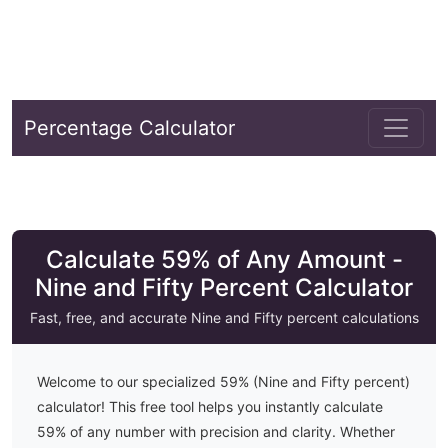
Percentage Calculator
Calculate 59% of Any Amount -
Nine and Fifty Percent Calculator
Fast, free, and accurate
Nine and Fifty
percent calculations
Welcome to our specialized
59
% (
Nine and Fifty
percent)
calculator! This free tool helps you instantly calculate
59
% of any number with precision and clarity. Whether