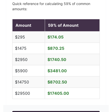
Quick reference for calculating
59
% of common
amounts:
Amount
59
% of Amount
$
295
$
174.05
$
1475
$
870.25
$
2950
$
1740.50
$
5900
$
3481.00
$
14750
$
8702.50
$
29500
$
17405.00