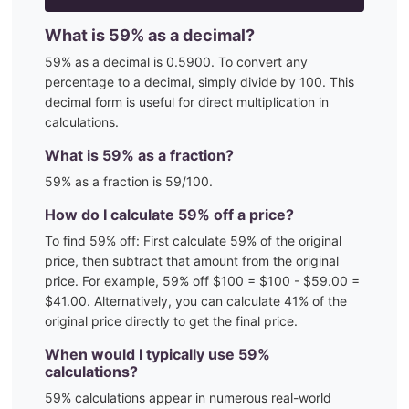
What is
59
% as a decimal?
59
% as a decimal is
0.5900
. To convert any
percentage to a decimal, simply divide by 100. This
decimal form is useful for direct multiplication in
calculations.
What is
59
% as a fraction?
59
% as a fraction is
59
/100
.
How do I calculate
59
% off a price?
To find
59
% off: First calculate
59
% of the original
price, then subtract that amount from the original
price. For example,
59
% off $100 = $100 - $
59.00
=
$
41.00
. Alternatively, you can calculate
41
% of the
original price directly to get the final price.
When would I typically use
59
%
calculations?
59
% calculations appear in numerous real-world