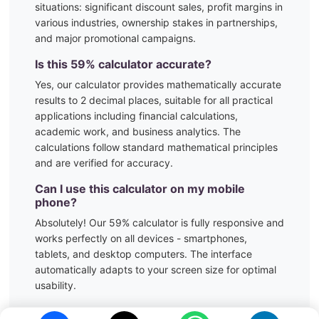
situations:
significant discount sales, profit margins in
various industries, ownership stakes in partnerships,
and major promotional campaigns.
Is this
59
% calculator accurate?
Yes, our calculator provides mathematically accurate
results to 2 decimal places, suitable for all practical
applications including financial calculations,
academic work, and business analytics. The
calculations follow standard mathematical principles
and are verified for accuracy.
Can I use this calculator on my mobile
phone?
Absolutely! Our
59
% calculator is fully responsive and
works perfectly on all devices - smartphones,
tablets, and desktop computers. The interface
automatically adapts to your screen size for optimal
usability.