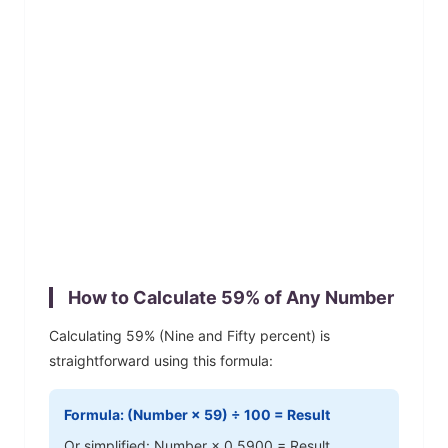
How to Calculate
59
% of Any Number
Calculating
59
% (
Nine and Fifty
percent) is
straightforward using this formula:
Formula: (Number ×
59
) ÷ 100 = Result
Or simplified: Number ×
0.5900
= Result