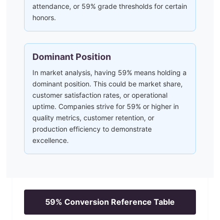
attendance, or 59% grade thresholds for certain
honors.
Dominant Position
In market analysis, having 59% means holding a
dominant position. This could be market share,
customer satisfaction rates, or operational
uptime. Companies strive for 59% or higher in
quality metrics, customer retention, or
production efficiency to demonstrate
excellence.
59
% Conversion Reference Table