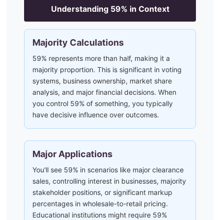
Understanding
59
% in Context
Majority Calculations
59% represents more than half, making it a
majority proportion. This is significant in voting
systems, business ownership, market share
analysis, and major financial decisions. When
you control 59% of something, you typically
have decisive influence over outcomes.
Major Applications
You'll see 59% in scenarios like major clearance
sales, controlling interest in businesses, majority
stakeholder positions, or significant markup
percentages in wholesale-to-retail pricing.
Educational institutions might require 59%