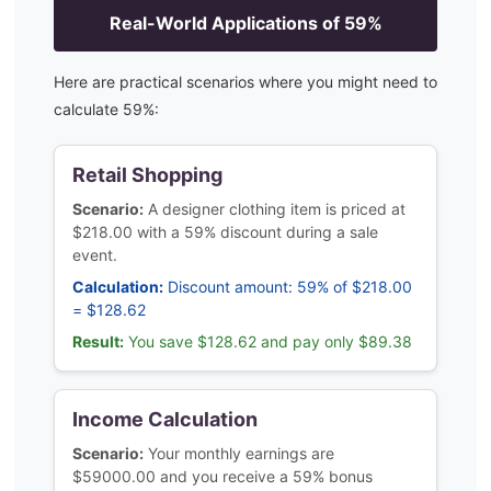
Real-World Applications of
59
%
Here are practical scenarios where you might need to
calculate
59
%:
Retail Shopping
Scenario:
A designer clothing item is priced at
$218.00 with a 59% discount during a sale
event.
Calculation:
Discount amount: 59% of $218.00
= $128.62
Result:
You save $128.62 and pay only $89.38
Income Calculation
Scenario:
Your monthly earnings are
$59000.00 and you receive a 59% bonus