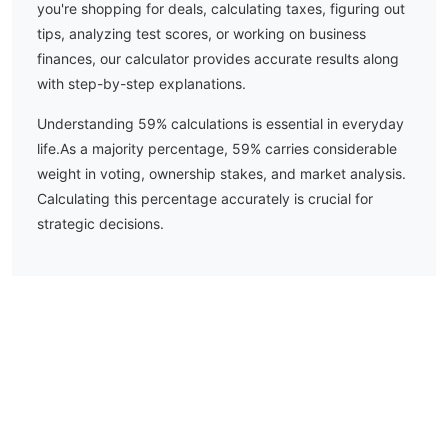
you're shopping for deals, calculating taxes, figuring out
tips, analyzing test scores, or working on business
finances, our calculator provides accurate results along
with step-by-step explanations.
Understanding
59
% calculations is essential in everyday
life.
As a majority percentage, 59% carries considerable
weight in voting, ownership stakes, and market analysis.
Calculating this percentage accurately is crucial for
strategic decisions.