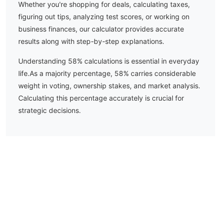
Whether you're shopping for deals, calculating taxes,
figuring out tips, analyzing test scores, or working on
business finances, our calculator provides accurate
results along with step-by-step explanations.
Understanding
58
% calculations is essential in everyday
life.
As a majority percentage, 58% carries considerable
weight in voting, ownership stakes, and market analysis.
Calculating this percentage accurately is crucial for
strategic decisions.