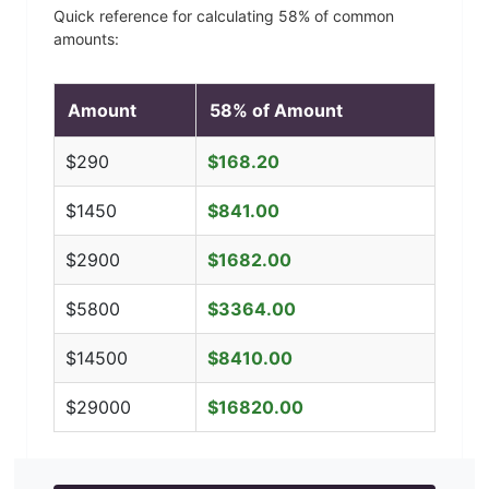
Quick reference for calculating
58
% of common
amounts:
Amount
58
% of Amount
$
290
$
168.20
$
1450
$
841.00
$
2900
$
1682.00
$
5800
$
3364.00
$
14500
$
8410.00
$
29000
$
16820.00