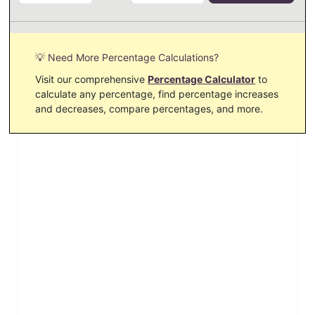
💡 Need More Percentage Calculations?
Visit our comprehensive
Percentage Calculator
to
calculate any percentage, find percentage increases
and decreases, compare percentages, and more.