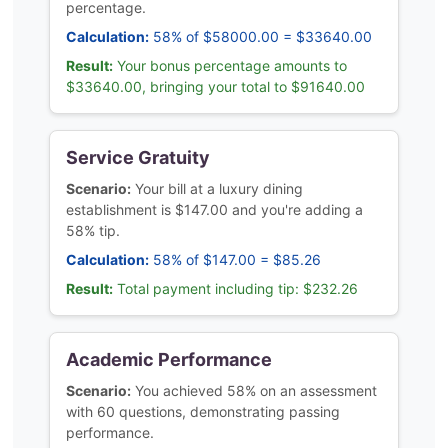
percentage.
Calculation:
58% of $58000.00 = $33640.00
Result:
Your bonus percentage amounts to
$33640.00, bringing your total to $91640.00
Service Gratuity
Scenario:
Your bill at a luxury dining
establishment is $147.00 and you're adding a
58% tip.
Calculation:
58% of $147.00 = $85.26
Result:
Total payment including tip: $232.26
Academic Performance
Scenario:
You achieved 58% on an assessment
with 60 questions, demonstrating passing
performance.