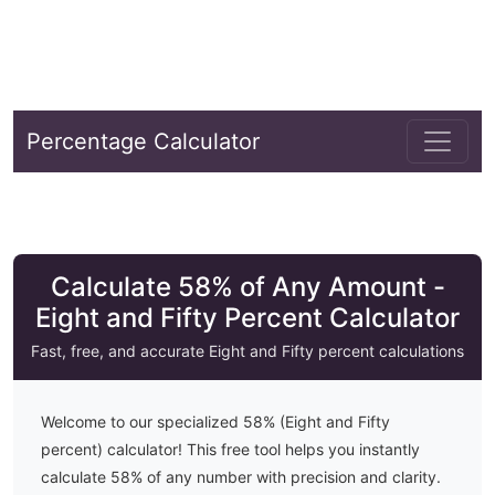
Percentage Calculator
Calculate 58% of Any Amount -
Eight and Fifty Percent Calculator
Fast, free, and accurate
Eight and Fifty
percent calculations
Welcome to our specialized
58
% (
Eight and Fifty
percent) calculator! This free tool helps you instantly
calculate
58
% of any number with precision and clarity.