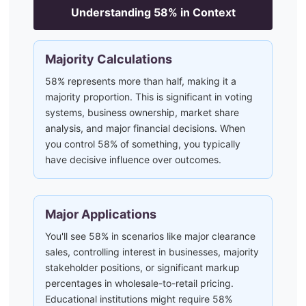
Understanding
58
% in Context
Majority Calculations
58% represents more than half, making it a
majority proportion. This is significant in voting
systems, business ownership, market share
analysis, and major financial decisions. When
you control 58% of something, you typically
have decisive influence over outcomes.
Major Applications
You'll see 58% in scenarios like major clearance
sales, controlling interest in businesses, majority
stakeholder positions, or significant markup
percentages in wholesale-to-retail pricing.
Educational institutions might require 58%