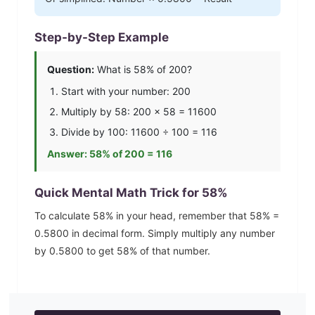
Step-by-Step Example
Question:
What is
58
% of 200?
Start with your number: 200
Multiply by
58
: 200 ×
58
=
11600
Divide by 100:
11600
÷ 100 =
116
Answer:
58
% of 200 =
116
Quick Mental Math Trick for
58
%
To calculate
58
% in your head, remember that
58
% =
0.5800
in decimal form. Simply multiply any number
by
0.5800
to get
58
% of that number.