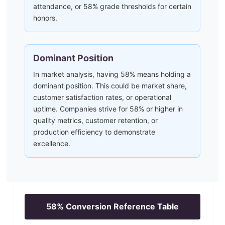
attendance, or 58% grade thresholds for certain
honors.
Dominant Position
In market analysis, having 58% means holding a
dominant position. This could be market share,
customer satisfaction rates, or operational
uptime. Companies strive for 58% or higher in
quality metrics, customer retention, or
production efficiency to demonstrate
excellence.
58
% Conversion Reference Table