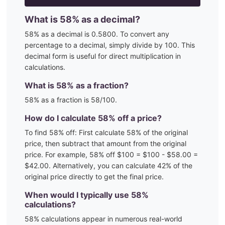
What is
58
% as a decimal?
58
% as a decimal is
0.5800
. To convert any
percentage to a decimal, simply divide by 100. This
decimal form is useful for direct multiplication in
calculations.
What is
58
% as a fraction?
58
% as a fraction is
58
/100
.
How do I calculate
58
% off a price?
To find
58
% off: First calculate
58
% of the original
price, then subtract that amount from the original
price. For example,
58
% off $100 = $100 - $
58.00
=
$
42.00
. Alternatively, you can calculate
42
% of the
original price directly to get the final price.
When would I typically use
58
%
calculations?
58
% calculations appear in numerous real-world