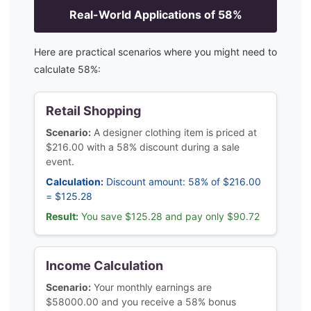
Real-World Applications of
58
%
Here are practical scenarios where you might need to
calculate
58
%:
Retail Shopping
Scenario:
A designer clothing item is priced at
$216.00 with a 58% discount during a sale
event.
Calculation:
Discount amount: 58% of $216.00
= $125.28
Result:
You save $125.28 and pay only $90.72
Income Calculation
Scenario:
Your monthly earnings are
$58000.00 and you receive a 58% bonus