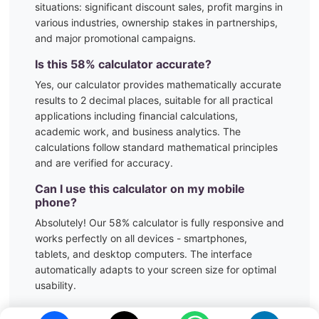
situations:
significant discount sales, profit margins in
various industries, ownership stakes in partnerships,
and major promotional campaigns.
Is this
58
% calculator accurate?
Yes, our calculator provides mathematically accurate
results to 2 decimal places, suitable for all practical
applications including financial calculations,
academic work, and business analytics. The
calculations follow standard mathematical principles
and are verified for accuracy.
Can I use this calculator on my mobile
phone?
Absolutely! Our
58
% calculator is fully responsive and
works perfectly on all devices - smartphones,
tablets, and desktop computers. The interface
automatically adapts to your screen size for optimal
usability.