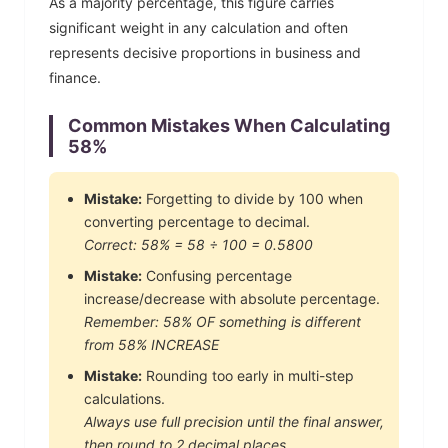
As a majority percentage, this figure carries
significant weight in any calculation and often
represents decisive proportions in business and
finance.
Common Mistakes When Calculating
58
%
Mistake:
Forgetting to divide by 100 when
converting percentage to decimal.
Correct:
58
% =
58
÷ 100 =
0.5800
Mistake:
Confusing percentage
increase/decrease with absolute percentage.
Remember:
58
% OF something is different
from
58
% INCREASE
Mistake:
Rounding too early in multi-step
calculations.
Always use full precision until the final answer,
then round to 2 decimal places