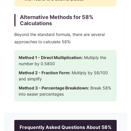
Alternative Methods for
58
%
Calculations
Beyond the standard formula, there are several
approaches to calculate
58
%:
Method 1 - Direct Multiplication:
Multiply the
number by
0.5800
Method 2 - Fraction Form:
Multiply by
58
/100
and simplify
Method 3 - Percentage Breakdown:
Break
58
%
into easier percentages
Frequently Asked Questions About
58
%