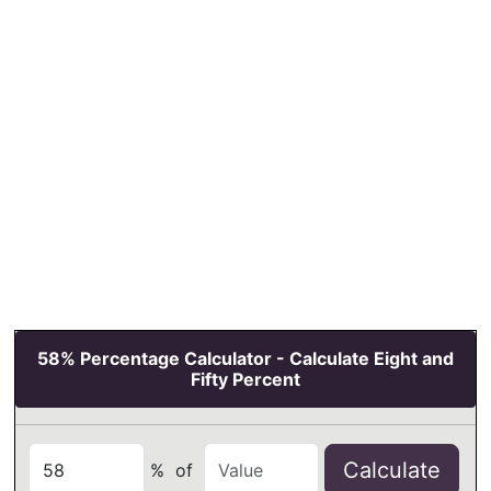
58% Percentage Calculator - Calculate Eight and
Fifty Percent
Calculate
%
of