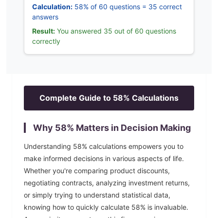
Calculation:
58% of 60 questions = 35 correct
answers
Result:
You answered 35 out of 60 questions
correctly
Complete Guide to
58
% Calculations
Why
58
% Matters in Decision Making
Understanding
58
% calculations empowers you to
make informed decisions in various aspects of life.
Whether you're comparing product discounts,
negotiating contracts, analyzing investment returns,
or simply trying to understand statistical data,
knowing how to quickly calculate
58
% is invaluable.