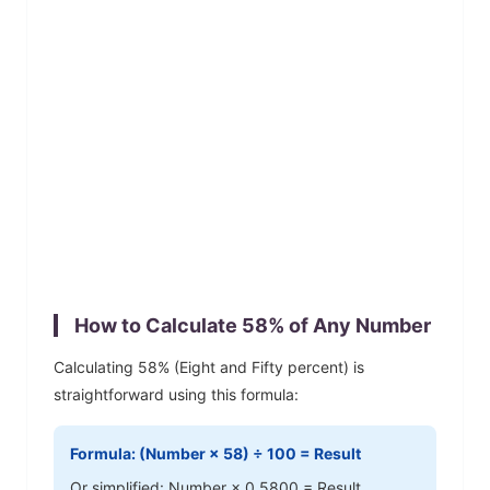
How to Calculate
58
% of Any Number
Calculating
58
% (
Eight and Fifty
percent) is
straightforward using this formula:
Formula: (Number ×
58
) ÷ 100 = Result
Or simplified: Number ×
0.5800
= Result