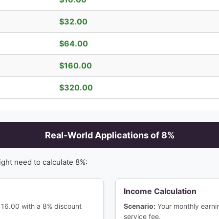
$
32.00
$
64.00
$
160.00
$
320.00
Real-World Applications of
8
%
ight need to calculate
8
%:
Income Calculation
$116.00 with a 8% discount
Scenario:
Your monthly earn
service fee.