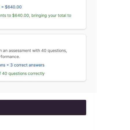
 = $640.00
nts to $640.00, bringing your total to
 an assessment with 40 questions,
rformance.
ons = 3 correct answers
 40 questions correctly