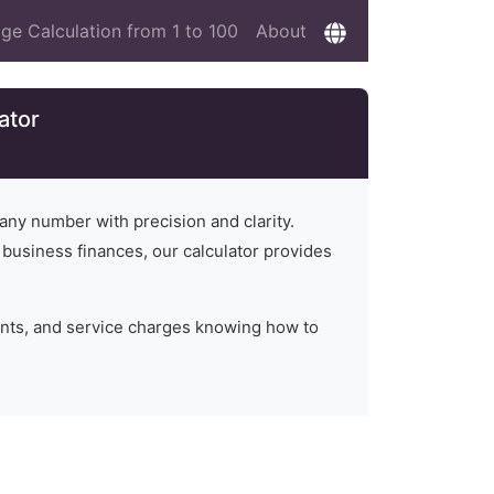
ge Calculation from 1 to 100
About
ator
 any number with precision and clarity.
n business finances, our calculator provides
unts, and service charges knowing how to