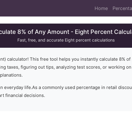
Home
Percenta
culate 8% of Any Amount - Eight Percent Calcul
Fast, free, and accurate
Eight
percent calculations
t) calculator! This free tool helps you instantly calculate
8
% of
ng taxes, figuring out tips, analyzing test scores, or working o
planations.
in everyday life.
As a commonly used percentage in retail disco
t financial decisions.