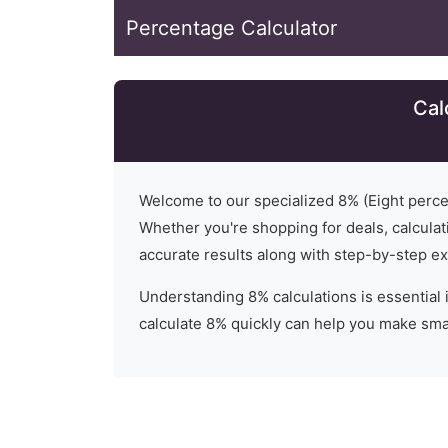
Percentage Calculator
Cal
Welcome to our specialized
8
% (
Eight
percen
Whether you're shopping for deals, calculati
accurate results along with step-by-step ex
Understanding
8
% calculations is essential 
calculate 8% quickly can help you make smar