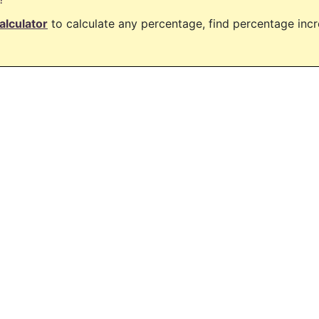
alculator
to calculate any percentage, find percentage in