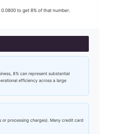
y
0.0800
to get
8
% of that number.
siness, 8% can represent substantial
rational efficiency across a large
ees or processing charges). Many credit card