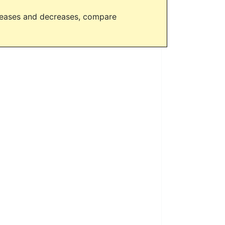
creases and decreases, compare