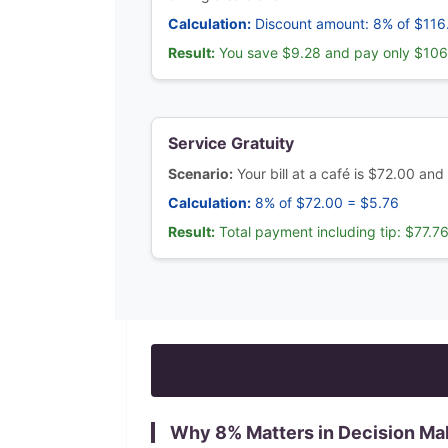
Calculation:
Discount amount: 8% of $116
Result:
You save $9.28 and pay only $106
Service Gratuity
Scenario:
Your bill at a café is $72.00 and
Calculation:
8% of $72.00 = $5.76
Result:
Total payment including tip: $77.7
Why
8
% Matters in Decision Ma