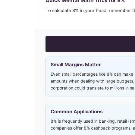
Quick Mental Math Trick for
8
%
To calculate
8
% in your head, remember t
Small Margins Matter
Even small percentages like 8% can make a 
amounts when dealing with large budgets, i
corporation could translate to millions in sa
Common Applications
8% is frequently used in banking, retail (s
companies offer 8% cashback programs, and