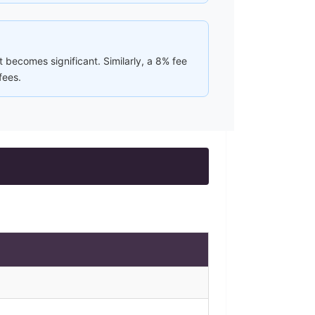
 becomes significant. Similarly, a 8% fee
fees.