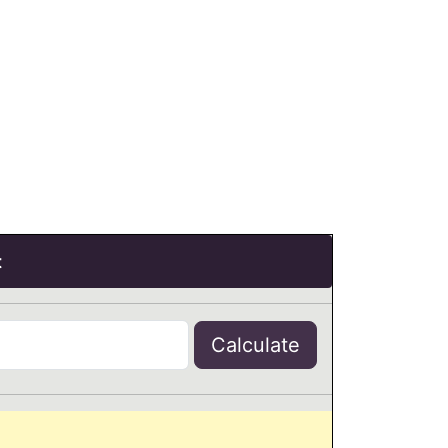
t
Calculate