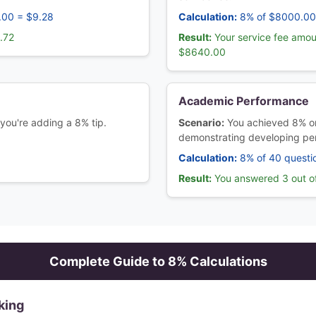
.00 = $9.28
Calculation:
8% of $8000.00
.72
Result:
Your service fee amou
$8640.00
Academic Performance
 you're adding a 8% tip.
Scenario:
You achieved 8% on
demonstrating developing pe
Calculation:
8% of 40 questi
6
Result:
You answered 3 out of
Complete Guide to
8
% Calculations
king