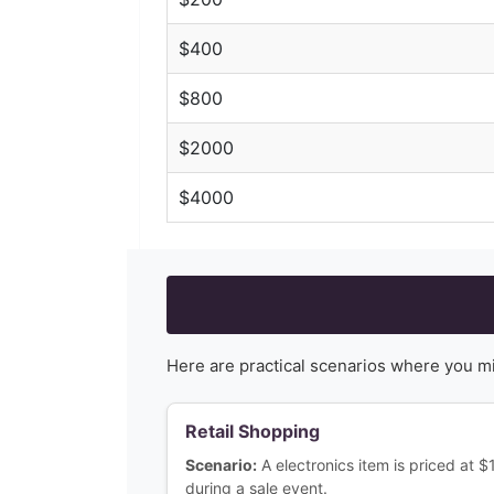
$
400
$
800
$
2000
$
4000
Here are practical scenarios where you m
Retail Shopping
Scenario:
A electronics item is priced at 
during a sale event.