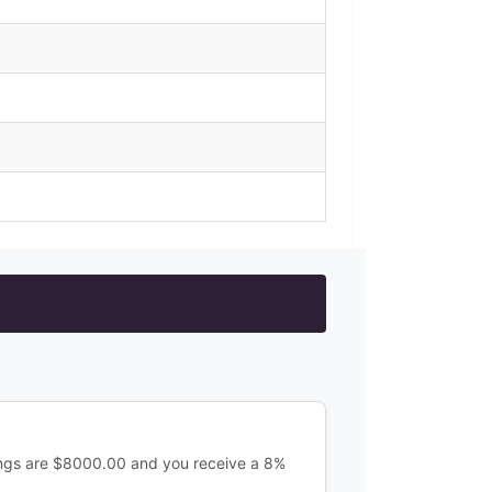
ings are $8000.00 and you receive a 8%