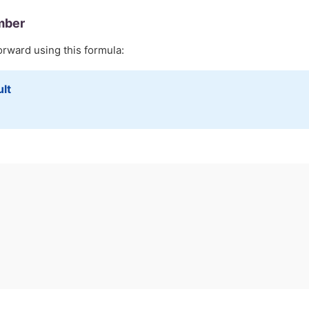
mber
orward using this formula:
ult