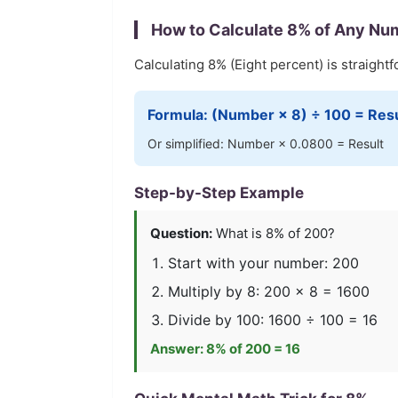
How to Calculate
8
% of Any Nu
Calculating
8
% (
Eight
percent) is straightf
Formula: (Number ×
8
) ÷ 100 = Res
Or simplified: Number ×
0.0800
= Result
Step-by-Step Example
Question:
What is
8
% of 200?
Start with your number: 200
Multiply by
8
: 200 ×
8
=
1600
Divide by 100:
1600
÷ 100 =
16
Answer:
8
% of 200 =
16