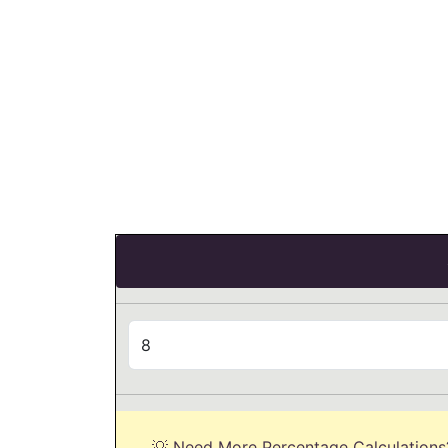
💡 Need More Percentage Calculations