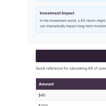
Investment Impact
In the investment world, a 8% return might
can dramatically impact long-term investme
Quick reference for calculating
8
% of com
Amount
$
40
$
200