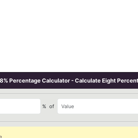
8% Percentage Calculator - Calculate Eight Percen
%
of
?