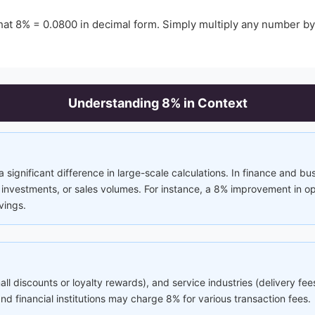
hat
8
% =
0.0800
in decimal form. Simply multiply any number b
Understanding
8
% in Context
significant difference in large-scale calculations. In finance and bu
nvestments, or sales volumes. For instance, a 8% improvement in ope
vings.
mall discounts or loyalty rewards), and service industries (delivery f
 financial institutions may charge 8% for various transaction fees.