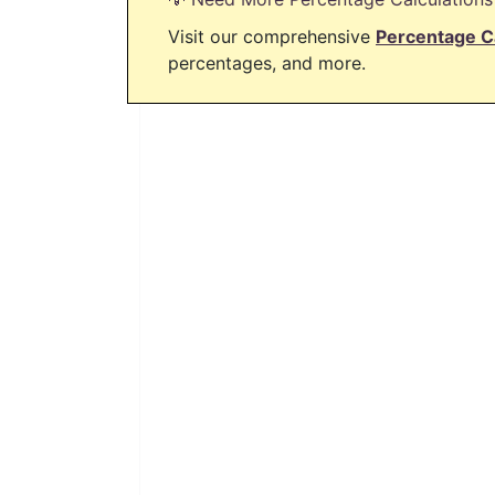
Visit our comprehensive
Percentage C
percentages, and more.