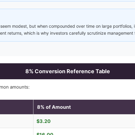
 seem modest, but when compounded over time on large portfolios, it
nt returns, which is why investors carefully scrutinize management 
8
% Conversion Reference Table
mon amounts:
8
% of Amount
$
3.20
$
16.00