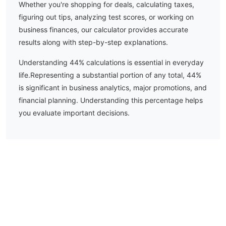
Whether you're shopping for deals, calculating taxes,
figuring out tips, analyzing test scores, or working on
business finances, our calculator provides accurate
results along with step-by-step explanations.
Understanding
44
% calculations is essential in everyday
life.
Representing a substantial portion of any total, 44%
is significant in business analytics, major promotions, and
financial planning. Understanding this percentage helps
you evaluate important decisions.