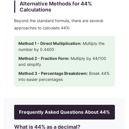
Alternative Methods for
44
%
Calculations
Beyond the standard formula, there are several
approaches to calculate
44
%:
Method 1 - Direct Multiplication:
Multiply the
number by
0.4400
Method 2 - Fraction Form:
Multiply by
44
/100
and simplify
Method 3 - Percentage Breakdown:
Break
44
%
into easier percentages
Frequently Asked Questions About
44
%
What is
44
% as a decimal?