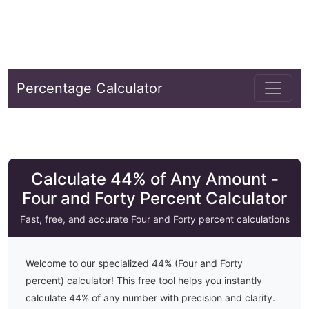
Percentage Calculator
Calculate 44% of Any Amount -
Four and Forty Percent Calculator
Fast, free, and accurate
Four and Forty
percent calculations
Welcome to our specialized
44
% (
Four and Forty
percent) calculator! This free tool helps you instantly
calculate
44
% of any number with precision and clarity.