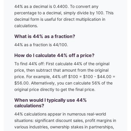
44
% as a decimal is
0.4400
. To convert any
percentage to a decimal, simply divide by 100. This
decimal form is useful for direct multiplication in
calculations.
What is
44
% as a fraction?
44
% as a fraction is
44
/100
.
How do I calculate
44
% off a price?
To find
44
% off: First calculate
44
% of the original
price, then subtract that amount from the original
price. For example,
44
% off $100 = $100 - $
44.00
=
$
56.00
. Alternatively, you can calculate
56
% of the
original price directly to get the final price.
When would I typically use
44
%
calculations?
44
% calculations appear in numerous real-world
situations:
significant discount sales, profit margins in
various industries, ownership stakes in partnerships,