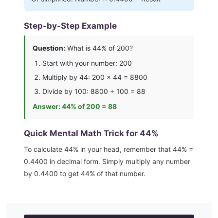
Step-by-Step Example
Question:
What is
44
% of 200?
Start with your number: 200
Multiply by
44
: 200 ×
44
=
8800
Divide by 100:
8800
÷ 100 =
88
Answer:
44
% of 200 =
88
Quick Mental Math Trick for
44
%
To calculate
44
% in your head, remember that
44
% =
0.4400
in decimal form. Simply multiply any number
by
0.4400
to get
44
% of that number.