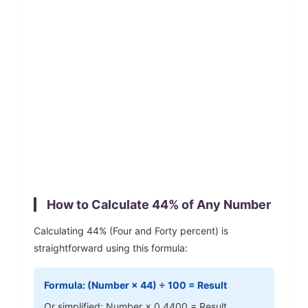
How to Calculate
44
% of Any Number
Calculating
44
% (
Four and Forty
percent) is
straightforward using this formula:
Formula: (Number ×
44
) ÷ 100 = Result
Or simplified: Number ×
0.4400
= Result