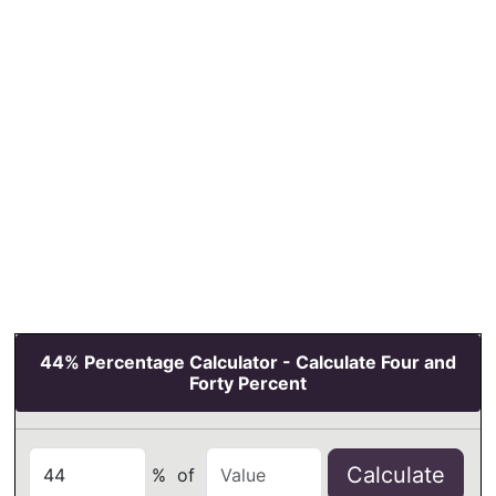
44% Percentage Calculator - Calculate Four and
Forty Percent
Calculate
%
of