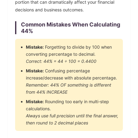
portion that can dramatically affect your financial
decisions and business outcomes.
Common Mistakes When Calculating
44
%
Mistake:
Forgetting to divide by 100 when
converting percentage to decimal.
Correct:
44
% =
44
÷ 100 =
0.4400
Mistake:
Confusing percentage
increase/decrease with absolute percentage.
Remember:
44
% OF something is different
from
44
% INCREASE
Mistake:
Rounding too early in multi-step
calculations.
Always use full precision until the final answer,
then round to 2 decimal places