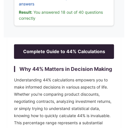
answers
Result:
You answered 18 out of 40 questions
correctly
Complete Guide to
44
% Calculations
Why
44
% Matters in Decision Making
Understanding
44
% calculations empowers you to
make informed decisions in various aspects of life.
Whether you're comparing product discounts,
negotiating contracts, analyzing investment returns,
or simply trying to understand statistical data,
knowing how to quickly calculate
44
% is invaluable.
This percentage range represents a substantial