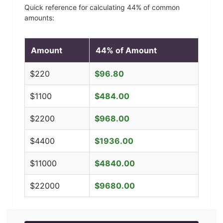
Quick reference for calculating
44
% of common
amounts:
Amount
44
% of Amount
$
220
$
96.80
$
1100
$
484.00
$
2200
$
968.00
$
4400
$
1936.00
$
11000
$
4840.00
$
22000
$
9680.00