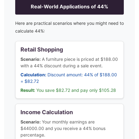
Real-World Applications of
44
%
Here are practical scenarios where you might need to
calculate
44
%:
Retail Shopping
Scenario:
A furniture piece is priced at $188.00
with a 44% discount during a sale event.
Calculation:
Discount amount: 44% of $188.00
= $82.72
Result:
You save $82.72 and pay only $105.28
Income Calculation
Scenario:
Your monthly earnings are
$44000.00 and you receive a 44% bonus
percentage.