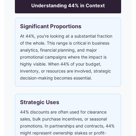
Understanding
44
% in Context
Significant Proportions
At 44%, you're looking at a substantial fraction
of the whole. This range is critical in business
analytics, financial planning, and major
promotional campaigns where the impact is
highly visible. When 44% of your budget,
inventory, or resources are involved, strategic
decision-making becomes essential.
Strategic Uses
44% discounts are often used for clearance
sales, bulk purchase incentives, or seasonal
promotions. In partnerships and contracts, 44%
might represent ownership stakes or profit-