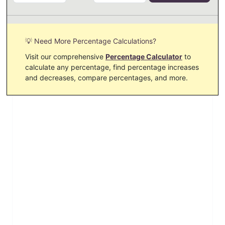
💡 Need More Percentage Calculations?
Visit our comprehensive
Percentage Calculator
to
calculate any percentage, find percentage increases
and decreases, compare percentages, and more.