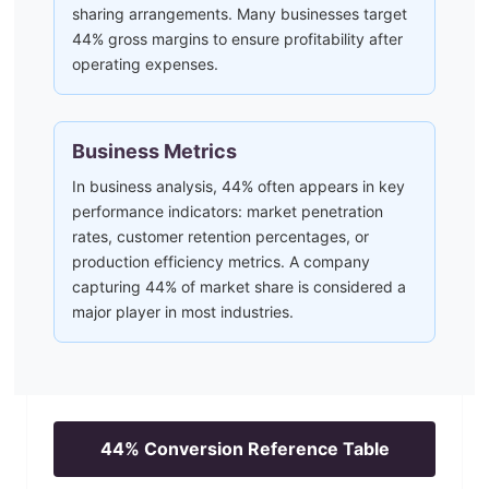
sharing arrangements. Many businesses target
44% gross margins to ensure profitability after
operating expenses.
Business Metrics
In business analysis, 44% often appears in key
performance indicators: market penetration
rates, customer retention percentages, or
production efficiency metrics. A company
capturing 44% of market share is considered a
major player in most industries.
44
% Conversion Reference Table