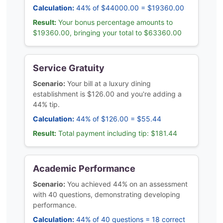
Calculation:
44% of $44000.00 = $19360.00
Result:
Your bonus percentage amounts to
$19360.00, bringing your total to $63360.00
Service Gratuity
Scenario:
Your bill at a luxury dining
establishment is $126.00 and you're adding a
44% tip.
Calculation:
44% of $126.00 = $55.44
Result:
Total payment including tip: $181.44
Academic Performance
Scenario:
You achieved 44% on an assessment
with 40 questions, demonstrating developing
performance.
Calculation:
44% of 40 questions = 18 correct