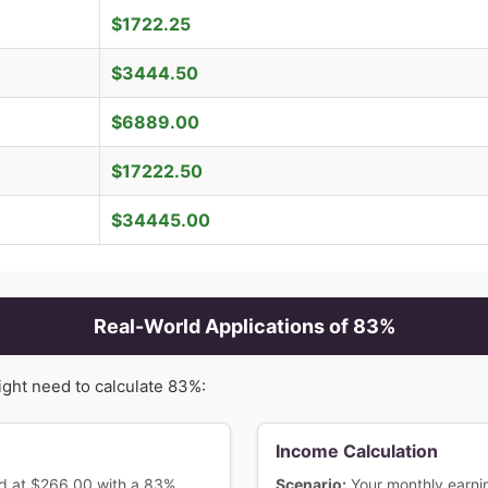
$
1722.25
$
3444.50
$
6889.00
$
17222.50
$
34445.00
Real-World Applications of
83
%
ight need to calculate
83
%:
Income Calculation
ced at $266.00 with a 83%
Scenario:
Your monthly earn