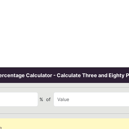
rcentage Calculator - Calculate Three and Eighty 
%
of
?