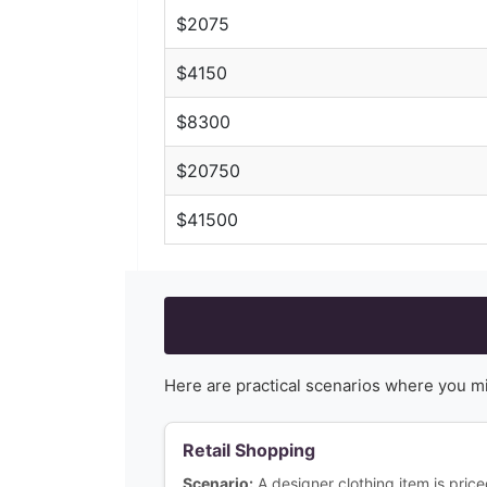
$
2075
$
4150
$
8300
$
20750
$
41500
Here are practical scenarios where you m
Retail Shopping
Scenario:
A designer clothing item is pri