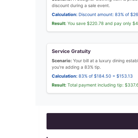
discount during a sale event.
Calculation:
Discount amount: 83% of $2
Result:
You save $220.78 and pay only $
Service Gratuity
Scenario:
Your bill at a luxury dining est
you're adding a 83% tip.
Calculation:
83% of $184.50 = $153.13
Result:
Total payment including tip: $337.