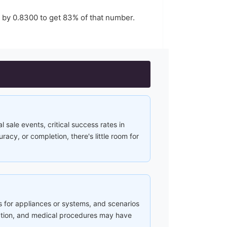
r by
0.8300
to get
83
% of that number.
l sale events, critical success rates in
cy, or completion, there's little room for
s for appliances or systems, and scenarios
ction, and medical procedures may have