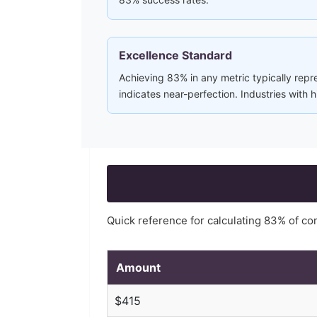
Excellence Standard
Achieving 83% in any metric typically repre
indicates near-perfection. Industries with
Quick reference for calculating
83
% of c
Amount
$
415