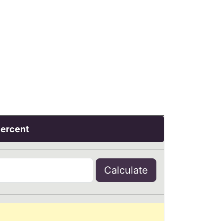
Percent
Calculate