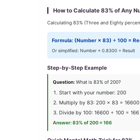
How to Calculate
83
% of Any N
Calculating
83
% (
Three and Eighty
percent
Formula: (Number ×
83
) ÷ 100 = Re
Or simplified: Number ×
0.8300
= Result
Step-by-Step Example
Question:
What is
83
% of 200?
Start with your number: 200
Multiply by
83
: 200 ×
83
=
16600
Divide by 100:
16600
÷ 100 =
166
Answer:
83
% of 200 =
166