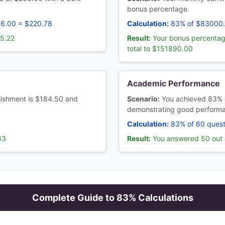
bonus percentage.
66.00 = $220.78
Calculation:
83% of $83000
45.22
Result:
Your bonus percentag
total to $151890.00
Academic Performance
ablishment is $184.50 and
Scenario:
You achieved 83% 
demonstrating good perform
Calculation:
83% of 60 quest
63
Result:
You answered 50 out o
Complete Guide to
83
% Calculations