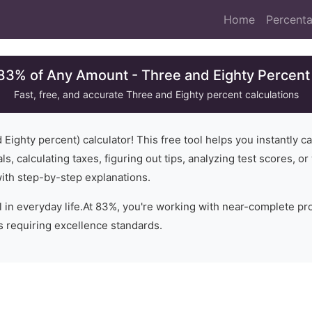
Home
Percenta
 83% of Any Amount - Three and Eighty Percent 
Fast, free, and accurate
Three and Eighty
percent calculations
 Eighty
percent) calculator! This free tool helps you instantly c
ls, calculating taxes, figuring out tips, analyzing test scores, 
with step-by-step explanations.
 in everyday life.
At 83%, you're working with near-complete prop
os requiring excellence standards.