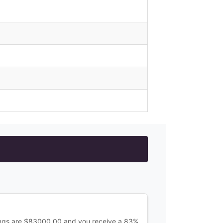
ings are $83000.00 and you receive a 83%