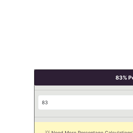
83% Pe
💡 Need More Percentage Calculations