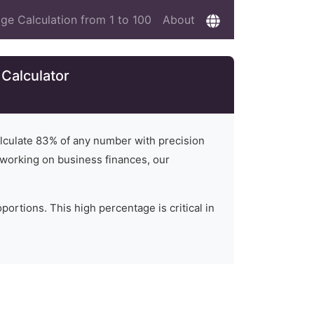
ge Calculation from 1 to 100
About
Calculator
alculate
83
% of any number with precision
or working on business finances, our
ortions. This high percentage is critical in