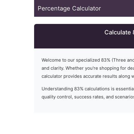
Percentage Calculator
Calculate
Welcome to our specialized
83
% (
Three and
and clarity. Whether you're shopping for dea
calculator provides accurate results along 
Understanding
83
% calculations is essential
quality control, success rates, and scenari