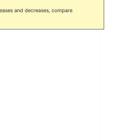
creases and decreases, compare