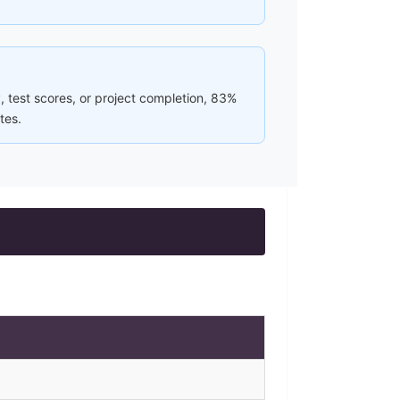
, test scores, or project completion, 83%
tes.