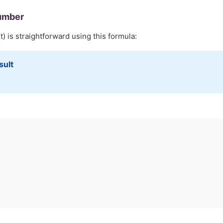
umber
) is straightforward using this formula:
sult