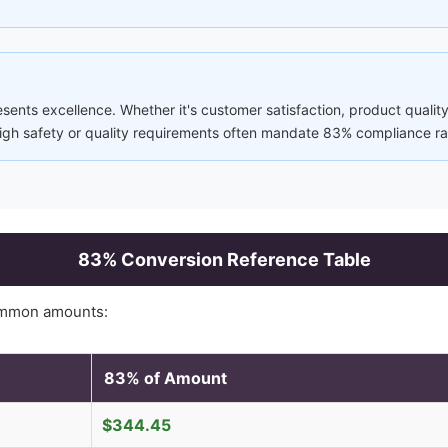
sents excellence. Whether it's customer satisfaction, product quality
 high safety or quality requirements often mandate 83% compliance ra
83
% Conversion Reference Table
ommon amounts:
83
% of Amount
$
344.45