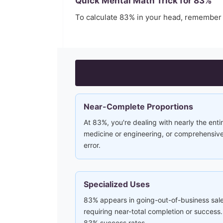
Quick Mental Math Trick for
83
%
To calculate
83
% in your head, remember
Near-Complete Proportions
At 83%, you're dealing with nearly the entir
medicine or engineering, or comprehensive 
error.
Specialized Uses
83% appears in going-out-of-business sale
requiring near-total completion or succe
83% success rates.