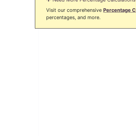
Visit our comprehensive
Percentage C
percentages, and more.