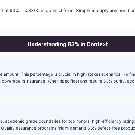
 that
83
% =
0.8300
in decimal form. Simply multiply any numbe
Understanding
83
% in Context
e amount. This percentage is crucial in high-stakes scenarios like fina
coverage in insurance. When specifications require 83% purity, accura
s, academic grade boundaries for top honors, high-efficiency rating
ss. Quality assurance programs might demand 83% defect-free produ