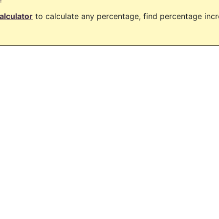
alculator
to calculate any percentage, find percentage in