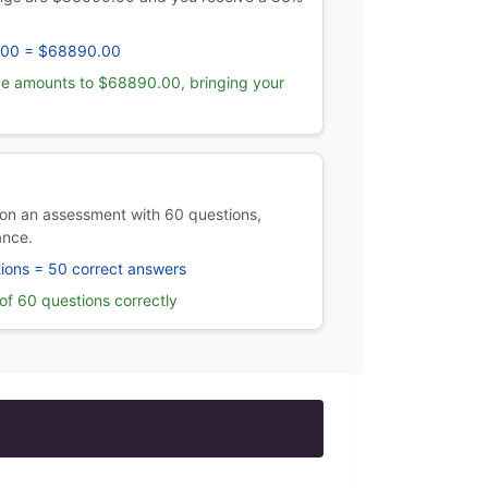
.00 = $68890.00
e amounts to $68890.00, bringing your
on an assessment with 60 questions,
ance.
ions = 50 correct answers
f 60 questions correctly