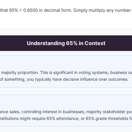
 that
65
% =
0.6500
in decimal form. Simply multiply any number
Understanding
65
% in Context
majority proportion. This is significant in voting systems, business 
of something, you typically have decisive influence over outcomes.
rance sales, controlling interest in businesses, majority stakeholder p
 institutions might require 65% attendance, or 65% grade thresholds f