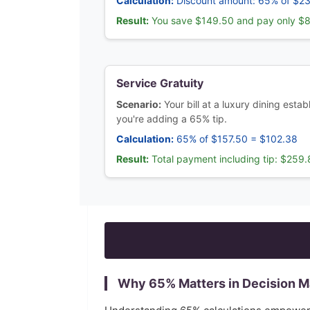
Calculation:
Discount amount: 65% of $2
Result:
You save $149.50 and pay only $
Service Gratuity
Scenario:
Your bill at a luxury dining esta
you're adding a 65% tip.
Calculation:
65% of $157.50 = $102.38
Result:
Total payment including tip: $259
Why
65
% Matters in Decision 