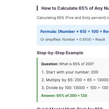
How to Calculate
65
% of Any N
Calculating
65
% (
Five and Sixty
percent) i
Formula: (Number ×
65
) ÷ 100 = Re
Or simplified: Number ×
0.6500
= Result
Step-by-Step Example
Question:
What is
65
% of 200?
Start with your number: 200
Multiply by
65
: 200 ×
65
=
13000
Divide by 100:
13000
÷ 100 =
130
Answer:
65
% of 200 =
130