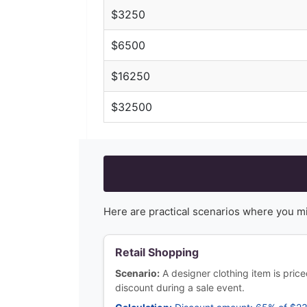
$
3250
$
6500
$
16250
$
32500
Here are practical scenarios where you m
Retail Shopping
Scenario:
A designer clothing item is pri
discount during a sale event.