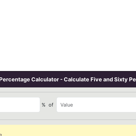
ercentage Calculator - Calculate Five and Sixty P
%
of
?