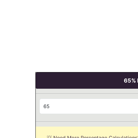
65% P
💡 Need More Percentage Calculations