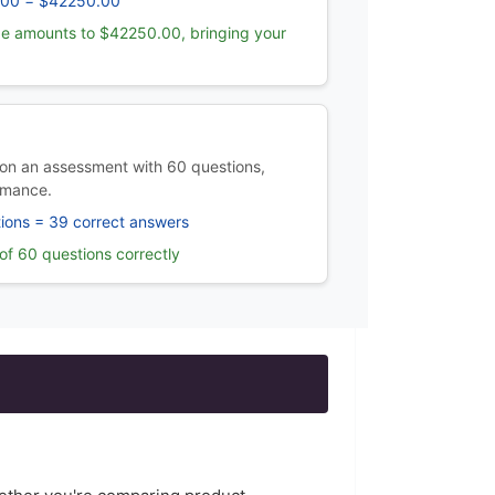
.00 = $42250.00
e amounts to $42250.00, bringing your
on an assessment with 60 questions,
rmance.
ions = 39 correct answers
f 60 questions correctly