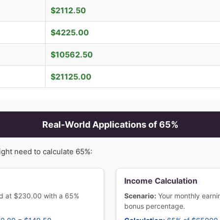
$
2112.50
$
4225.00
$
10562.50
$
21125.00
Real-World Applications of
65
%
ight need to calculate
65
%:
Income Calculation
ced at $230.00 with a 65%
Scenario:
Your monthly earn
bonus percentage.