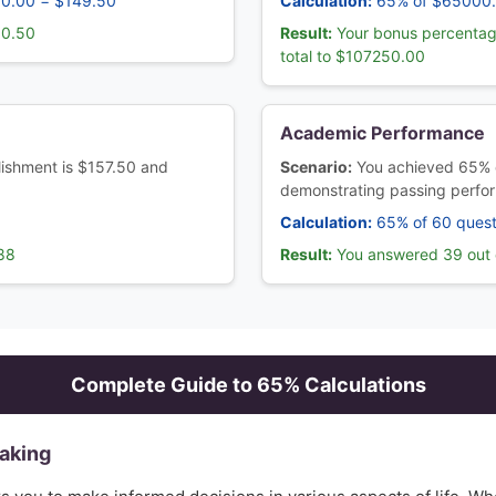
30.00 = $149.50
Calculation:
65% of $65000
80.50
Result:
Your bonus percentag
total to $107250.00
Academic Performance
blishment is $157.50 and
Scenario:
You achieved 65% 
demonstrating passing perfo
Calculation:
65% of 60 quest
.88
Result:
You answered 39 out o
Complete Guide to
65
% Calculations
Making