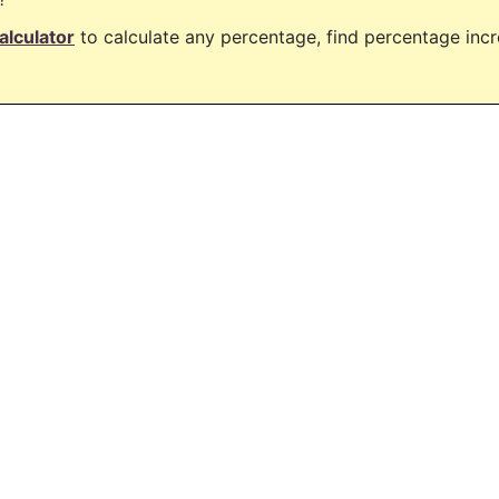
alculator
to calculate any percentage, find percentage in