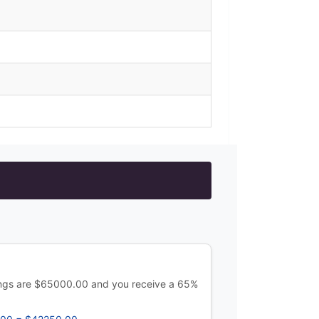
ings are $65000.00 and you receive a 65%