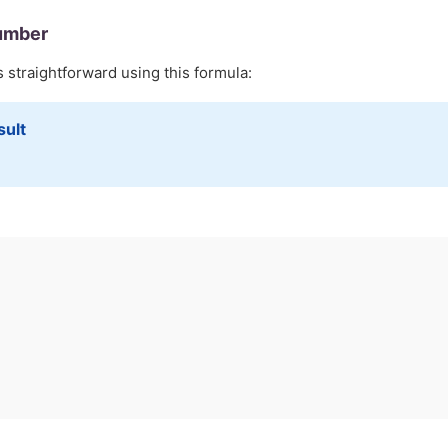
umber
s straightforward using this formula:
sult