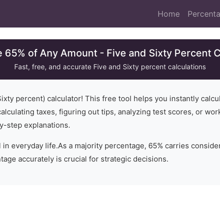
Home
Percenta
e 65% of Any Amount - Five and Sixty Percent C
Fast, free, and accurate
Five and Sixty
percent calculations
ixty
percent) calculator! This free tool helps you instantly calc
alculating taxes, figuring out tips, analyzing test scores, or wo
y-step explanations.
 in everyday life.
As a majority percentage, 65% carries conside
age accurately is crucial for strategic decisions.