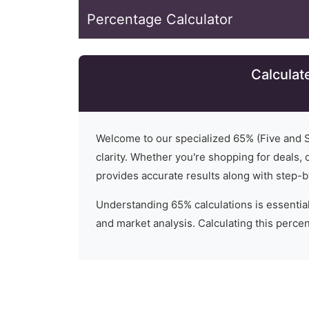
Percentage Calculator
Calculat
Welcome to our specialized
65
% (
Five and S
clarity. Whether you're shopping for deals, c
provides accurate results along with step-b
Understanding
65
% calculations is essential
and market analysis. Calculating this percent