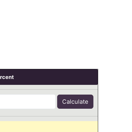
ercent
Calculate