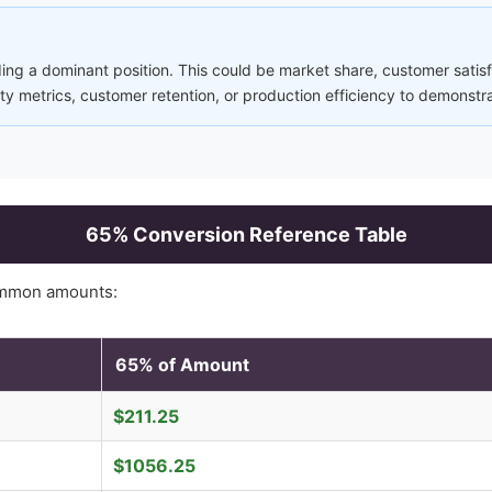
ng a dominant position. This could be market share, customer satisfa
ity metrics, customer retention, or production efficiency to demonstr
65
% Conversion Reference Table
ommon amounts:
65
% of Amount
$
211.25
$
1056.25