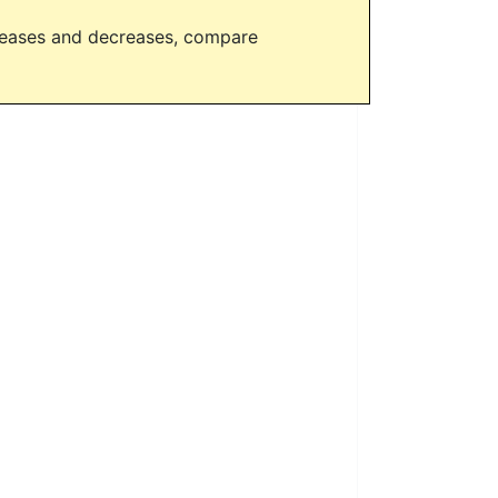
creases and decreases, compare