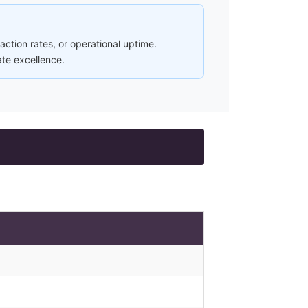
ction rates, or operational uptime.
ate excellence.