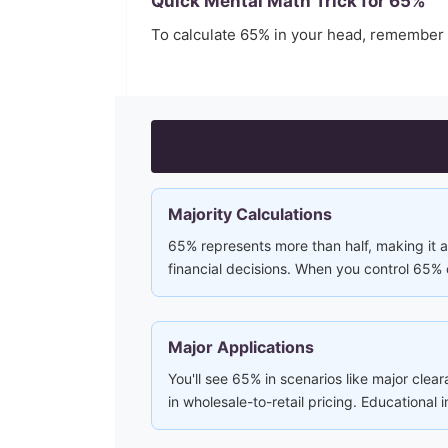
Quick Mental Math Trick for
65
%
To calculate
65
% in your head, remember
Majority Calculations
65% represents more than half, making it a 
financial decisions. When you control 65% 
Major Applications
You'll see 65% in scenarios like major clea
in wholesale-to-retail pricing. Educational