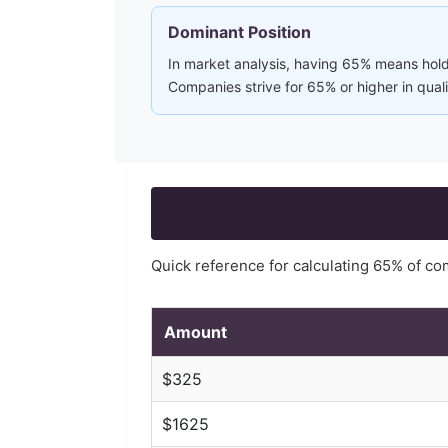
Dominant Position
In market analysis, having 65% means holdi
Companies strive for 65% or higher in qual
Quick reference for calculating
65
% of c
Amount
$
325
$
1625