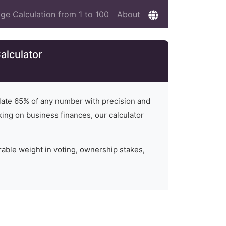
ge Calculation from 1 to 100
About
alculator
ulate
65
% of any number with precision and
rking on business finances, our calculator
rable weight in voting, ownership stakes,