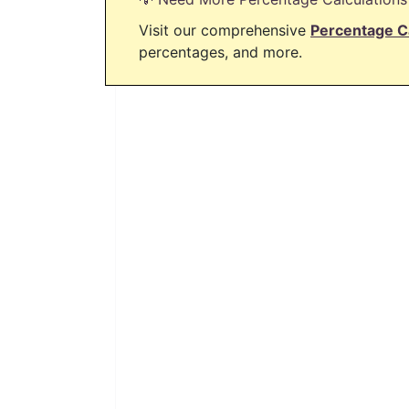
Visit our comprehensive
Percentage C
percentages, and more.