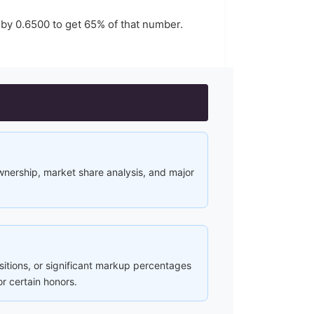
 by
0.6500
to get
65
% of that number.
ownership, market share analysis, and major
ositions, or significant markup percentages
or certain honors.