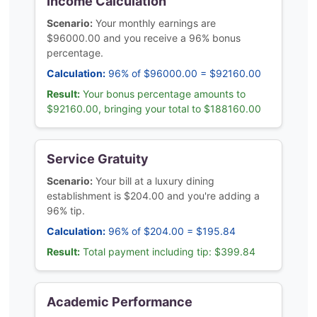
Income Calculation
Scenario:
Your monthly earnings are
$96000.00 and you receive a 96% bonus
percentage.
Calculation:
96% of $96000.00 = $92160.00
Result:
Your bonus percentage amounts to
$92160.00, bringing your total to $188160.00
Service Gratuity
Scenario:
Your bill at a luxury dining
establishment is $204.00 and you're adding a
96% tip.
Calculation:
96% of $204.00 = $195.84
Result:
Total payment including tip: $399.84
Academic Performance