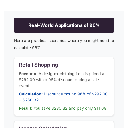
Real-World Applications of
96
%
Here are practical scenarios where you might need to
calculate
96
%:
Retail Shopping
Scenario:
A designer clothing item is priced at
$292.00 with a 96% discount during a sale
event.
Calculation:
Discount amount: 96% of $292.00
= $280.32
Result:
You save $280.32 and pay only $11.68