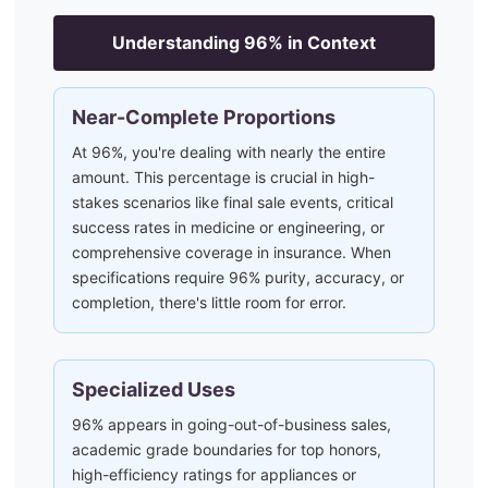
Understanding
96
% in Context
Near-Complete Proportions
At 96%, you're dealing with nearly the entire
amount. This percentage is crucial in high-
stakes scenarios like final sale events, critical
success rates in medicine or engineering, or
comprehensive coverage in insurance. When
specifications require 96% purity, accuracy, or
completion, there's little room for error.
Specialized Uses
96% appears in going-out-of-business sales,
academic grade boundaries for top honors,
high-efficiency ratings for appliances or