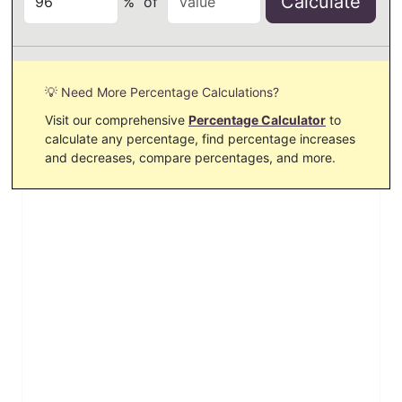
Calculate
%
of
💡 Need More Percentage Calculations?
Visit our comprehensive
Percentage Calculator
to
calculate any percentage, find percentage increases
and decreases, compare percentages, and more.