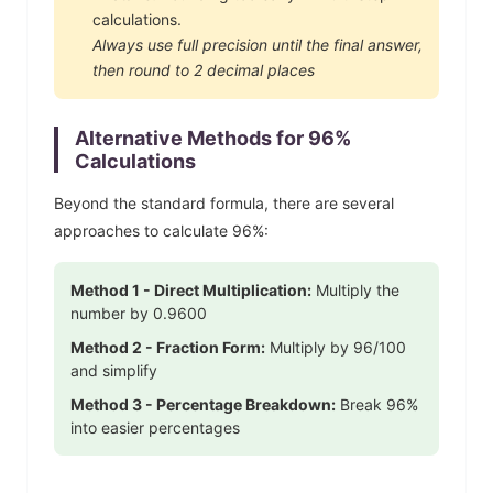
calculations.
Always use full precision until the final answer,
then round to 2 decimal places
Alternative Methods for
96
%
Calculations
Beyond the standard formula, there are several
approaches to calculate
96
%:
Method 1 - Direct Multiplication:
Multiply the
number by
0.9600
Method 2 - Fraction Form:
Multiply by
96
/100
and simplify
Method 3 - Percentage Breakdown:
Break
96
%
into easier percentages