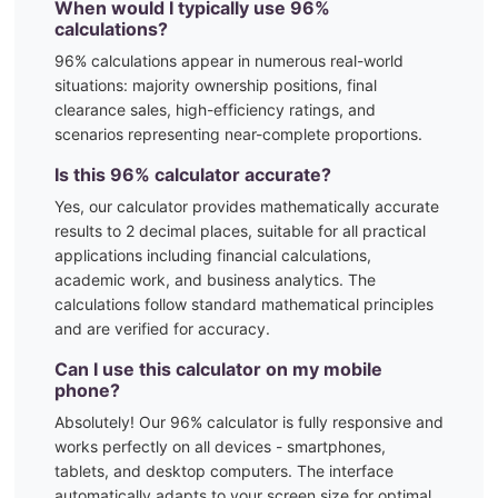
When would I typically use
96
%
calculations?
96
% calculations appear in numerous real-world
situations:
majority ownership positions, final
clearance sales, high-efficiency ratings, and
scenarios representing near-complete proportions.
Is this
96
% calculator accurate?
Yes, our calculator provides mathematically accurate
results to 2 decimal places, suitable for all practical
applications including financial calculations,
academic work, and business analytics. The
calculations follow standard mathematical principles
and are verified for accuracy.
Can I use this calculator on my mobile
phone?
Absolutely! Our
96
% calculator is fully responsive and
works perfectly on all devices - smartphones,
tablets, and desktop computers. The interface
automatically adapts to your screen size for optimal