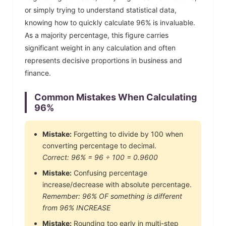
or simply trying to understand statistical data,
knowing how to quickly calculate
96
% is invaluable.
As a majority percentage, this figure carries
significant weight in any calculation and often
represents decisive proportions in business and
finance.
Common Mistakes When Calculating
96
%
Mistake:
Forgetting to divide by 100 when
converting percentage to decimal.
Correct:
96
% =
96
÷ 100 =
0.9600
Mistake:
Confusing percentage
increase/decrease with absolute percentage.
Remember:
96
% OF something is different
from
96
% INCREASE
Mistake:
Rounding too early in multi-step