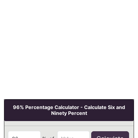
96% Percentage Calculator - Calculate Six and
Ninety Percent