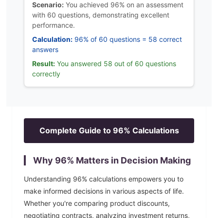
Scenario:
You achieved 96% on an assessment
with 60 questions, demonstrating excellent
performance.
Calculation:
96% of 60 questions = 58 correct
answers
Result:
You answered 58 out of 60 questions
correctly
Complete Guide to
96
% Calculations
Why
96
% Matters in Decision Making
Understanding
96
% calculations empowers you to
make informed decisions in various aspects of life.
Whether you're comparing product discounts,
negotiating contracts, analyzing investment returns,