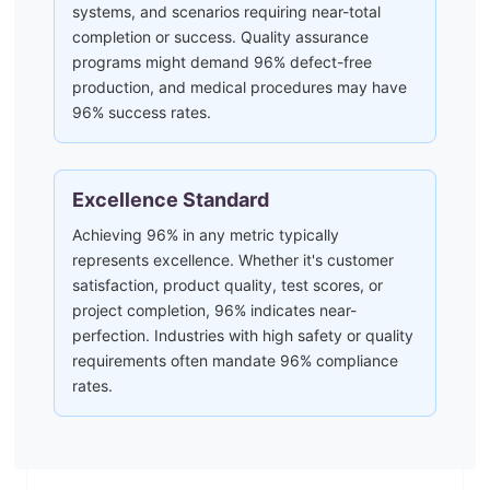
systems, and scenarios requiring near-total
completion or success. Quality assurance
programs might demand 96% defect-free
production, and medical procedures may have
96% success rates.
Excellence Standard
Achieving 96% in any metric typically
represents excellence. Whether it's customer
satisfaction, product quality, test scores, or
project completion, 96% indicates near-
perfection. Industries with high safety or quality
requirements often mandate 96% compliance
rates.