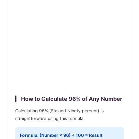
How to Calculate
96
% of Any Number
Calculating
96
% (
Six and Ninety
percent) is
straightforward using this formula:
Formula: (Number ×
96
) ÷ 100 = Result