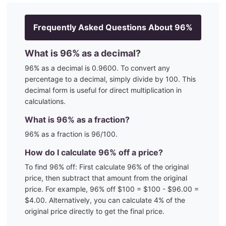
Frequently Asked Questions About
96
%
What is
96
% as a decimal?
96
% as a decimal is
0.9600
. To convert any
percentage to a decimal, simply divide by 100. This
decimal form is useful for direct multiplication in
calculations.
What is
96
% as a fraction?
96
% as a fraction is
96
/100
.
How do I calculate
96
% off a price?
To find
96
% off: First calculate
96
% of the original
price, then subtract that amount from the original
price. For example,
96
% off $100 = $100 - $
96.00
=
$
4.00
. Alternatively, you can calculate
4
% of the
original price directly to get the final price.