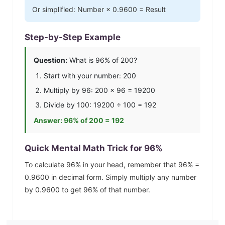
Or simplified: Number ×
0.9600
= Result
Step-by-Step Example
Question:
What is
96
% of 200?
Start with your number: 200
Multiply by
96
: 200 ×
96
=
19200
Divide by 100:
19200
÷ 100 =
192
Answer:
96
% of 200 =
192
Quick Mental Math Trick for
96
%
To calculate
96
% in your head, remember that
96
% =
0.9600
in decimal form. Simply multiply any number
by
0.9600
to get
96
% of that number.