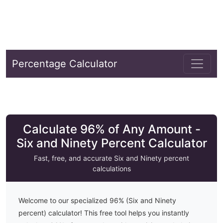
Percentage Calculator
Calculate 96% of Any Amount -
Six and Ninety Percent Calculator
Fast, free, and accurate
Six and Ninety
percent
calculations
Welcome to our specialized
96
% (
Six and Ninety
percent) calculator! This free tool helps you instantly