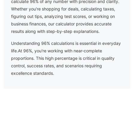
calculate
96
% of any number with precision and clarity.
Whether you're shopping for deals, calculating taxes,
figuring out tips, analyzing test scores, or working on
business finances, our calculator provides accurate
results along with step-by-step explanations.
Understanding
96
% calculations is essential in everyday
life.
At 96%, you're working with near-complete
proportions. This high percentage is critical in quality
control, success rates, and scenarios requiring
excellence standards.