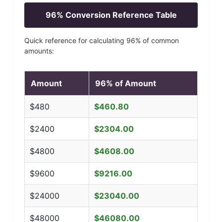
96
% Conversion Reference Table
Quick reference for calculating
96
% of common
amounts:
Amount
96
% of Amount
$
480
$
460.80
$
2400
$
2304.00
$
4800
$
4608.00
$
9600
$
9216.00
$
24000
$
23040.00
$
48000
$
46080.00