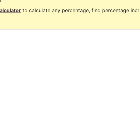
alculator
to calculate any percentage, find percentage in