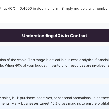
 that
40
% =
0.4000
in decimal form. Simply multiply any numbe
Understanding
40
% in Context
tion of the whole. This range is critical in business analytics, financi
ble. When 40% of your budget, inventory, or resources are involved,
 sales, bulk purchase incentives, or seasonal promotions. In partne
ements. Many businesses target 40% gross margins to ensure profitabi