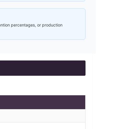
ention percentages, or production