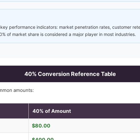
 key performance indicators: market penetration rates, customer ret
% of market share is considered a major player in most industries.
40
% Conversion Reference Table
ommon amounts:
40
% of Amount
$
80.00
$
400.00