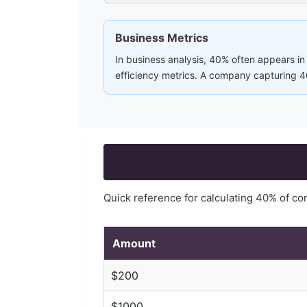
Business Metrics
In business analysis, 40% often appears in
efficiency metrics. A company capturing 40
Quick reference for calculating
40
% of c
Amount
$
200
$
1000