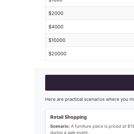
$
2000
$
4000
$
10000
$
20000
Here are practical scenarios where you m
Retail Shopping
Scenario:
A furniture piece is priced at $
during a sale event.