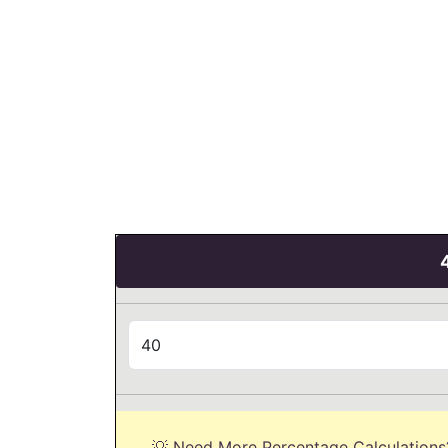
💡 Need More Percentage Calculations