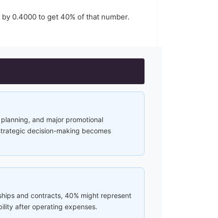
r by
0.4000
to get
40
% of that number.
al planning, and major promotional
 strategic decision-making becomes
rships and contracts, 40% might represent
lity after operating expenses.