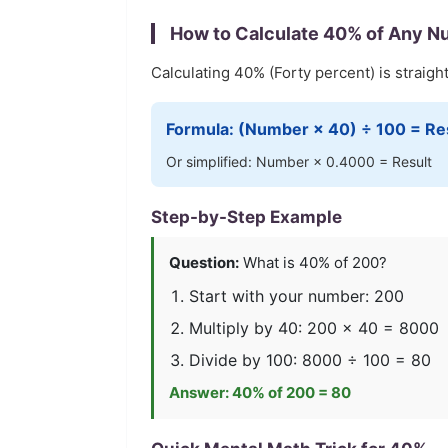
How to Calculate
40
% of Any N
Calculating
40
% (
Forty
percent) is straigh
Formula: (Number ×
40
) ÷ 100 = Re
Or simplified: Number ×
0.4000
= Result
Step-by-Step Example
Question:
What is
40
% of 200?
Start with your number: 200
Multiply by
40
: 200 ×
40
=
8000
Divide by 100:
8000
÷ 100 =
80
Answer:
40
% of 200 =
80