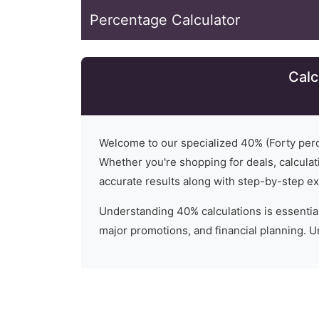
Percentage Calculator
Calc
Welcome to our specialized
40
% (
Forty
perc
Whether you're shopping for deals, calculati
accurate results along with step-by-step ex
Understanding
40
% calculations is essential
major promotions, and financial planning. 