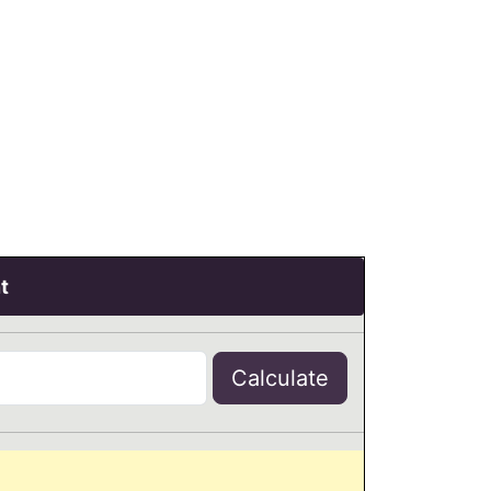
t
Calculate