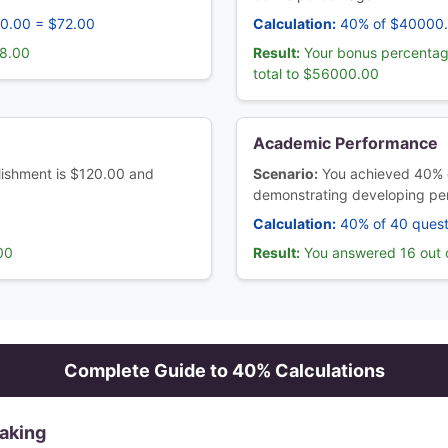
80.00 = $72.00
Calculation:
40% of $40000
08.00
Result:
Your bonus percentag
total to $56000.00
Academic Performance
ablishment is $120.00 and
Scenario:
You achieved 40% 
demonstrating developing pe
Calculation:
40% of 40 quest
00
Result:
You answered 16 out o
Complete Guide to
40
% Calculations
Making