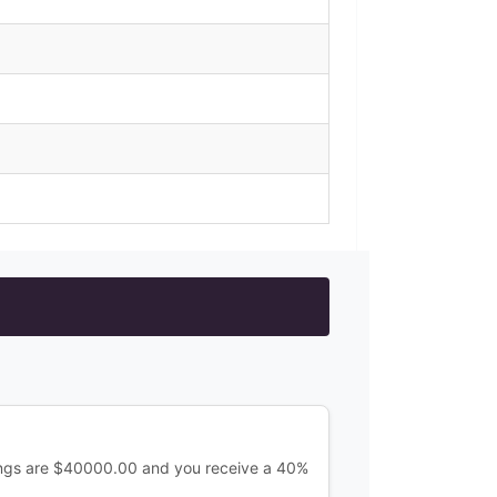
ings are $40000.00 and you receive a 40%