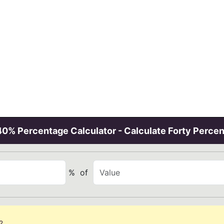
40% Percentage Calculator - Calculate Forty Percen
%
of
?