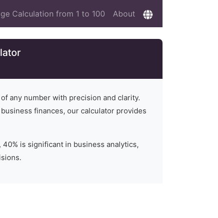
ge Calculation from 1 to 100
About
lator
 of any number with precision and clarity.
n business finances, our calculator provides
 40% is significant in business analytics,
isions.