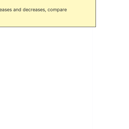
creases and decreases, compare