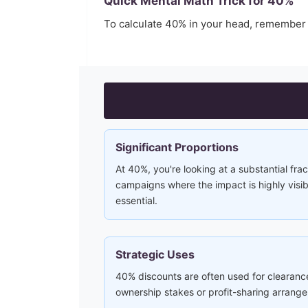
Quick Mental Math Trick for
40
%
To calculate
40
% in your head, remember
Significant Proportions
At 40%, you're looking at a substantial frac
campaigns where the impact is highly visi
essential.
Strategic Uses
40% discounts are often used for clearance
ownership stakes or profit-sharing arrang