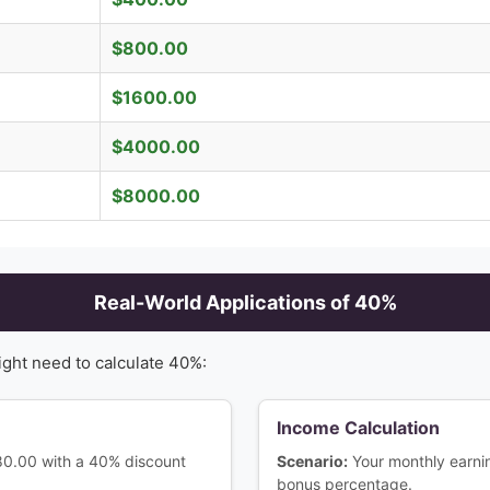
$
800.00
$
1600.00
$
4000.00
$
8000.00
Real-World Applications of
40
%
ight need to calculate
40
%:
Income Calculation
180.00 with a 40% discount
Scenario:
Your monthly earn
bonus percentage.