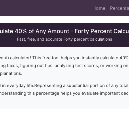
Home
Percenta
ulate 40% of Any Amount - Forty Percent Calcu
Fast, free, and accurate
Forty
percent calculations
ent) calculator! This free tool helps you instantly calculate
40
%
ng taxes, figuring out tips, analyzing test scores, or working o
planations.
 in everyday life.
Representing a substantial portion of any total,
Understanding this percentage helps you evaluate important dec