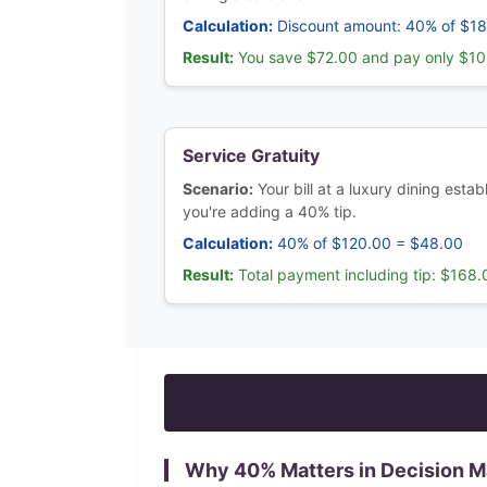
Calculation:
Discount amount: 40% of $1
Result:
You save $72.00 and pay only $1
Service Gratuity
Scenario:
Your bill at a luxury dining est
you're adding a 40% tip.
Calculation:
40% of $120.00 = $48.00
Result:
Total payment including tip: $168.
Why
40
% Matters in Decision 