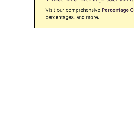
Visit our comprehensive
Percentage C
percentages, and more.