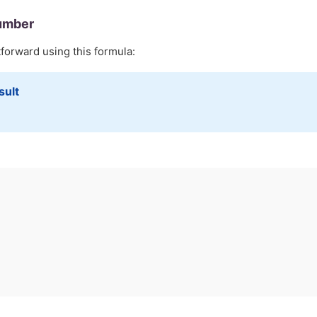
umber
tforward using this formula:
sult