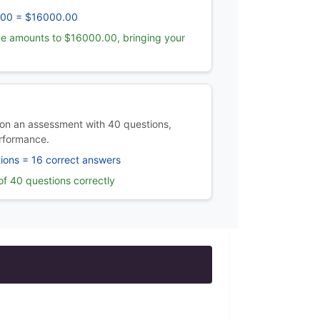
.00 = $16000.00
e amounts to $16000.00, bringing your
on an assessment with 40 questions,
rformance.
ions = 16 correct answers
f 40 questions correctly