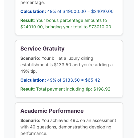
percentage.
Calculation:
49% of $49000.00 = $24010.00
Result:
Your bonus percentage amounts to
$24010.00, bringing your total to $73010.00
Service Gratuity
Scenario:
Your bill at a luxury dining
establishment is $133.50 and you're adding a
49% tip.
Calculation:
49% of $133.50 = $65.42
Result:
Total payment including tip: $198.92
Academic Performance
Scenario:
You achieved 49% on an assessment
with 40 questions, demonstrating developing
performance.