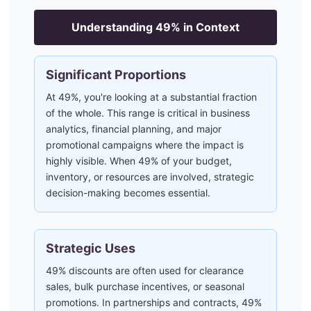
Understanding
49
% in Context
Significant Proportions
At 49%, you're looking at a substantial fraction
of the whole. This range is critical in business
analytics, financial planning, and major
promotional campaigns where the impact is
highly visible. When 49% of your budget,
inventory, or resources are involved, strategic
decision-making becomes essential.
Strategic Uses
49% discounts are often used for clearance
sales, bulk purchase incentives, or seasonal
promotions. In partnerships and contracts, 49%