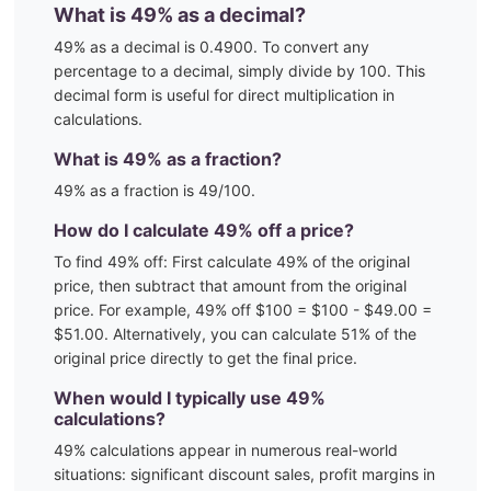
What is
49
% as a decimal?
49
% as a decimal is
0.4900
. To convert any
percentage to a decimal, simply divide by 100. This
decimal form is useful for direct multiplication in
calculations.
What is
49
% as a fraction?
49
% as a fraction is
49
/100
.
How do I calculate
49
% off a price?
To find
49
% off: First calculate
49
% of the original
price, then subtract that amount from the original
price. For example,
49
% off $100 = $100 - $
49.00
=
$
51.00
. Alternatively, you can calculate
51
% of the
original price directly to get the final price.
When would I typically use
49
%
calculations?
49
% calculations appear in numerous real-world
situations:
significant discount sales, profit margins in