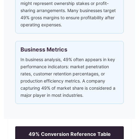
might represent ownership stakes or profit-
sharing arrangements. Many businesses target
49% gross margins to ensure profitability after
operating expenses.
Business Metrics
In business analysis, 49% often appears in key
performance indicators: market penetration
rates, customer retention percentages, or
production efficiency metrics. A company
capturing 49% of market share is considered a
major player in most industries.
49
% Conversion Reference Table