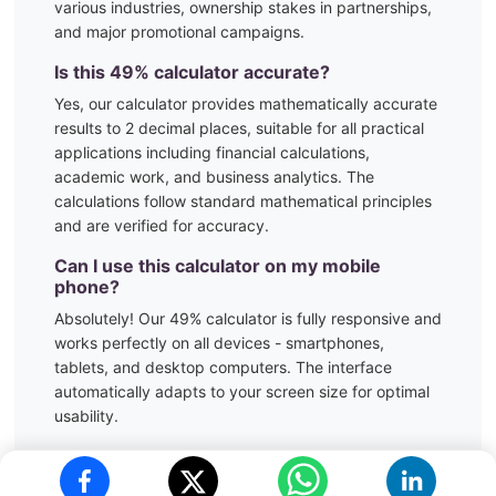
various industries, ownership stakes in partnerships,
and major promotional campaigns.
Is this
49
% calculator accurate?
Yes, our calculator provides mathematically accurate
results to 2 decimal places, suitable for all practical
applications including financial calculations,
academic work, and business analytics. The
calculations follow standard mathematical principles
and are verified for accuracy.
Can I use this calculator on my mobile
phone?
Absolutely! Our
49
% calculator is fully responsive and
works perfectly on all devices - smartphones,
tablets, and desktop computers. The interface
automatically adapts to your screen size for optimal
usability.