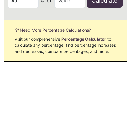
Calculate
%
of
💡 Need More Percentage Calculations?
Visit our comprehensive
Percentage Calculator
to
calculate any percentage, find percentage increases
and decreases, compare percentages, and more.