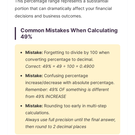
This percentage range represents a substantial
portion that can dramatically affect your financial
decisions and business outcomes.
Common Mistakes When Calculating
49
%
Mistake:
Forgetting to divide by 100 when
converting percentage to decimal.
Correct:
49
% =
49
÷ 100 =
0.4900
Mistake:
Confusing percentage
increase/decrease with absolute percentage.
Remember:
49
% OF something is different
from
49
% INCREASE
Mistake:
Rounding too early in multi-step
calculations.
Always use full precision until the final answer,
then round to 2 decimal places