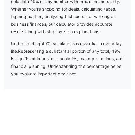
calculate
49
% of any number with precision and clarity.
Whether you're shopping for deals, calculating taxes,
figuring out tips, analyzing test scores, or working on
business finances, our calculator provides accurate
results along with step-by-step explanations.
Understanding
49
% calculations is essential in everyday
life.
Representing a substantial portion of any total, 49%
is significant in business analytics, major promotions, and
financial planning. Understanding this percentage helps
you evaluate important decisions.