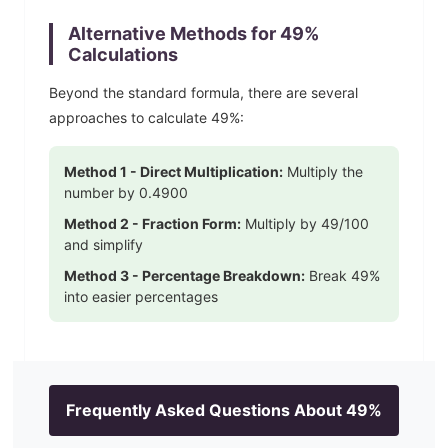
Alternative Methods for
49
%
Calculations
Beyond the standard formula, there are several
approaches to calculate
49
%:
Method 1 - Direct Multiplication:
Multiply the
number by
0.4900
Method 2 - Fraction Form:
Multiply by
49
/100
and simplify
Method 3 - Percentage Breakdown:
Break
49
%
into easier percentages
Frequently Asked Questions About
49
%