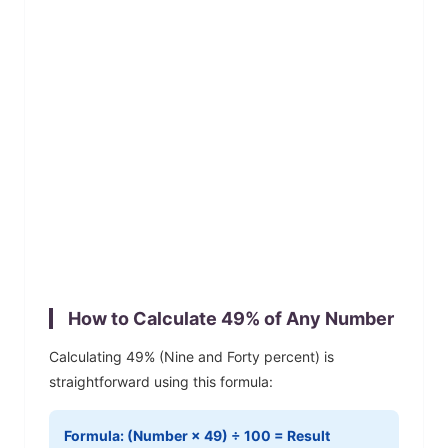
How to Calculate
49
% of Any Number
Calculating
49
% (
Nine and Forty
percent) is
straightforward using this formula:
Formula: (Number ×
49
) ÷ 100 = Result