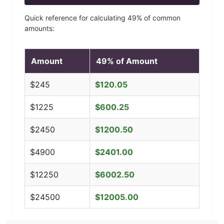
Quick reference for calculating
49
% of common
amounts:
Amount
49
% of Amount
$
245
$
120.05
$
1225
$
600.25
$
2450
$
1200.50
$
4900
$
2401.00
$
12250
$
6002.50
$
24500
$
12005.00