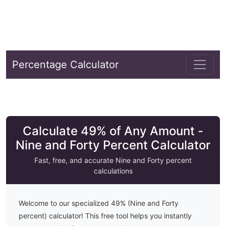
Percentage Calculator
Calculate 49% of Any Amount -
Nine and Forty Percent Calculator
Fast, free, and accurate
Nine and Forty
percent
calculations
Welcome to our specialized
49
% (
Nine and Forty
percent) calculator! This free tool helps you instantly