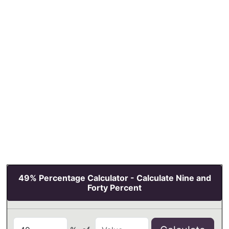
49% Percentage Calculator - Calculate Nine and
Forty Percent