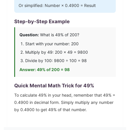
Or simplified: Number ×
0.4900
= Result
Step-by-Step Example
Question:
What is
49
% of 200?
Start with your number: 200
Multiply by
49
: 200 ×
49
=
9800
Divide by 100:
9800
÷ 100 =
98
Answer:
49
% of 200 =
98
Quick Mental Math Trick for
49
%
To calculate
49
% in your head, remember that
49
% =
0.4900
in decimal form. Simply multiply any number
by
0.4900
to get
49
% of that number.