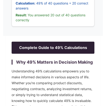
Calculation:
49% of 40 questions = 20 correct
answers
Result:
You answered 20 out of 40 questions
correctly
Complete Guide to
49
% Calculations
Why
49
% Matters in Decision Making
Understanding
49
% calculations empowers you to
make informed decisions in various aspects of life.
Whether you're comparing product discounts,
negotiating contracts, analyzing investment returns,
or simply trying to understand statistical data,
knowing how to quickly calculate
49
% is invaluable.