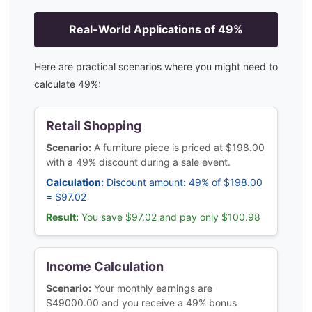
Real-World Applications of
49
%
Here are practical scenarios where you might need to
calculate
49
%:
Retail Shopping
Scenario:
A furniture piece is priced at $198.00
with a 49% discount during a sale event.
Calculation:
Discount amount: 49% of $198.00
= $97.02
Result:
You save $97.02 and pay only $100.98
Income Calculation
Scenario:
Your monthly earnings are
$49000.00 and you receive a 49% bonus