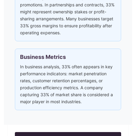
promotions. In partnerships and contracts, 33%
might represent ownership stakes or profit-
sharing arrangements. Many businesses target
33% gross margins to ensure profitability after
operating expenses.
Business Metrics
In business analysis, 33% often appears in key
performance indicators: market penetration
rates, customer retention percentages, or
production efficiency metrics. A company
capturing 33% of market share is considered a
major player in most industries.