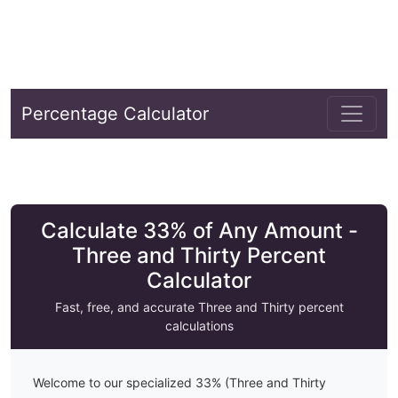
Percentage Calculator
Calculate 33% of Any Amount -
Three and Thirty Percent
Calculator
Fast, free, and accurate
Three and Thirty
percent
calculations
Welcome to our specialized
33
% (
Three and Thirty