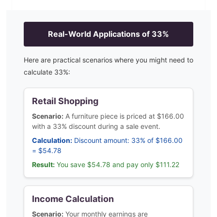
Real-World Applications of
33
%
Here are practical scenarios where you might need to
calculate
33
%:
Retail Shopping
Scenario:
A furniture piece is priced at $166.00
with a 33% discount during a sale event.
Calculation:
Discount amount: 33% of $166.00
= $54.78
Result:
You save $54.78 and pay only $111.22
Income Calculation
Scenario:
Your monthly earnings are