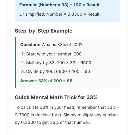
Formula: (Number ×
33
) ÷ 100 = Result
Or simplified: Number ×
0.3300
= Result
Step-by-Step Example
Question:
What is
33
% of 200?
Start with your number: 200
Multiply by
33
: 200 ×
33
=
6600
Divide by 100:
6600
÷ 100 =
66
Answer:
33
% of 200 =
66
Quick Mental Math Trick for
33
%
To calculate
33
% in your head, remember that
33
% =
0.3300
in decimal form. Simply multiply any number
by
0.3300
to get
33
% of that number.