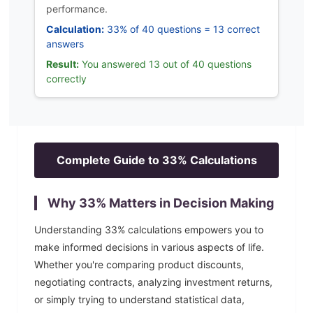
performance.
Calculation:
33% of 40 questions = 13 correct
answers
Result:
You answered 13 out of 40 questions
correctly
Complete Guide to
33
% Calculations
Why
33
% Matters in Decision Making
Understanding
33
% calculations empowers you to
make informed decisions in various aspects of life.
Whether you're comparing product discounts,
negotiating contracts, analyzing investment returns,
or simply trying to understand statistical data,