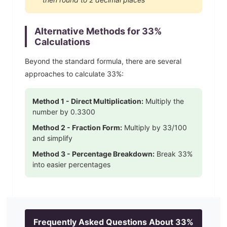
Alternative Methods for
33
%
Calculations
Beyond the standard formula, there are several
approaches to calculate
33
%:
Method 1 - Direct Multiplication:
Multiply the
number by
0.3300
Method 2 - Fraction Form:
Multiply by
33
/100
and simplify
Method 3 - Percentage Breakdown:
Break
33
%
into easier percentages
Frequently Asked Questions About
33
%