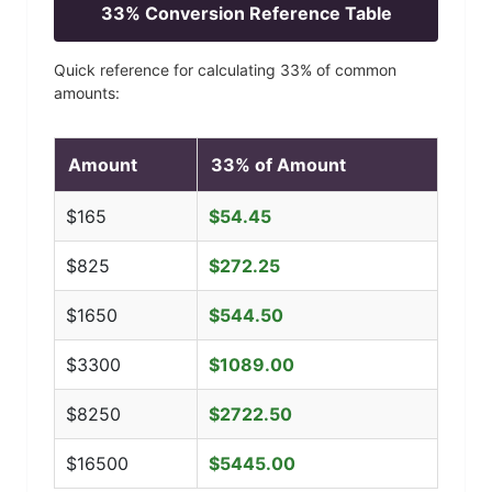
33
% Conversion Reference Table
Quick reference for calculating
33
% of common
amounts:
Amount
33
% of Amount
$
165
$
54.45
$
825
$
272.25
$
1650
$
544.50
$
3300
$
1089.00
$
8250
$
2722.50
$
16500
$
5445.00