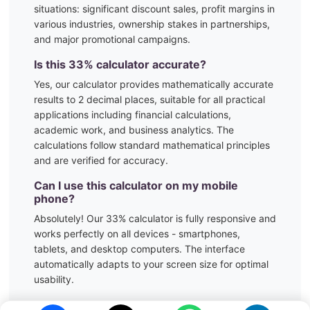
situations:
significant discount sales, profit margins in
various industries, ownership stakes in partnerships,
and major promotional campaigns.
Is this
33
% calculator accurate?
Yes, our calculator provides mathematically accurate
results to 2 decimal places, suitable for all practical
applications including financial calculations,
academic work, and business analytics. The
calculations follow standard mathematical principles
and are verified for accuracy.
Can I use this calculator on my mobile
phone?
Absolutely! Our
33
% calculator is fully responsive and
works perfectly on all devices - smartphones,
tablets, and desktop computers. The interface
automatically adapts to your screen size for optimal
usability.