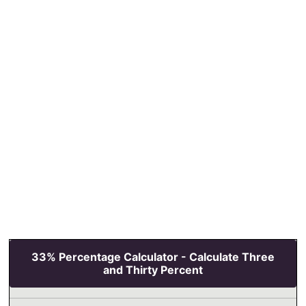
33% Percentage Calculator - Calculate Three
and Thirty Percent