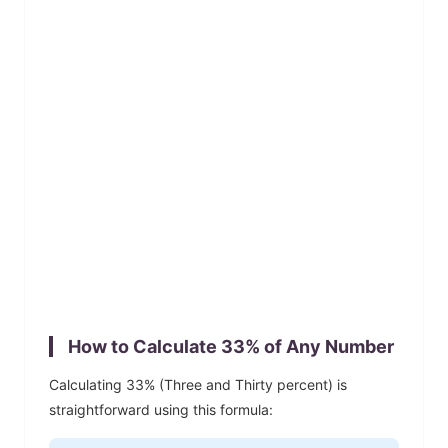
How to Calculate
33
% of Any Number
Calculating
33
% (
Three and Thirty
percent) is
straightforward using this formula: