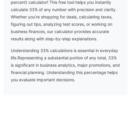
percent) calculator! This free tool helps you instantly
calculate
33
% of any number with precision and clarity.
Whether you're shopping for deals, calculating taxes,
figuring out tips, analyzing test scores, or working on
business finances, our calculator provides accurate
results along with step-by-step explanations.
Understanding
33
% calculations is essential in everyday
life.
Representing a substantial portion of any total, 33%
is significant in business analytics, major promotions, and
financial planning. Understanding this percentage helps
you evaluate important decisions.