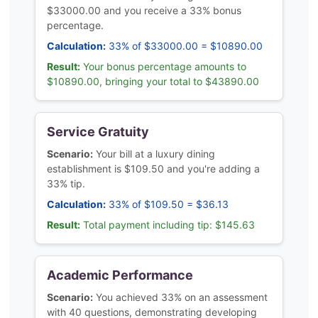
$33000.00 and you receive a 33% bonus
percentage.
Calculation:
33% of $33000.00 = $10890.00
Result:
Your bonus percentage amounts to
$10890.00, bringing your total to $43890.00
Service Gratuity
Scenario:
Your bill at a luxury dining
establishment is $109.50 and you're adding a
33% tip.
Calculation:
33% of $109.50 = $36.13
Result:
Total payment including tip: $145.63
Academic Performance
Scenario:
You achieved 33% on an assessment
with 40 questions, demonstrating developing