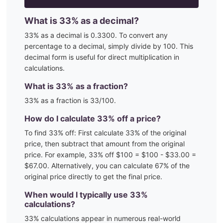
What is
33
% as a decimal?
33
% as a decimal is
0.3300
. To convert any
percentage to a decimal, simply divide by 100. This
decimal form is useful for direct multiplication in
calculations.
What is
33
% as a fraction?
33
% as a fraction is
33
/100
.
How do I calculate
33
% off a price?
To find
33
% off: First calculate
33
% of the original
price, then subtract that amount from the original
price. For example,
33
% off $100 = $100 - $
33.00
=
$
67.00
. Alternatively, you can calculate
67
% of the
original price directly to get the final price.
When would I typically use
33
%
calculations?
33
% calculations appear in numerous real-world