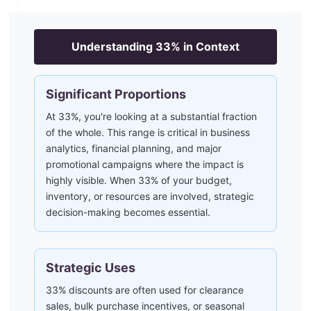
Understanding
33
% in Context
Significant Proportions
At 33%, you're looking at a substantial fraction
of the whole. This range is critical in business
analytics, financial planning, and major
promotional campaigns where the impact is
highly visible. When 33% of your budget,
inventory, or resources are involved, strategic
decision-making becomes essential.
Strategic Uses
33% discounts are often used for clearance
sales, bulk purchase incentives, or seasonal