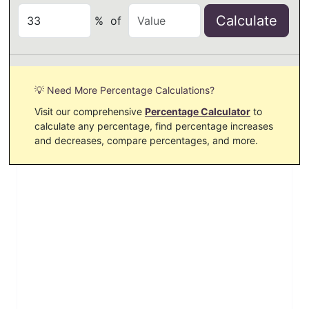
Calculate
%
of
💡 Need More Percentage Calculations?
Visit our comprehensive
Percentage Calculator
to
calculate any percentage, find percentage increases
and decreases, compare percentages, and more.