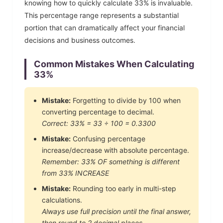
knowing how to quickly calculate
33
% is invaluable.
This percentage range represents a substantial
portion that can dramatically affect your financial
decisions and business outcomes.
Common Mistakes When Calculating
33
%
Mistake:
Forgetting to divide by 100 when
converting percentage to decimal.
Correct:
33
% =
33
÷ 100 =
0.3300
Mistake:
Confusing percentage
increase/decrease with absolute percentage.
Remember:
33
% OF something is different
from
33
% INCREASE
Mistake:
Rounding too early in multi-step
calculations.
Always use full precision until the final answer,
then round to 2 decimal places