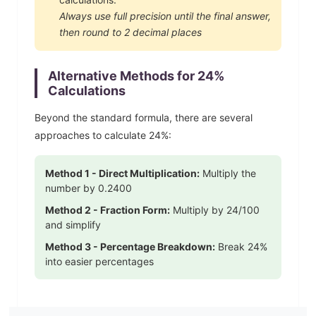
Always use full precision until the final answer,
then round to 2 decimal places
Alternative Methods for
24
%
Calculations
Beyond the standard formula, there are several
approaches to calculate
24
%:
Method 1 - Direct Multiplication:
Multiply the
number by
0.2400
Method 2 - Fraction Form:
Multiply by
24
/100
and simplify
Method 3 - Percentage Breakdown:
Break
24
%
into easier percentages