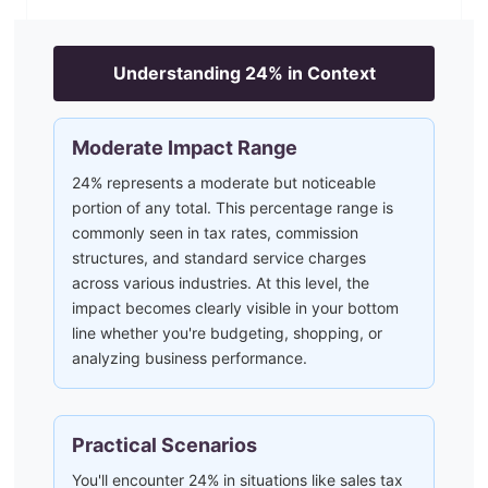
Understanding
24
% in Context
Moderate Impact Range
24% represents a moderate but noticeable
portion of any total. This percentage range is
commonly seen in tax rates, commission
structures, and standard service charges
across various industries. At this level, the
impact becomes clearly visible in your bottom
line whether you're budgeting, shopping, or
analyzing business performance.
Practical Scenarios
You'll encounter 24% in situations like sales tax