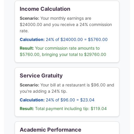
Income Calculation
Scenario:
Your monthly earnings are
$24000.00 and you receive a 24% commission
rate.
Calculation:
24% of $24000.00 = $5760.00
Result:
Your commission rate amounts to
$5760.00, bringing your total to $29760.00
Service Gratuity
Scenario:
Your bill at a restaurant is $96.00 and
you're adding a 24% tip.
Calculation:
24% of $96.00 = $23.04
Result:
Total payment including tip: $119.04
Academic Performance