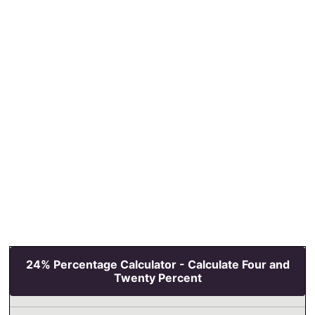
24% Percentage Calculator - Calculate Four and
Twenty Percent