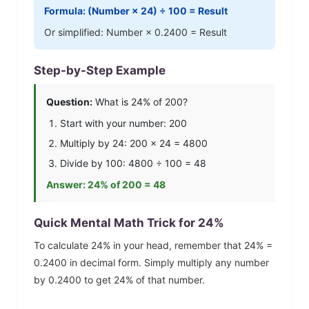
Formula: (Number ×
24
) ÷ 100 = Result
Or simplified: Number ×
0.2400
= Result
Step-by-Step Example
Question:
What is
24
% of 200?
Start with your number: 200
Multiply by
24
: 200 ×
24
=
4800
Divide by 100:
4800
÷ 100 =
48
Answer:
24
% of 200 =
48
Quick Mental Math Trick for
24
%
To calculate
24
% in your head, remember that
24
% =
0.2400
in decimal form. Simply multiply any number
by
0.2400
to get
24
% of that number.