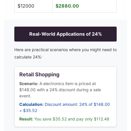
$
12000
$
2880.00
Real-World Applications of
24
%
Here are practical scenarios where you might need to
calculate
24
%:
Retail Shopping
Scenario:
A electronics item is priced at
$148.00 with a 24% discount during a sale
event.
Calculation:
Discount amount: 24% of $148.00
= $35.52
Result:
You save $35.52 and pay only $112.48