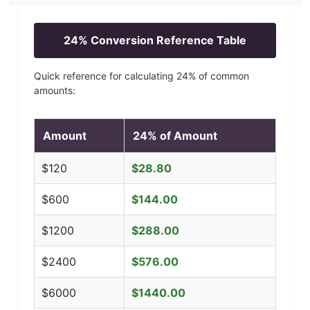
24
% Conversion Reference Table
Quick reference for calculating
24
% of common
amounts:
Amount
24
% of Amount
$
120
$
28.80
$
600
$
144.00
$
1200
$
288.00
$
2400
$
576.00
$
6000
$
1440.00