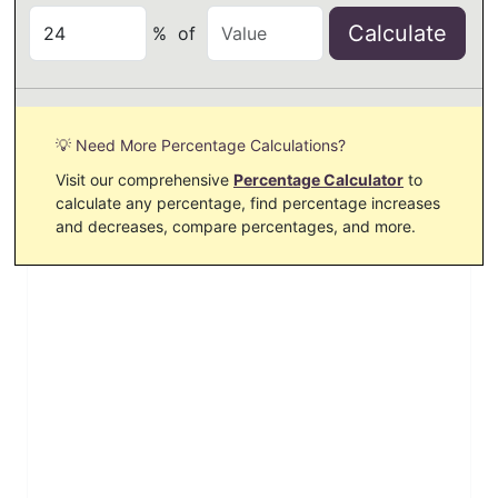
Calculate
%
of
💡 Need More Percentage Calculations?
Visit our comprehensive
Percentage Calculator
to
calculate any percentage, find percentage increases
and decreases, compare percentages, and more.