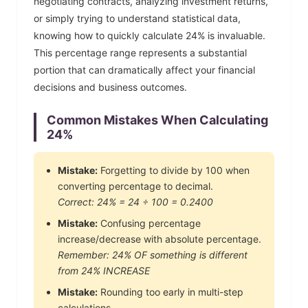
negotiating contracts, analyzing investment returns,
or simply trying to understand statistical data,
knowing how to quickly calculate
24
% is invaluable.
This percentage range represents a substantial
portion that can dramatically affect your financial
decisions and business outcomes.
Common Mistakes When Calculating
24
%
Mistake:
Forgetting to divide by 100 when
converting percentage to decimal.
Correct:
24
% =
24
÷ 100 =
0.2400
Mistake:
Confusing percentage
increase/decrease with absolute percentage.
Remember:
24
% OF something is different
from
24
% INCREASE
Mistake:
Rounding too early in multi-step
calculations.