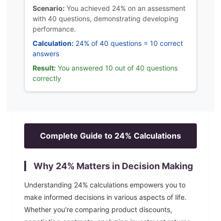
Scenario:
You achieved 24% on an assessment
with 40 questions, demonstrating developing
performance.
Calculation:
24% of 40 questions = 10 correct
answers
Result:
You answered 10 out of 40 questions
correctly
Complete Guide to
24
% Calculations
Why
24
% Matters in Decision Making
Understanding
24
% calculations empowers you to
make informed decisions in various aspects of life.
Whether you're comparing product discounts,