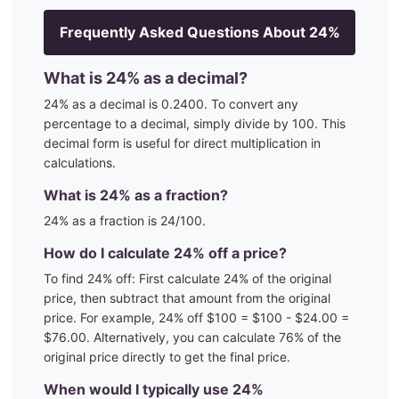
Frequently Asked Questions About
24
%
What is
24
% as a decimal?
24
% as a decimal is
0.2400
. To convert any
percentage to a decimal, simply divide by 100. This
decimal form is useful for direct multiplication in
calculations.
What is
24
% as a fraction?
24
% as a fraction is
24
/100
.
How do I calculate
24
% off a price?
To find
24
% off: First calculate
24
% of the original
price, then subtract that amount from the original
price. For example,
24
% off $100 = $100 - $
24.00
=
$
76.00
. Alternatively, you can calculate
76
% of the
original price directly to get the final price.
When would I typically use
24
%