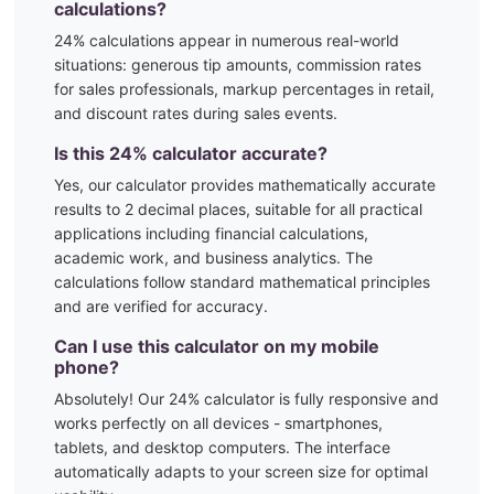
calculations?
24
% calculations appear in numerous real-world
situations:
generous tip amounts, commission rates
for sales professionals, markup percentages in retail,
and discount rates during sales events.
Is this
24
% calculator accurate?
Yes, our calculator provides mathematically accurate
results to 2 decimal places, suitable for all practical
applications including financial calculations,
academic work, and business analytics. The
calculations follow standard mathematical principles
and are verified for accuracy.
Can I use this calculator on my mobile
phone?
Absolutely! Our
24
% calculator is fully responsive and
works perfectly on all devices - smartphones,
tablets, and desktop computers. The interface
automatically adapts to your screen size for optimal