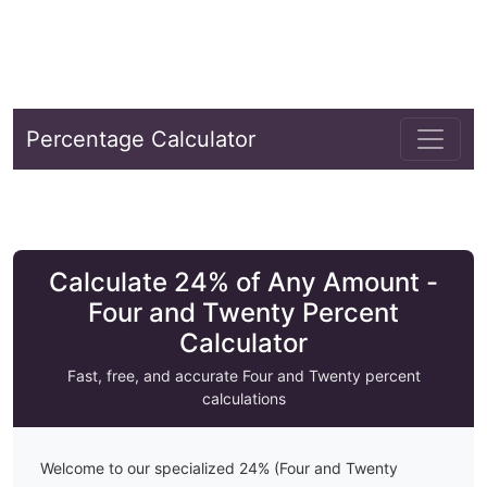
Percentage Calculator
Calculate 24% of Any Amount -
Four and Twenty Percent
Calculator
Fast, free, and accurate
Four and Twenty
percent
calculations
Welcome to our specialized
24
% (
Four and Twenty