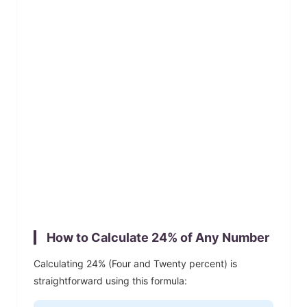
How to Calculate
24
% of Any Number
Calculating
24
% (
Four and Twenty
percent) is
straightforward using this formula: