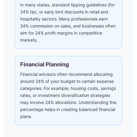
in many states, standard tipping guidelines (for
24% tip), or early bird discounts in retail and
hospitality sectors. Many professionals earn
24% commission on sales, and businesses often
aim for 24% profit margins in competitive
markets.
Financial Planning
Financial advisors often recommend allocating
around 24% of your budget to certain expense
categories. For example, housing costs, savings
rates, or investment diversification strategies
may involve 24% allocations. Understanding this
percentage helps in creating balanced financial
plans.