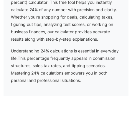
percent) calculator! This free tool helps you instantly
calculate
24
% of any number with precision and clarity.
Whether you're shopping for deals, calculating taxes,
figuring out tips, analyzing test scores, or working on
business finances, our calculator provides accurate
results along with step-by-step explanations.
Understanding
24
% calculations is essential in everyday
life.
This percentage frequently appears in commission
structures, sales tax rates, and tipping scenarios.
Mastering 24% calculations empowers you in both
personal and professional situations.