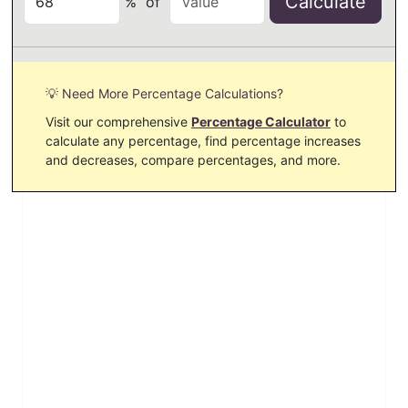
Calculate
%
of
💡 Need More Percentage Calculations?
Visit our comprehensive
Percentage Calculator
to
calculate any percentage, find percentage increases
and decreases, compare percentages, and more.