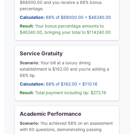
$68000.00 and you receive a 68% bonus
percentage.
Calculation:
68% of $68000.00 = $46240.00
Result:
Your bonus percentage amounts to
$46240.00, bringing your total to $114240.00
Service Gratuity
Scenario:
Your bill at a luxury dining
establishment is $162.00 and you're adding a
68% tip.
Calculation:
68% of $162.00 = $110.16
Result:
Total payment including tip: $272.16
Academic Performance
Scenario:
You achieved 68% on an assessment
with 60 questions, demonstrating passing