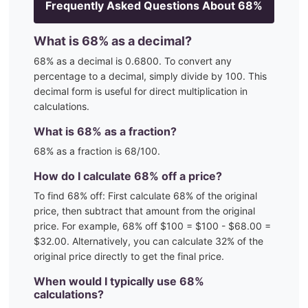
Frequently Asked Questions About
68
%
What is
68
% as a decimal?
68
% as a decimal is
0.6800
. To convert any
percentage to a decimal, simply divide by 100. This
decimal form is useful for direct multiplication in
calculations.
What is
68
% as a fraction?
68
% as a fraction is
68
/100
.
How do I calculate
68
% off a price?
To find
68
% off: First calculate
68
% of the original
price, then subtract that amount from the original
price. For example,
68
% off $100 = $100 - $
68.00
=
$
32.00
. Alternatively, you can calculate
32
% of the
original price directly to get the final price.
When would I typically use
68
%
calculations?