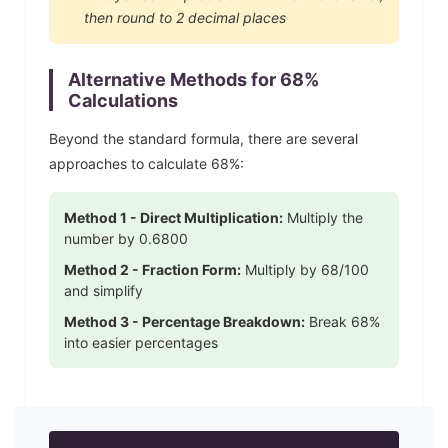
then round to 2 decimal places
Alternative Methods for
68
%
Calculations
Beyond the standard formula, there are several
approaches to calculate
68
%:
Method 1 - Direct Multiplication:
Multiply the
number by
0.6800
Method 2 - Fraction Form:
Multiply by
68
/100
and simplify
Method 3 - Percentage Breakdown:
Break
68
%
into easier percentages