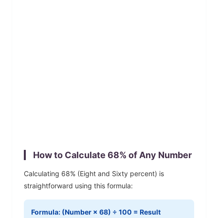
How to Calculate
68
% of Any Number
Calculating
68
% (
Eight and Sixty
percent) is
straightforward using this formula:
Formula: (Number ×
68
) ÷ 100 = Result