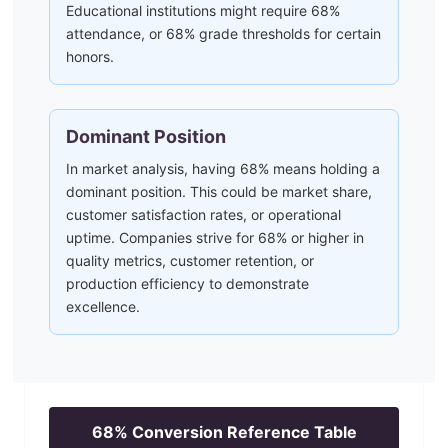
Educational institutions might require 68%
attendance, or 68% grade thresholds for certain
honors.
Dominant Position
In market analysis, having 68% means holding a
dominant position. This could be market share,
customer satisfaction rates, or operational
uptime. Companies strive for 68% or higher in
quality metrics, customer retention, or
production efficiency to demonstrate
excellence.
68
% Conversion Reference Table