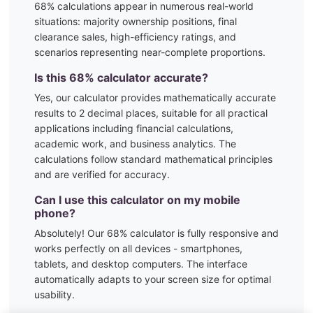
68
% calculations appear in numerous real-world
situations:
majority ownership positions, final
clearance sales, high-efficiency ratings, and
scenarios representing near-complete proportions.
Is this
68
% calculator accurate?
Yes, our calculator provides mathematically accurate
results to 2 decimal places, suitable for all practical
applications including financial calculations,
academic work, and business analytics. The
calculations follow standard mathematical principles
and are verified for accuracy.
Can I use this calculator on my mobile
phone?
Absolutely! Our
68
% calculator is fully responsive and
works perfectly on all devices - smartphones,
tablets, and desktop computers. The interface
automatically adapts to your screen size for optimal
usability.