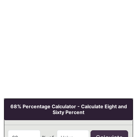
68% Percentage Calculator - Calculate Eight and
Sixty Percent