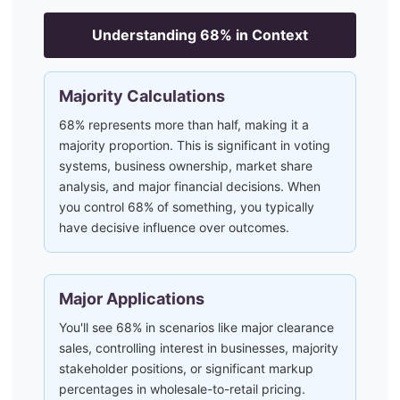
Understanding
68
% in Context
Majority Calculations
68% represents more than half, making it a
majority proportion. This is significant in voting
systems, business ownership, market share
analysis, and major financial decisions. When
you control 68% of something, you typically
have decisive influence over outcomes.
Major Applications
You'll see 68% in scenarios like major clearance
sales, controlling interest in businesses, majority
stakeholder positions, or significant markup
percentages in wholesale-to-retail pricing.