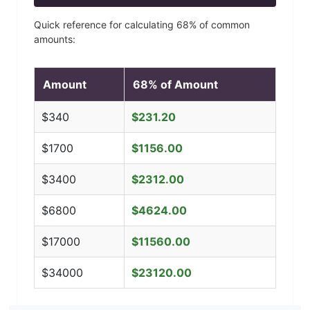
Quick reference for calculating
68
% of common
amounts:
Amount
68
% of Amount
$
340
$
231.20
$
1700
$
1156.00
$
3400
$
2312.00
$
6800
$
4624.00
$
17000
$
11560.00
$
34000
$
23120.00