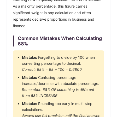
As a majority percentage, this figure carries
significant weight in any calculation and often
represents decisive proportions in business and
finance.
Common Mistakes When Calculating
68
%
Mistake:
Forgetting to divide by 100 when
converting percentage to decimal.
Correct:
68
% =
68
÷ 100 =
0.6800
Mistake:
Confusing percentage
increase/decrease with absolute percentage.
Remember:
68
% OF something is different
from
68
% INCREASE
Mistake:
Rounding too early in multi-step
calculations.
Always use full precision until the final answer,