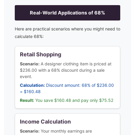
Real-World Applications of
68
%
Here are practical scenarios where you might need to
calculate
68
%:
Retail Shopping
Scenario:
A designer clothing item is priced at
$236.00 with a 68% discount during a sale
event.
Calculation:
Discount amount: 68% of $236.00
= $160.48
Result:
You save $160.48 and pay only $75.52
Income Calculation
Scenario:
Your monthly earnings are