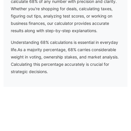
calculate
68
% of any number with precision and clarity.
Whether you're shopping for deals, calculating taxes,
figuring out tips, analyzing test scores, or working on
business finances, our calculator provides accurate
results along with step-by-step explanations.
Understanding
68
% calculations is essential in everyday
life.
As a majority percentage, 68% carries considerable
weight in voting, ownership stakes, and market analysis.
Calculating this percentage accurately is crucial for
strategic decisions.