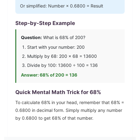
Or simplified: Number ×
0.6800
= Result
Step-by-Step Example
Question:
What is
68
% of 200?
Start with your number: 200
Multiply by
68
: 200 ×
68
=
13600
Divide by 100:
13600
÷ 100 =
136
Answer:
68
% of 200 =
136
Quick Mental Math Trick for
68
%
To calculate
68
% in your head, remember that
68
% =
0.6800
in decimal form. Simply multiply any number
by
0.6800
to get
68
% of that number.