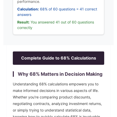
performance.
Calculation:
68% of 60 questions = 41 correct
answers
Result:
You answered 41 out of 60 questions
correctly
Complete Guide to
68
% Calculations
Why
68
% Matters in Decision Making
Understanding
68
% calculations empowers you to
make informed decisions in various aspects of life.
Whether you're comparing product discounts,
negotiating contracts, analyzing investment returns,
or simply trying to understand statistical data,
knowing how to quickly calculate
68
% is invaluable.