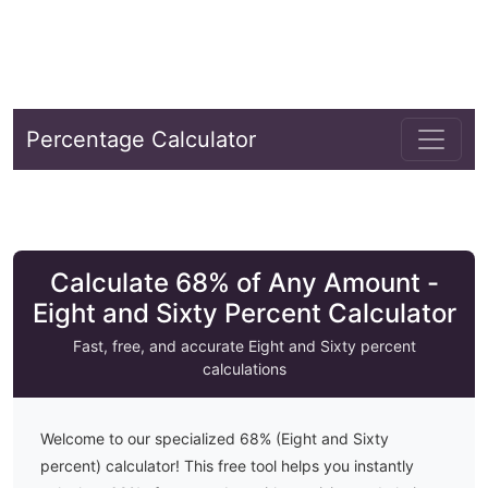
Percentage Calculator
Calculate 68% of Any Amount -
Eight and Sixty Percent Calculator
Fast, free, and accurate
Eight and Sixty
percent
calculations
Welcome to our specialized
68
% (
Eight and Sixty
percent) calculator! This free tool helps you instantly