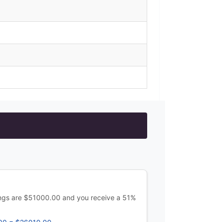
ings are $51000.00 and you receive a 51%