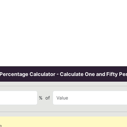
Percentage Calculator - Calculate One and Fifty Pe
%
of
?