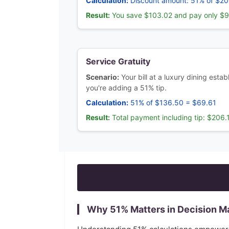
Calculation:
Discount amount: 51% of $2
Result:
You save $103.02 and pay only $
Service Gratuity
Scenario:
Your bill at a luxury dining est
you're adding a 51% tip.
Calculation:
51% of $136.50 = $69.61
Result:
Total payment including tip: $206.
Why
51
% Matters in Decision M