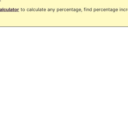
alculator
to calculate any percentage, find percentage in