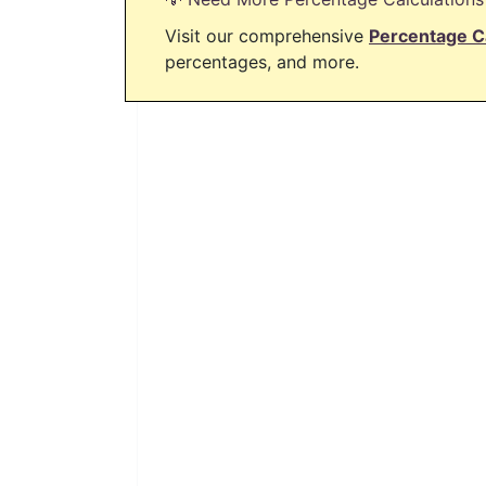
Visit our comprehensive
Percentage C
percentages, and more.