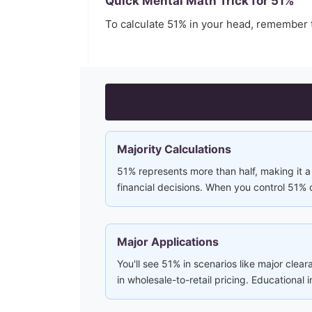
Quick Mental Math Trick for
51
%
To calculate
51
% in your head, remember 
Majority Calculations
51% represents more than half, making it a 
financial decisions. When you control 51% 
Major Applications
You'll see 51% in scenarios like major clear
in wholesale-to-retail pricing. Educational