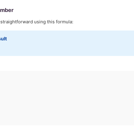
umber
 straightforward using this formula:
ult