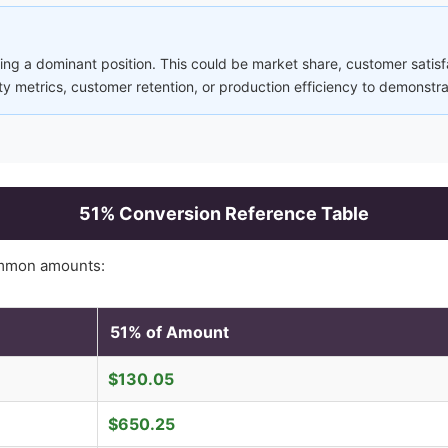
ng a dominant position. This could be market share, customer satisfa
ty metrics, customer retention, or production efficiency to demonstr
51
% Conversion Reference Table
mmon amounts:
51
% of Amount
$
130.05
$
650.25