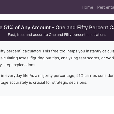
Home
Percenta
e 51% of Any Amount - One and Fifty Percent C
Fast, free, and accurate
One and Fifty
percent calculations
fty
percent) calculator! This free tool helps you instantly calcu
alculating taxes, figuring out tips, analyzing test scores, or wo
y-step explanations.
 in everyday life.
As a majority percentage, 51% carries consider
age accurately is crucial for strategic decisions.