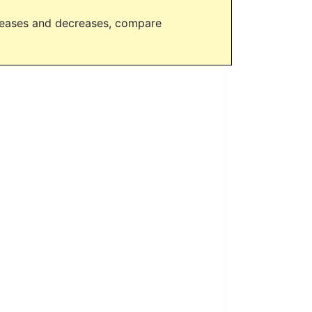
creases and decreases, compare