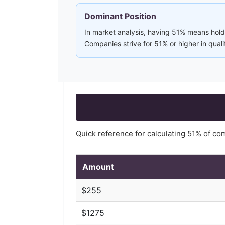
Dominant Position
In market analysis, having 51% means holdi
Companies strive for 51% or higher in quali
Quick reference for calculating
51
% of co
Amount
$
255
$
1275