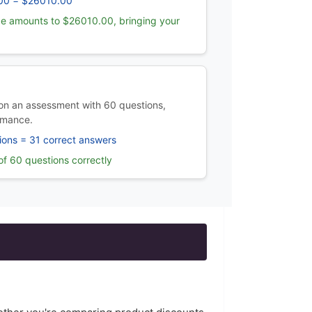
00 = $26010.00
e amounts to $26010.00, bringing your
n an assessment with 60 questions,
rmance.
ions = 31 correct answers
f 60 questions correctly