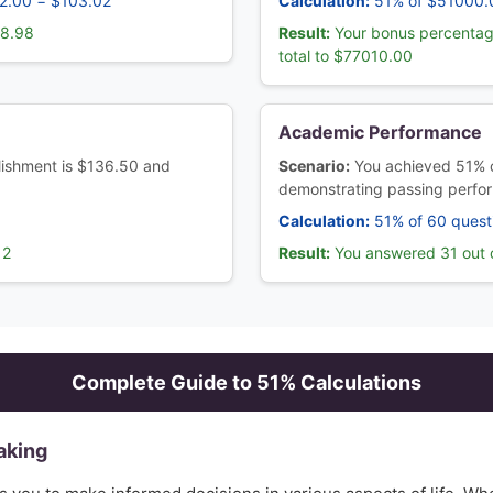
02.00 = $103.02
Calculation:
51% of $51000.
98.98
Result:
Your bonus percentag
total to $77010.00
Academic Performance
ablishment is $136.50 and
Scenario:
You achieved 51% o
demonstrating passing perfo
Calculation:
51% of 60 quest
12
Result:
You answered 31 out o
Complete Guide to
51
% Calculations
aking