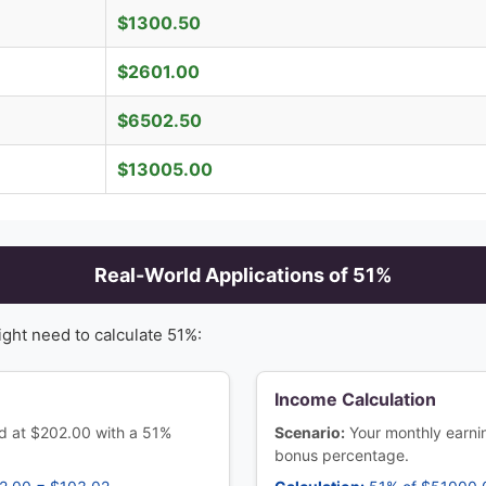
$
1300.50
$
2601.00
$
6502.50
$
13005.00
Real-World Applications of
51
%
ight need to calculate
51
%:
Income Calculation
ed at $202.00 with a 51%
Scenario:
Your monthly earn
bonus percentage.