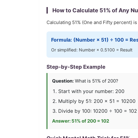
How to Calculate
51
% of Any N
Calculating
51
% (
One and Fifty
percent) is
Formula: (Number ×
51
) ÷ 100 = Res
Or simplified: Number ×
0.5100
= Result
Step-by-Step Example
Question:
What is
51
% of 200?
Start with your number: 200
Multiply by
51
: 200 ×
51
=
10200
Divide by 100:
10200
÷ 100 =
102
Answer:
51
% of 200 =
102