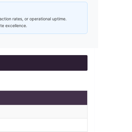
ction rates, or operational uptime.
ate excellence.