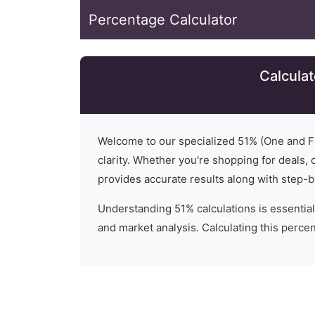
Percentage Calculator
Calculat
Welcome to our specialized
51
% (
One and Fi
clarity. Whether you're shopping for deals, c
provides accurate results along with step-b
Understanding
51
% calculations is essential
and market analysis. Calculating this percent