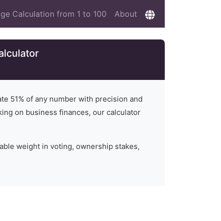
ge Calculation from 1 to 100
About
alculator
late
51
% of any number with precision and
rking on business finances, our calculator
able weight in voting, ownership stakes,