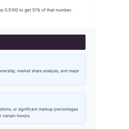
 by
0.5100
to get
51
% of that number.
ownership, market share analysis, and major
ositions, or significant markup percentages
r certain honors.