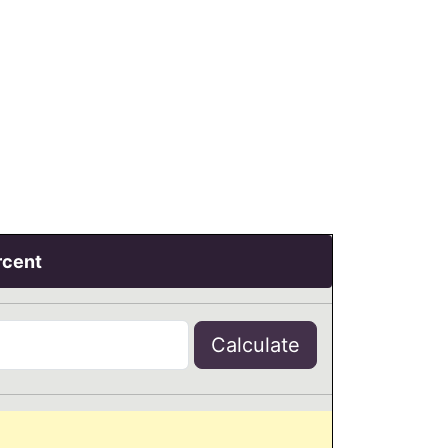
rcent
Calculate