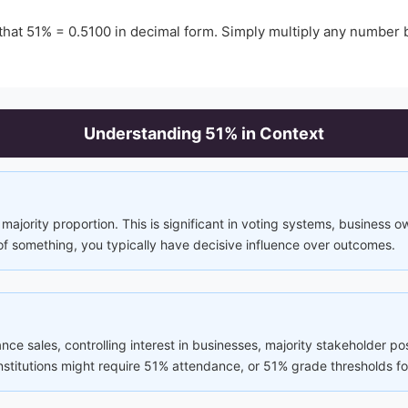
that
51
% =
0.5100
in decimal form. Simply multiply any number
Understanding
51
% in Context
majority proportion. This is significant in voting systems, business 
of something, you typically have decisive influence over outcomes.
ance sales, controlling interest in businesses, majority stakeholder p
 institutions might require 51% attendance, or 51% grade thresholds fo