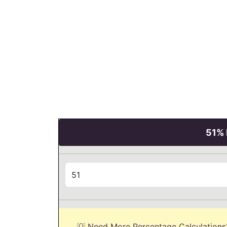
51% 
💡 Need More Percentage Calculations