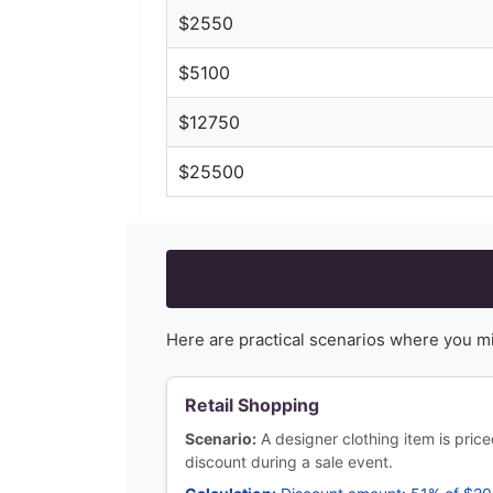
$
2550
$
5100
$
12750
$
25500
Here are practical scenarios where you m
Retail Shopping
Scenario:
A designer clothing item is pric
discount during a sale event.