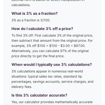
calculations.
What is
3
% as a fraction?
3
% as a fraction is
3
/100
.
How do I calculate
3
% off a price?
To find
3
% off: First calculate
3
% of the original price,
then subtract that amount from the original price. For
example,
3
% off $100 = $100 - $
3.00
= $
97.00
.
Alternatively, you can calculate
97
% of the original
price directly to get the final price.
When would I typically use
3
% calculations?
3
% calculations appear in numerous real-world
situations:
typical sales tax rates, standard tip
percentages, savings accounts, service charges, and
delivery fees.
Is this
3
% calculator accurate?
Yes, our calculator provides mathematically accurate