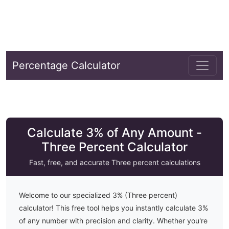
Percentage Calculator
Calculate 3% of Any Amount -
Three Percent Calculator
Fast, free, and accurate
Three
percent calculations
Welcome to our specialized
3
% (
Three
percent)
calculator! This free tool helps you instantly calculate
3
%
of any number with precision and clarity. Whether you're