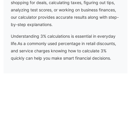
shopping for deals, calculating taxes, figuring out tips,
analyzing test scores, or working on business finances,
our calculator provides accurate results along with step-
by-step explanations.
Understanding
3
% calculations is essential in everyday
life.
As a commonly used percentage in retail discounts,
and service charges knowing how to calculate 3%
quickly can help you make smart financial decisions.