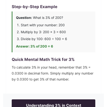
Step-by-Step Example
Question:
What is
3
% of 200?
Start with your number: 200
Multiply by
3
: 200 ×
3
=
600
Divide by 100:
600
÷ 100 =
6
Answer:
3
% of 200 =
6
Quick Mental Math Trick for
3
%
To calculate
3
% in your head, remember that
3
% =
0.0300
in decimal form. Simply multiply any number
by
0.0300
to get
3
% of that number.
Understanding
3
% in Context