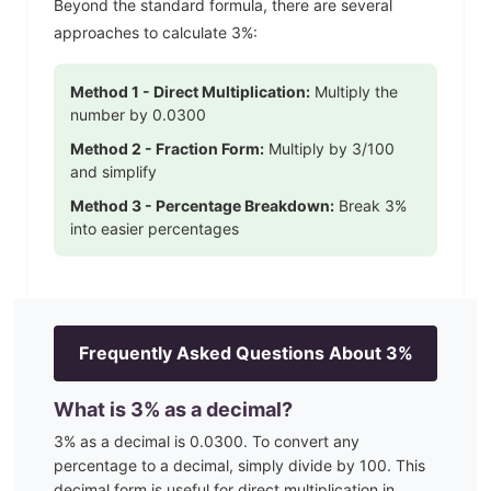
Beyond the standard formula, there are several
approaches to calculate
3
%:
Method 1 - Direct Multiplication:
Multiply the
number by
0.0300
Method 2 - Fraction Form:
Multiply by
3
/100
and simplify
Method 3 - Percentage Breakdown:
Break
3
%
into easier percentages
Frequently Asked Questions About
3
%
What is
3
% as a decimal?
3
% as a decimal is
0.0300
. To convert any
percentage to a decimal, simply divide by 100. This
decimal form is useful for direct multiplication in