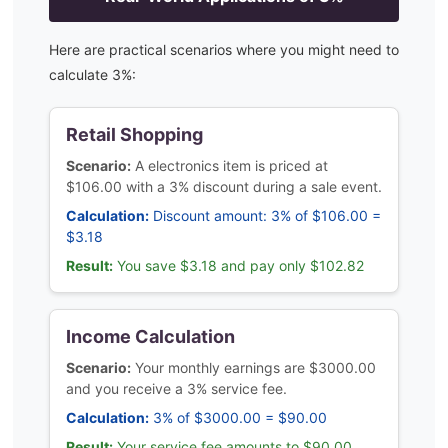
Here are practical scenarios where you might need to
calculate
3
%:
Retail Shopping
Scenario:
A electronics item is priced at
$106.00 with a 3% discount during a sale event.
Calculation:
Discount amount: 3% of $106.00 =
$3.18
Result:
You save $3.18 and pay only $102.82
Income Calculation
Scenario:
Your monthly earnings are $3000.00
and you receive a 3% service fee.
Calculation:
3% of $3000.00 = $90.00
Result:
Your service fee amounts to $90.00,