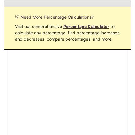
💡 Need More Percentage Calculations?
Visit our comprehensive
Percentage Calculator
to
calculate any percentage, find percentage increases
and decreases, compare percentages, and more.