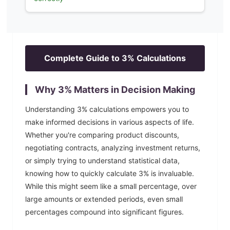
Complete Guide to
3
% Calculations
Why
3
% Matters in Decision Making
Understanding
3
% calculations empowers you to
make informed decisions in various aspects of life.
Whether you're comparing product discounts,
negotiating contracts, analyzing investment returns,
or simply trying to understand statistical data,
knowing how to quickly calculate
3
% is invaluable.
While this might seem like a small percentage, over
large amounts or extended periods, even small
percentages compound into significant figures.