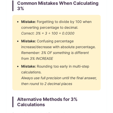
Common Mistakes When Calculating
3
%
Mistake:
Forgetting to divide by 100 when
converting percentage to decimal.
Correct:
3
% =
3
÷ 100 =
0.0300
Mistake:
Confusing percentage
increase/decrease with absolute percentage.
Remember:
3
% OF something is different
from
3
% INCREASE
Mistake:
Rounding too early in multi-step
calculations.
Always use full precision until the final answer,
then round to 2 decimal places
Alternative Methods for
3
%
Calculations