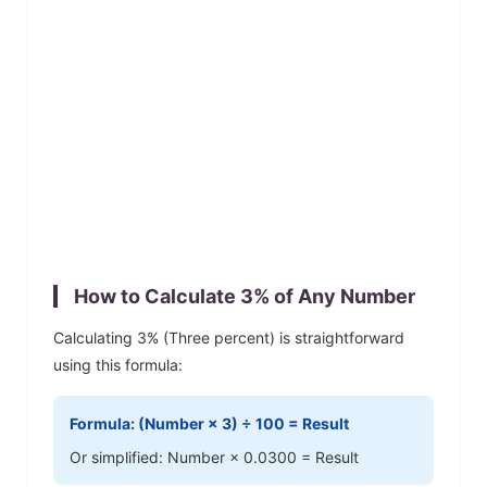
How to Calculate
3
% of Any Number
Calculating
3
% (
Three
percent) is straightforward
using this formula:
Formula: (Number ×
3
) ÷ 100 = Result
Or simplified: Number ×
0.0300
= Result