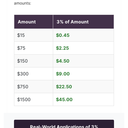
amounts:
Amount
3
% of Amount
$
15
$
0.45
$
75
$
2.25
$
150
$
4.50
$
300
$
9.00
$
750
$
22.50
$
1500
$
45.00
Real-World Applications of
3
%