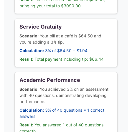
bringing your total to $3090.00
Service Gratuity
Scenario:
Your bill at a café is $64.50 and
you're adding a 3% tip.
Calculation:
3% of $64.50 = $1.94
Result:
Total payment including tip: $66.44
Academic Performance
Scenario:
You achieved 3% on an assessment
with 40 questions, demonstrating developing
performance.
Calculation:
3% of 40 questions = 1 correct
answers
Result:
You answered 1 out of 40 questions
correctly