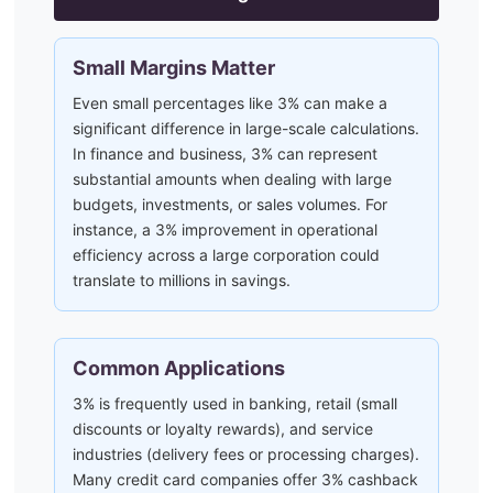
Small Margins Matter
Even small percentages like 3% can make a
significant difference in large-scale calculations.
In finance and business, 3% can represent
substantial amounts when dealing with large
budgets, investments, or sales volumes. For
instance, a 3% improvement in operational
efficiency across a large corporation could
translate to millions in savings.
Common Applications
3% is frequently used in banking, retail (small
discounts or loyalty rewards), and service
industries (delivery fees or processing charges).
Many credit card companies offer 3% cashback