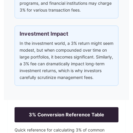
programs, and financial institutions may charge
3% for various transaction fees.
Investment Impact
In the investment world, a 3% return might seem
modest, but when compounded over time on
large portfolios, it becomes significant. Similarly,
a 3% fee can dramatically impact long-term
investment returns, which is why investors
carefully scrutinize management fees.
3
% Conversion Reference Table
Quick reference for calculating
3
% of common