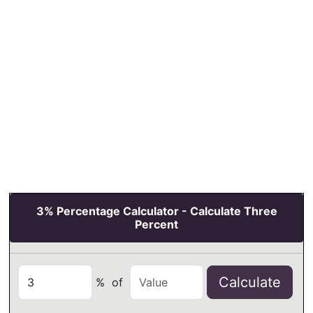
3% Percentage Calculator - Calculate Three
Percent
Calculate
%
of