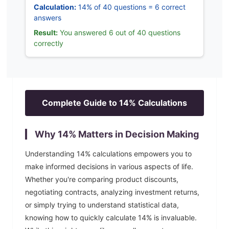
Calculation:
14% of 40 questions = 6 correct
answers
Result:
You answered 6 out of 40 questions
correctly
Complete Guide to
14
% Calculations
Why
14
% Matters in Decision Making
Understanding
14
% calculations empowers you to
make informed decisions in various aspects of life.
Whether you're comparing product discounts,
negotiating contracts, analyzing investment returns,
or simply trying to understand statistical data,
knowing how to quickly calculate
14
% is invaluable.