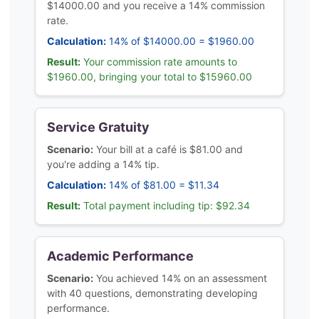
$14000.00 and you receive a 14% commission
rate.
Calculation:
14% of $14000.00 = $1960.00
Result:
Your commission rate amounts to
$1960.00, bringing your total to $15960.00
Service Gratuity
Scenario:
Your bill at a café is $81.00 and
you're adding a 14% tip.
Calculation:
14% of $81.00 = $11.34
Result:
Total payment including tip: $92.34
Academic Performance
Scenario:
You achieved 14% on an assessment
with 40 questions, demonstrating developing
performance.