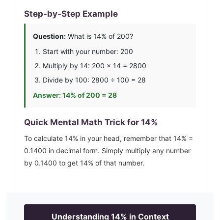
Step-by-Step Example
Question:
What is
14
% of 200?
Start with your number: 200
Multiply by
14
: 200 ×
14
=
2800
Divide by 100:
2800
÷ 100 =
28
Answer:
14
% of 200 =
28
Quick Mental Math Trick for
14
%
To calculate
14
% in your head, remember that
14
% =
0.1400
in decimal form. Simply multiply any number
by
0.1400
to get
14
% of that number.
Understanding
14
% in Context