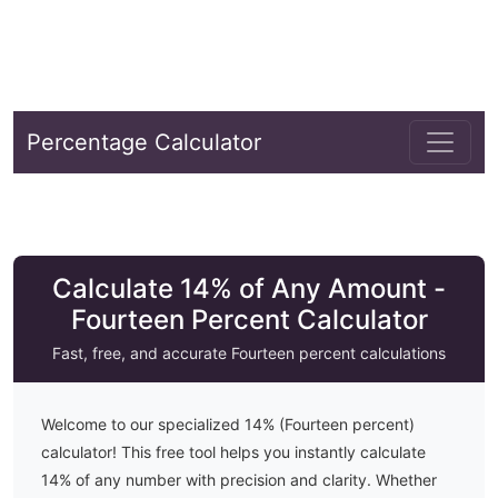
Percentage Calculator
Calculate 14% of Any Amount -
Fourteen Percent Calculator
Fast, free, and accurate
Fourteen
percent calculations
Welcome to our specialized
14
% (
Fourteen
percent)
calculator! This free tool helps you instantly calculate
14
% of any number with precision and clarity. Whether