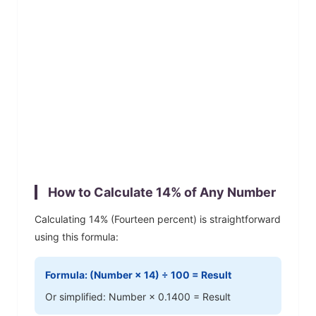
How to Calculate
14
% of Any Number
Calculating
14
% (
Fourteen
percent) is straightforward
using this formula:
Formula: (Number ×
14
) ÷ 100 = Result
Or simplified: Number ×
0.1400
= Result