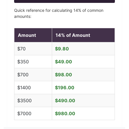
Quick reference for calculating
14
% of common
amounts:
Amount
14
% of Amount
$
70
$
9.80
$
350
$
49.00
$
700
$
98.00
$
1400
$
196.00
$
3500
$
490.00
$
7000
$
980.00