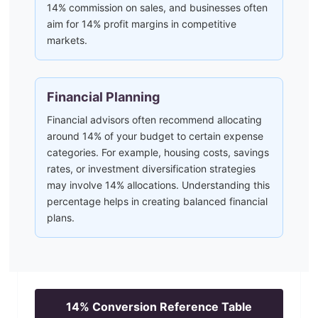
14% commission on sales, and businesses often
aim for 14% profit margins in competitive
markets.
Financial Planning
Financial advisors often recommend allocating
around 14% of your budget to certain expense
categories. For example, housing costs, savings
rates, or investment diversification strategies
may involve 14% allocations. Understanding this
percentage helps in creating balanced financial
plans.
14
% Conversion Reference Table