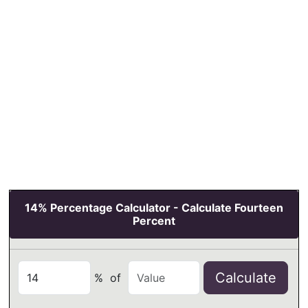
14% Percentage Calculator - Calculate Fourteen
Percent
Calculate
%
of