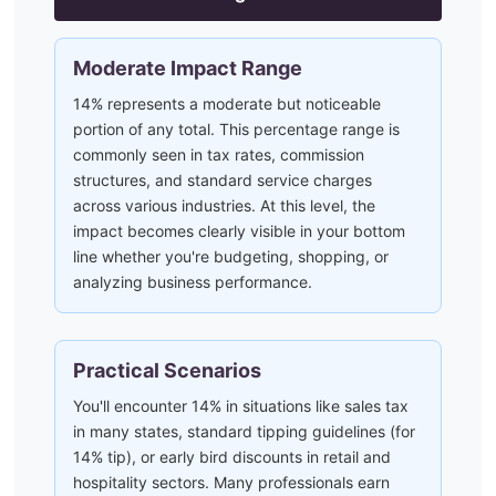
Moderate Impact Range
14% represents a moderate but noticeable
portion of any total. This percentage range is
commonly seen in tax rates, commission
structures, and standard service charges
across various industries. At this level, the
impact becomes clearly visible in your bottom
line whether you're budgeting, shopping, or
analyzing business performance.
Practical Scenarios
You'll encounter 14% in situations like sales tax
in many states, standard tipping guidelines (for
14% tip), or early bird discounts in retail and
hospitality sectors. Many professionals earn