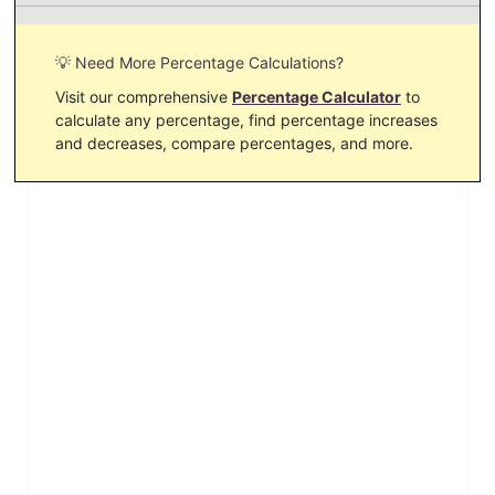
💡 Need More Percentage Calculations?
Visit our comprehensive
Percentage Calculator
to
calculate any percentage, find percentage increases
and decreases, compare percentages, and more.