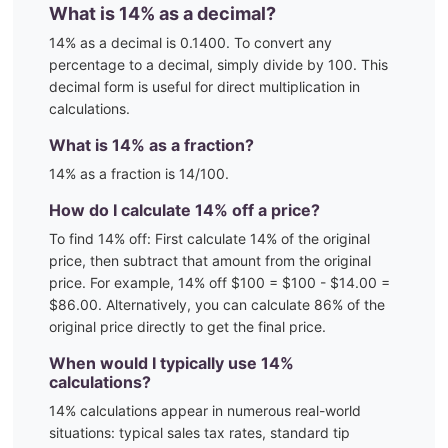
What is
14
% as a decimal?
14
% as a decimal is
0.1400
. To convert any
percentage to a decimal, simply divide by 100. This
decimal form is useful for direct multiplication in
calculations.
What is
14
% as a fraction?
14
% as a fraction is
14
/100
.
How do I calculate
14
% off a price?
To find
14
% off: First calculate
14
% of the original
price, then subtract that amount from the original
price. For example,
14
% off $100 = $100 - $
14.00
=
$
86.00
. Alternatively, you can calculate
86
% of the
original price directly to get the final price.
When would I typically use
14
%
calculations?
14
% calculations appear in numerous real-world
situations:
typical sales tax rates, standard tip