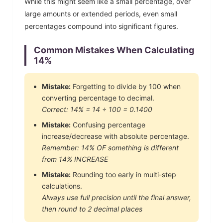
While this might seem like a small percentage, over
large amounts or extended periods, even small
percentages compound into significant figures.
Common Mistakes When Calculating
14
%
Mistake:
Forgetting to divide by 100 when
converting percentage to decimal.
Correct:
14
% =
14
÷ 100 =
0.1400
Mistake:
Confusing percentage
increase/decrease with absolute percentage.
Remember:
14
% OF something is different
from
14
% INCREASE
Mistake:
Rounding too early in multi-step
calculations.
Always use full precision until the final answer,
then round to 2 decimal places