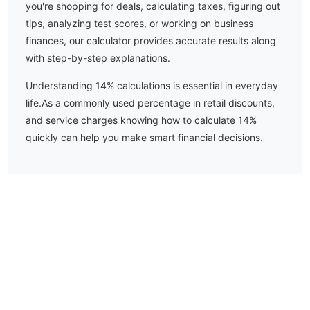
you're shopping for deals, calculating taxes, figuring out
tips, analyzing test scores, or working on business
finances, our calculator provides accurate results along
with step-by-step explanations.
Understanding
14
% calculations is essential in everyday
life.
As a commonly used percentage in retail discounts,
and service charges knowing how to calculate 14%
quickly can help you make smart financial decisions.