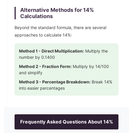
Alternative Methods for
14
%
Calculations
Beyond the standard formula, there are several
approaches to calculate
14
%:
Method 1 - Direct Multiplication:
Multiply the
number by
0.1400
Method 2 - Fraction Form:
Multiply by
14
/100
and simplify
Method 3 - Percentage Breakdown:
Break
14
%
into easier percentages
Frequently Asked Questions About
14
%