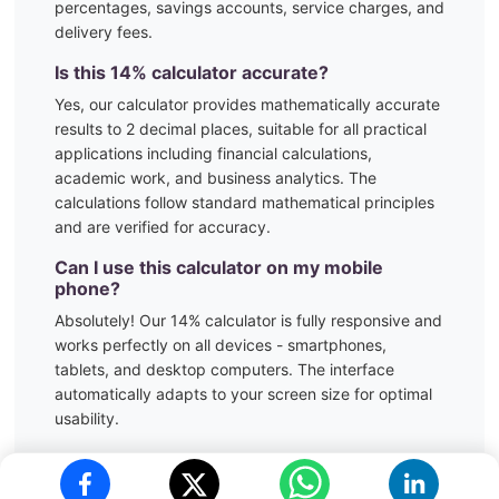
percentages, savings accounts, service charges, and
delivery fees.
Is this
14
% calculator accurate?
Yes, our calculator provides mathematically accurate
results to 2 decimal places, suitable for all practical
applications including financial calculations,
academic work, and business analytics. The
calculations follow standard mathematical principles
and are verified for accuracy.
Can I use this calculator on my mobile
phone?
Absolutely! Our
14
% calculator is fully responsive and
works perfectly on all devices - smartphones,
tablets, and desktop computers. The interface
automatically adapts to your screen size for optimal
usability.