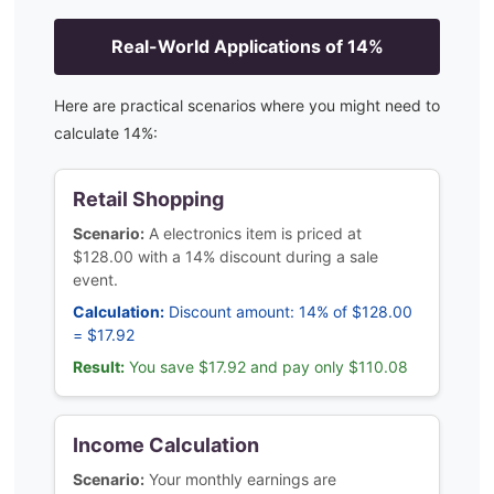
Real-World Applications of
14
%
Here are practical scenarios where you might need to
calculate
14
%:
Retail Shopping
Scenario:
A electronics item is priced at
$128.00 with a 14% discount during a sale
event.
Calculation:
Discount amount: 14% of $128.00
= $17.92
Result:
You save $17.92 and pay only $110.08
Income Calculation
Scenario:
Your monthly earnings are