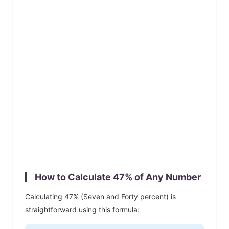
How to Calculate
47
% of Any Number
Calculating
47
% (
Seven and Forty
percent) is
straightforward using this formula: