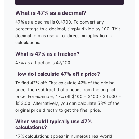
What is
47
% as a decimal?
47
% as a decimal is
0.4700
. To convert any
percentage to a decimal, simply divide by 100. This
decimal form is useful for direct multiplication in
calculations.
What is
47
% as a fraction?
47
% as a fraction is
47
/100
.
How do I calculate
47
% off a price?
To find
47
% off: First calculate
47
% of the original
price, then subtract that amount from the original
price. For example,
47
% off $100 = $100 - $
47.00
=
$
53.00
. Alternatively, you can calculate
53
% of the
original price directly to get the final price.
When would I typically use
47
%
calculations?
47
% calculations appear in numerous real-world