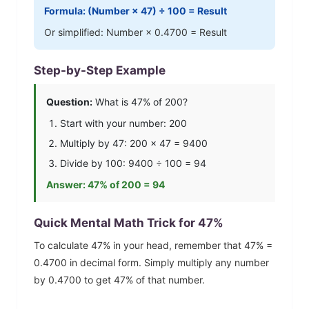
Formula: (Number ×
47
) ÷ 100 = Result
Or simplified: Number ×
0.4700
= Result
Step-by-Step Example
Question:
What is
47
% of 200?
Start with your number: 200
Multiply by
47
: 200 ×
47
=
9400
Divide by 100:
9400
÷ 100 =
94
Answer:
47
% of 200 =
94
Quick Mental Math Trick for
47
%
To calculate
47
% in your head, remember that
47
% =
0.4700
in decimal form. Simply multiply any number
by
0.4700
to get
47
% of that number.