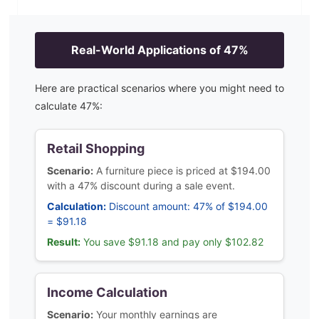
Real-World Applications of
47
%
Here are practical scenarios where you might need to
calculate
47
%:
Retail Shopping
Scenario:
A furniture piece is priced at $194.00
with a 47% discount during a sale event.
Calculation:
Discount amount: 47% of $194.00
= $91.18
Result:
You save $91.18 and pay only $102.82
Income Calculation
Scenario:
Your monthly earnings are