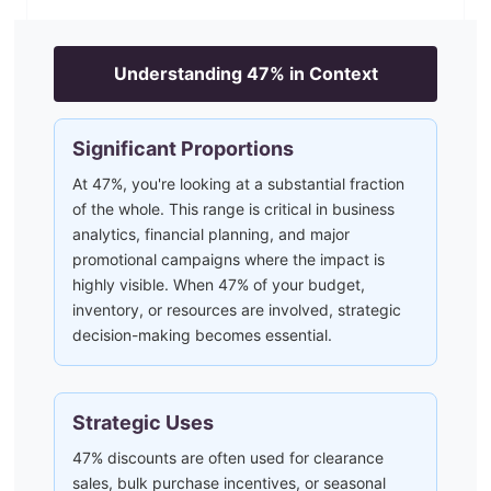
Understanding
47
% in Context
Significant Proportions
At 47%, you're looking at a substantial fraction
of the whole. This range is critical in business
analytics, financial planning, and major
promotional campaigns where the impact is
highly visible. When 47% of your budget,
inventory, or resources are involved, strategic
decision-making becomes essential.
Strategic Uses
47% discounts are often used for clearance
sales, bulk purchase incentives, or seasonal