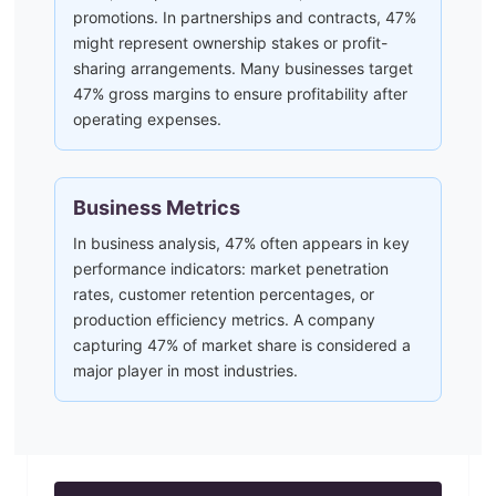
promotions. In partnerships and contracts, 47%
might represent ownership stakes or profit-
sharing arrangements. Many businesses target
47% gross margins to ensure profitability after
operating expenses.
Business Metrics
In business analysis, 47% often appears in key
performance indicators: market penetration
rates, customer retention percentages, or
production efficiency metrics. A company
capturing 47% of market share is considered a
major player in most industries.