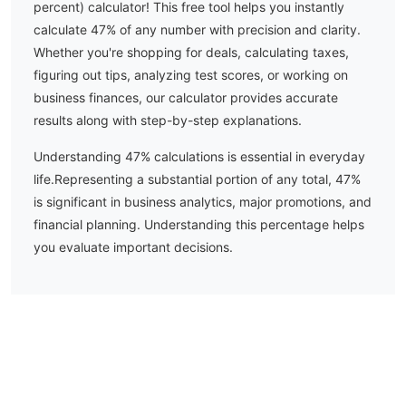
percent) calculator! This free tool helps you instantly
calculate
47
% of any number with precision and clarity.
Whether you're shopping for deals, calculating taxes,
figuring out tips, analyzing test scores, or working on
business finances, our calculator provides accurate
results along with step-by-step explanations.
Understanding
47
% calculations is essential in everyday
life.
Representing a substantial portion of any total, 47%
is significant in business analytics, major promotions, and
financial planning. Understanding this percentage helps
you evaluate important decisions.