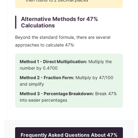
Alternative Methods for
47
%
Calculations
Beyond the standard formula, there are several
approaches to calculate
47
%:
Method 1 - Direct Multiplication:
Multiply the
number by
0.4700
Method 2 - Fraction Form:
Multiply by
47
/100
and simplify
Method 3 - Percentage Breakdown:
Break
47
%
into easier percentages
Frequently Asked Questions About
47
%