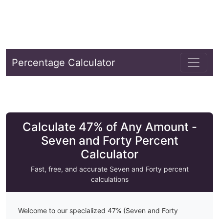
Percentage Calculator
Calculate 47% of Any Amount -
Seven and Forty Percent
Calculator
Fast, free, and accurate
Seven and Forty
percent
calculations
Welcome to our specialized
47
% (
Seven and Forty