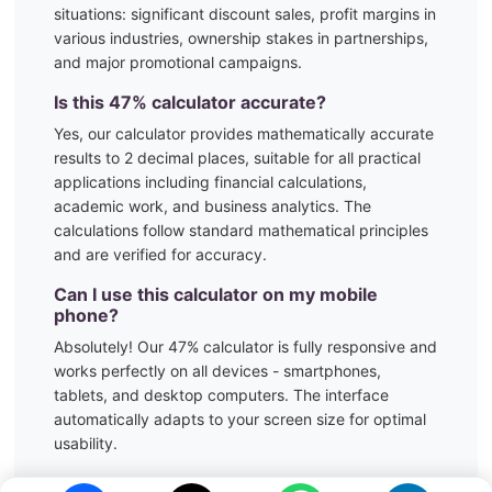
situations:
significant discount sales, profit margins in
various industries, ownership stakes in partnerships,
and major promotional campaigns.
Is this
47
% calculator accurate?
Yes, our calculator provides mathematically accurate
results to 2 decimal places, suitable for all practical
applications including financial calculations,
academic work, and business analytics. The
calculations follow standard mathematical principles
and are verified for accuracy.
Can I use this calculator on my mobile
phone?
Absolutely! Our
47
% calculator is fully responsive and
works perfectly on all devices - smartphones,
tablets, and desktop computers. The interface
automatically adapts to your screen size for optimal
usability.