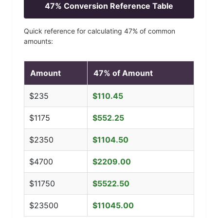
47
% Conversion Reference Table
Quick reference for calculating
47
% of common
amounts:
Amount
47
% of Amount
$
235
$
110.45
$
1175
$
552.25
$
2350
$
1104.50
$
4700
$
2209.00
$
11750
$
5522.50
$
23500
$
11045.00