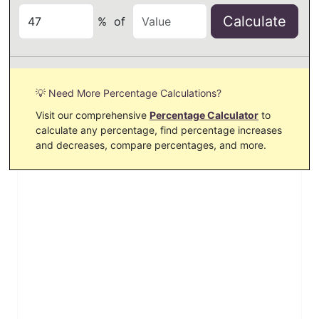
Calculate
%
of
💡 Need More Percentage Calculations?
Visit our comprehensive
Percentage Calculator
to
calculate any percentage, find percentage increases
and decreases, compare percentages, and more.