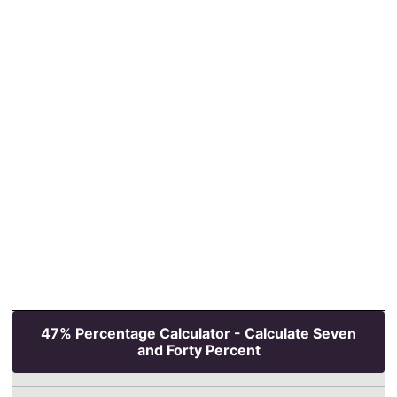
47% Percentage Calculator - Calculate Seven
and Forty Percent