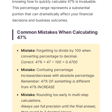
knowing how to quickly calculate
47
% is invaluable.
This percentage range represents a substantial
portion that can dramatically affect your financial
decisions and business outcomes.
Common Mistakes When Calculating
47
%
Mistake:
Forgetting to divide by 100 when
converting percentage to decimal.
Correct:
47
% =
47
÷ 100 =
0.4700
Mistake:
Confusing percentage
increase/decrease with absolute percentage.
Remember:
47
% OF something is different
from
47
% INCREASE
Mistake:
Rounding too early in multi-step
calculations.
Always use full precision until the final answer,
then round to 2 decimal places