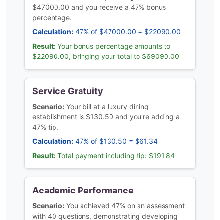
$47000.00 and you receive a 47% bonus
percentage.
Calculation:
47% of $47000.00 = $22090.00
Result:
Your bonus percentage amounts to
$22090.00, bringing your total to $69090.00
Service Gratuity
Scenario:
Your bill at a luxury dining
establishment is $130.50 and you're adding a
47% tip.
Calculation:
47% of $130.50 = $61.34
Result:
Total payment including tip: $191.84
Academic Performance
Scenario:
You achieved 47% on an assessment
with 40 questions, demonstrating developing