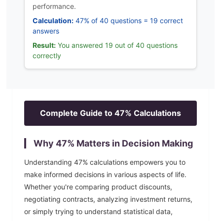
performance.
Calculation:
47% of 40 questions = 19 correct
answers
Result:
You answered 19 out of 40 questions
correctly
Complete Guide to
47
% Calculations
Why
47
% Matters in Decision Making
Understanding
47
% calculations empowers you to
make informed decisions in various aspects of life.
Whether you're comparing product discounts,
negotiating contracts, analyzing investment returns,
or simply trying to understand statistical data,