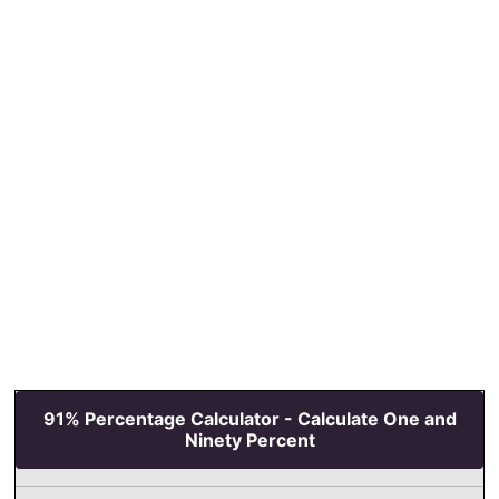
91% Percentage Calculator - Calculate One and
Ninety Percent