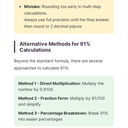
Mistake:
Rounding too early in multi-step
calculations.
Always use full precision until the final answer,
then round to 2 decimal places
Alternative Methods for
91
%
Calculations
Beyond the standard formula, there are several
approaches to calculate
91
%:
Method 1 - Direct Multiplication:
Multiply the
number by
0.9100
Method 2 - Fraction Form:
Multiply by
91
/100
and simplify
Method 3 - Percentage Breakdown:
Break
91
%
into easier percentages