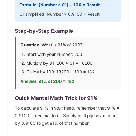
Formula: (Number ×
91
) ÷ 100 = Result
Or simplified: Number ×
0.9100
= Result
Step-by-Step Example
Question:
What is
91
% of 200?
Start with your number: 200
Multiply by
91
: 200 ×
91
=
18200
Divide by 100:
18200
÷ 100 =
182
Answer:
91
% of 200 =
182
Quick Mental Math Trick for
91
%
To calculate
91
% in your head, remember that
91
% =
0.9100
in decimal form. Simply multiply any number
by
0.9100
to get
91
% of that number.