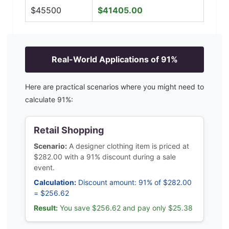
$
45500
$
41405.00
Real-World Applications of
91
%
Here are practical scenarios where you might need to
calculate
91
%:
Retail Shopping
Scenario:
A designer clothing item is priced at
$282.00 with a 91% discount during a sale
event.
Calculation:
Discount amount: 91% of $282.00
= $256.62
Result:
You save $256.62 and pay only $25.38