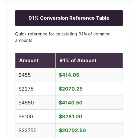
91
% Conversion Reference Table
Quick reference for calculating
91
% of common
amounts:
Amount
91
% of Amount
$
455
$
414.05
$
2275
$
2070.25
$
4550
$
4140.50
$
9100
$
8281.00
$
22750
$
20702.50