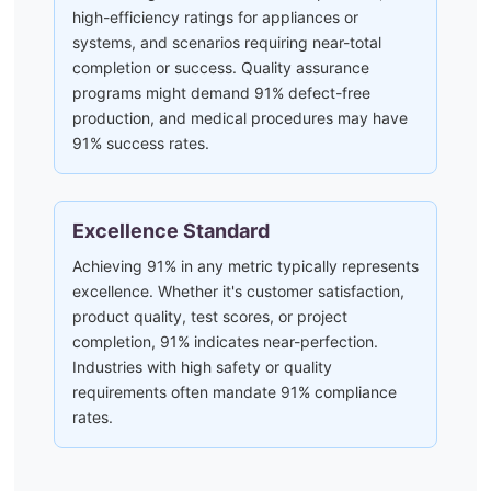
high-efficiency ratings for appliances or
systems, and scenarios requiring near-total
completion or success. Quality assurance
programs might demand 91% defect-free
production, and medical procedures may have
91% success rates.
Excellence Standard
Achieving 91% in any metric typically represents
excellence. Whether it's customer satisfaction,
product quality, test scores, or project
completion, 91% indicates near-perfection.
Industries with high safety or quality
requirements often mandate 91% compliance
rates.