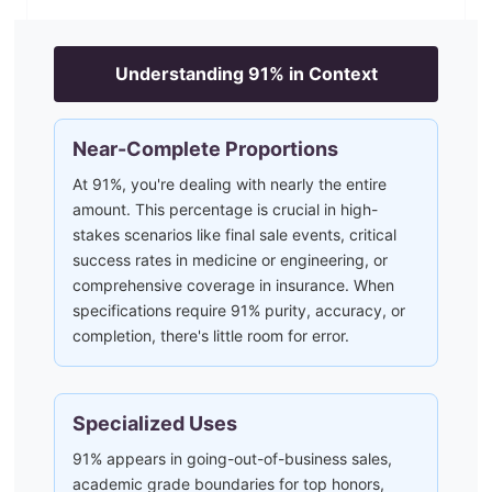
Understanding
91
% in Context
Near-Complete Proportions
At 91%, you're dealing with nearly the entire
amount. This percentage is crucial in high-
stakes scenarios like final sale events, critical
success rates in medicine or engineering, or
comprehensive coverage in insurance. When
specifications require 91% purity, accuracy, or
completion, there's little room for error.
Specialized Uses
91% appears in going-out-of-business sales,
academic grade boundaries for top honors,