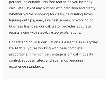
percent) calculator! This free tool helps you instantly
calculate
91
% of any number with precision and clarity.
Whether you're shopping for deals, calculating taxes,
figuring out tips, analyzing test scores, or working on
business finances, our calculator provides accurate
results along with step-by-step explanations.
Understanding
91
% calculations is essential in everyday
life.
At 91%, you're working with near-complete
proportions. This high percentage is critical in quality
control, success rates, and scenarios requiring
excellence standards.