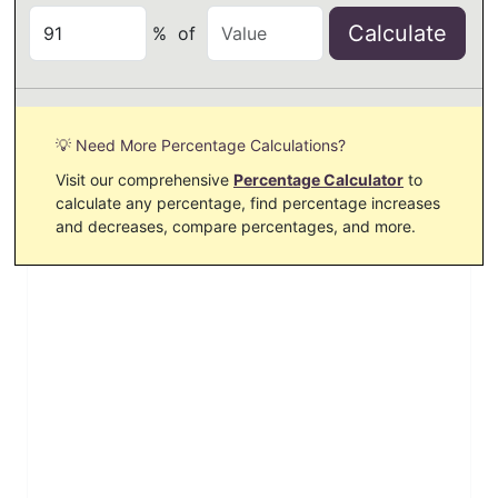
Calculate
%
of
💡 Need More Percentage Calculations?
Visit our comprehensive
Percentage Calculator
to
calculate any percentage, find percentage increases
and decreases, compare percentages, and more.