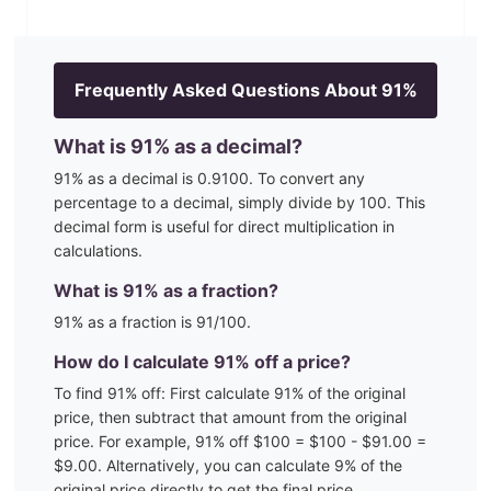
Frequently Asked Questions About
91
%
What is
91
% as a decimal?
91
% as a decimal is
0.9100
. To convert any
percentage to a decimal, simply divide by 100. This
decimal form is useful for direct multiplication in
calculations.
What is
91
% as a fraction?
91
% as a fraction is
91
/100
.
How do I calculate
91
% off a price?
To find
91
% off: First calculate
91
% of the original
price, then subtract that amount from the original
price. For example,
91
% off $100 = $100 - $
91.00
=
$
9.00
. Alternatively, you can calculate
9
% of the
original price directly to get the final price.