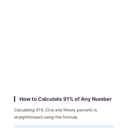
How to Calculate
91
% of Any Number
Calculating
91
% (
One and Ninety
percent) is
straightforward using this formula: