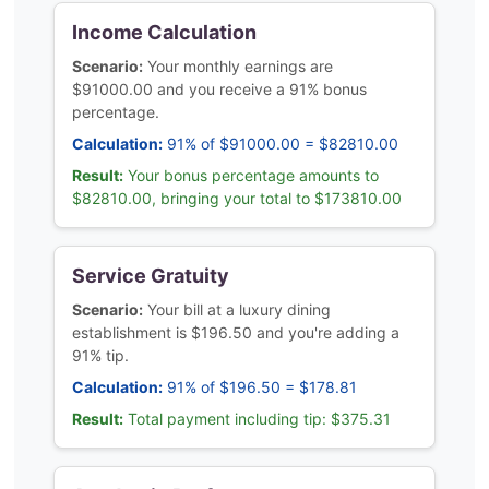
Income Calculation
Scenario:
Your monthly earnings are
$91000.00 and you receive a 91% bonus
percentage.
Calculation:
91% of $91000.00 = $82810.00
Result:
Your bonus percentage amounts to
$82810.00, bringing your total to $173810.00
Service Gratuity
Scenario:
Your bill at a luxury dining
establishment is $196.50 and you're adding a
91% tip.
Calculation:
91% of $196.50 = $178.81
Result:
Total payment including tip: $375.31