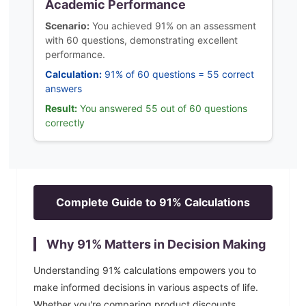
Academic Performance
Scenario:
You achieved 91% on an assessment
with 60 questions, demonstrating excellent
performance.
Calculation:
91% of 60 questions = 55 correct
answers
Result:
You answered 55 out of 60 questions
correctly
Complete Guide to
91
% Calculations
Why
91
% Matters in Decision Making
Understanding
91
% calculations empowers you to
make informed decisions in various aspects of life.
Whether you're comparing product discounts,