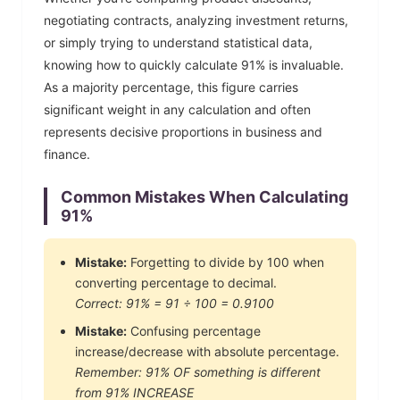
negotiating contracts, analyzing investment returns,
or simply trying to understand statistical data,
knowing how to quickly calculate
91
% is invaluable.
As a majority percentage, this figure carries
significant weight in any calculation and often
represents decisive proportions in business and
finance.
Common Mistakes When Calculating
91
%
Mistake:
Forgetting to divide by 100 when
converting percentage to decimal.
Correct:
91
% =
91
÷ 100 =
0.9100
Mistake:
Confusing percentage
increase/decrease with absolute percentage.
Remember:
91
% OF something is different
from
91
% INCREASE