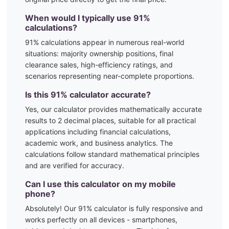
When would I typically use
91
%
calculations?
91
% calculations appear in numerous real-world
situations:
majority ownership positions, final
clearance sales, high-efficiency ratings, and
scenarios representing near-complete proportions.
Is this
91
% calculator accurate?
Yes, our calculator provides mathematically accurate
results to 2 decimal places, suitable for all practical
applications including financial calculations,
academic work, and business analytics. The
calculations follow standard mathematical principles
and are verified for accuracy.
Can I use this calculator on my mobile
phone?
Absolutely! Our
91
% calculator is fully responsive and
works perfectly on all devices - smartphones,