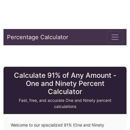
Percentage Calculator
Calculate 91% of Any Amount -
One and Ninety Percent
Calculator
Fast, free, and accurate
One and Ninety
percent
calculations
Welcome to our specialized
91
% (
One and Ninety